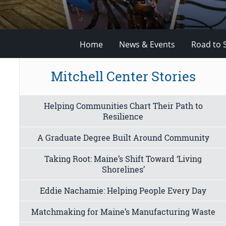
Home
News & Events
Road to 
Mitchell Center Stories
Helping Communities Chart Their Path to
Resilience
A Graduate Degree Built Around Community
Taking Root: Maine’s Shift Toward ‘Living
Shorelines’
Eddie Nachamie: Helping People Every Day
Matchmaking for Maine’s Manufacturing Waste