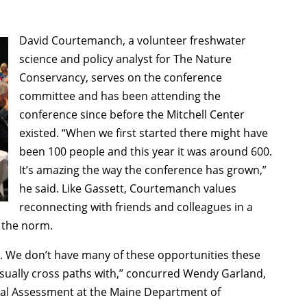
David Courtemanch, a volunteer freshwater
science and policy analyst for The Nature
Conservancy, serves on the conference
committee and has been attending the
conference since before the Mitchell Center
existed. “When we first started there might have
been 100 people and this year it was around 600.
It’s amazing the way the conference has grown,”
he said. Like Gassett, Courtemanch values
reconnecting with friends and colleagues in a
 the norm.
le. We don’t have many of these opportunities these
 usually cross paths with,” concurred Wendy Garland,
ntal Assessment at the Maine Department of