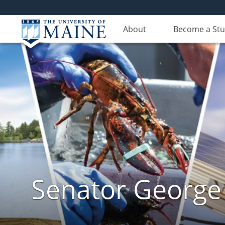
About
Become a St
Senator George J