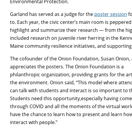
Environmental Protection.
Garland has served as a judge for the
poster session
fo
to. Each year, the civic center’s main room is peppered
highlight and summarize their research — from the high 
included research on juvenile river herring in the Kenn
Maine community resilience initiatives, and supporting 
The cofounder of the Onion Foundation, Susan Onion, 
appreciates the posters. The Onion Foundation is a
philanthropic organization, providing grants for the ar
the environment. Onion said, “This model where atten
can talk with students and interact is so important to 
Students need this opportunity,especially having com
through COVID and all the moments of the virtual worl
have the chance to learn how to present and learn how
interact with people.”