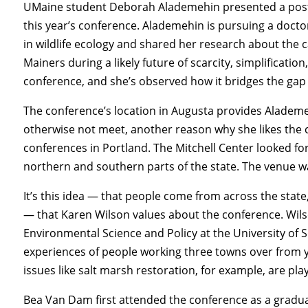
UMaine student Deborah Alademehin presented a post
this year’s conference. Alademehin is pursuing a docto
in wildlife ecology and shared her research about the c
Mainers during a likely future of scarcity, simplificatio
conference, and she’s observed how it bridges the ga
The conference’s location in Augusta provides Alademe
otherwise not meet, another reason why she likes the c
conferences in Portland. The Mitchell Center looked f
northern and southern parts of the state. The venue 
It’s this idea — that people come from across the state,
— that Karen Wilson values about the conference. Wils
Environmental Science and Policy at the University of 
experiences of people working three towns over from yo
issues like salt marsh restoration, for example, are play
Bea Van Dam first attended the conference as a gradua