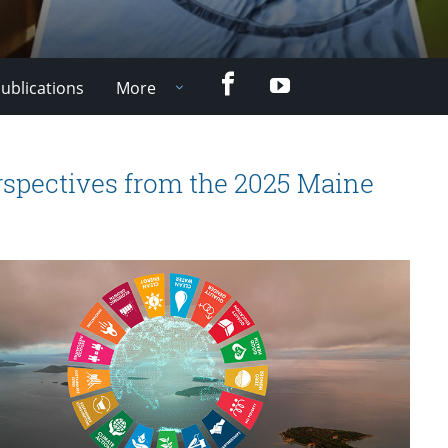
Facebook
YouTube
ublications
More
spectives from the 2025 Maine
e