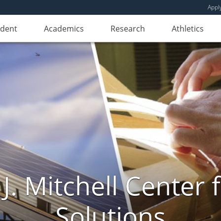
Appl
udent
Academics
Research
Athletics
. Mitchell Center f
Solutions