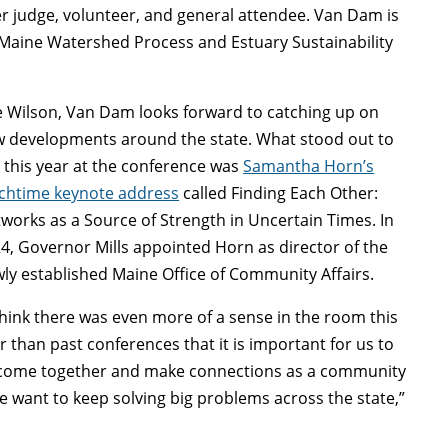
ter judge, volunteer, and general attendee. Van Dam is
UMaine Watershed Process and Estuary Sustainability
e Wilson, Van Dam looks forward to catching up on
 developments around the state. What stood out to
 this year at the conference was
Samantha Horn’s
chtime keynote address
called Finding Each Other:
works as a Source of Strength in Uncertain Times. In
4, Governor Mills appointed Horn as director of the
ly established Maine Office of Community Affairs.
think there was even more of a sense in the room this
r than past conferences that it is important for us to
 come together and make connections as a community
we want to keep solving big problems across the state,”