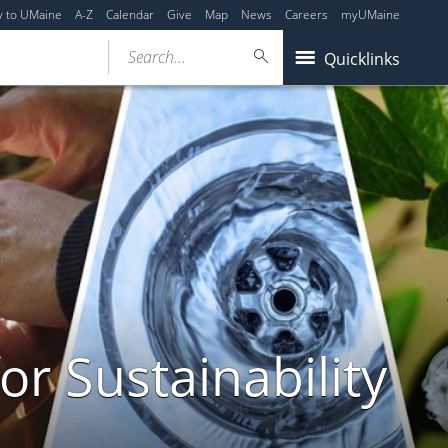
y to UMaine
A-Z
Calendar
Give
Map
News
Careers
myUMaine
Search...
Quicklinks
or Sustainability