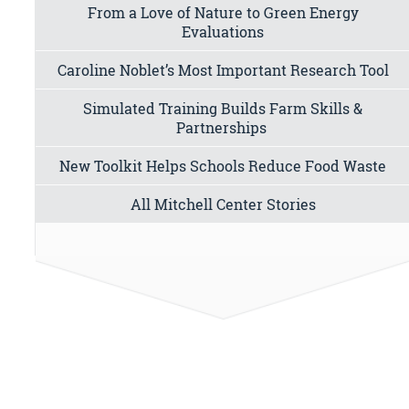
From a Love of Nature to Green Energy
Evaluations
Caroline Noblet’s Most Important Research Tool
Simulated Training Builds Farm Skills &
Partnerships
New Toolkit Helps Schools Reduce Food Waste
All Mitchell Center Stories