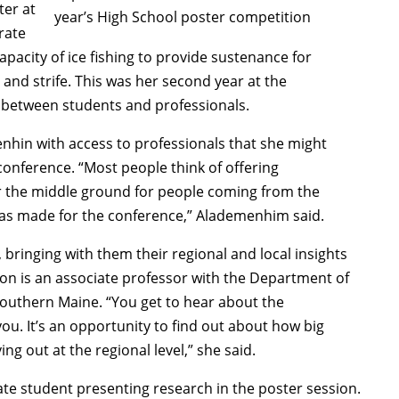
er at
year’s High School poster competition
rate
apacity of ice fishing to provide sustenance for
n, and strife. This was her second year at the
p between students and professionals.
nhin with access to professionals that she might
onference. “Most people think of offering
or the middle ground for people coming from the
was made for the conference,” Alademenhim said.
 bringing with them their regional and local insights
on is an associate professor with the Department of
Southern Maine. “You get to hear about the
u. It’s an opportunity to find out about how big
ing out at the regional level,” she said.
te student presenting research in the poster session.