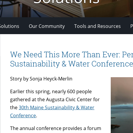
Solutions
Our Community
Tools and Resources
P
We Need This More Than Ever: Per
Sustainability & Water Conferenc
Story by Sonja Heyck-Merlin
Earlier this spring, nearly 600 people
gathered at the Augusta Civic Center for
the
30th Maine Sustainability & Water
Conference
.
The annual conference provides a forum