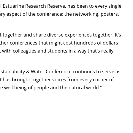
nal Estuarine Research Reserve, has been to every single
ry aspect of the conference: the networking, posters,
et together and share diverse experiences together. It’s
 other conferences that might cost hundreds of dollars
t with colleagues and students in a way that’s really
Sustainability & Water Conference continues to serve as
t has brought together voices from every corner of
e well-being of people and the natural world.”