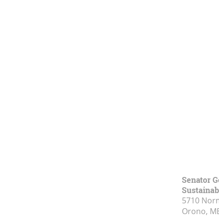
Senator G
Sustainabi
5710 Norm
Orono, M