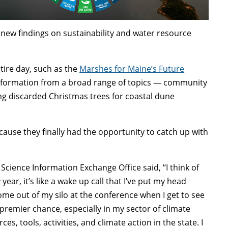
new findings on sustainability and water resource
ntire day, such as the
Marshes for Maine’s Future
information from a broad range of topics — community
ing discarded Christmas trees for coastal dune
.
se they finally had the opportunity to catch up with
Science Information Exchange Office said, “I think of
ear, it’s like a wake up call that I’ve put my head
me out of my silo at the conference when I get to see
e premier chance, especially in my sector of climate
s, tools, activities, and climate action in the state. I