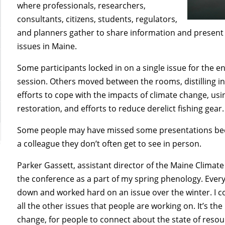
where professionals, researchers,
consultants, citizens, students, regulators,
and planners gather to share information and present 
issues in Maine.
Some participants locked in on a single issue for the e
session. Others moved between the rooms, distilling 
efforts to cope with the impacts of climate change, us
restoration, and efforts to reduce derelict fishing gear
Some people may have missed some presentations becau
a colleague they don’t often get to see in person.
Parker Gassett, assistant director of the Maine Climate 
the conference as a part of my spring phenology. Every y
down and worked hard on an issue over the winter. I co
all the other issues that people are working on. It’s th
change, for people to connect about the state of resource