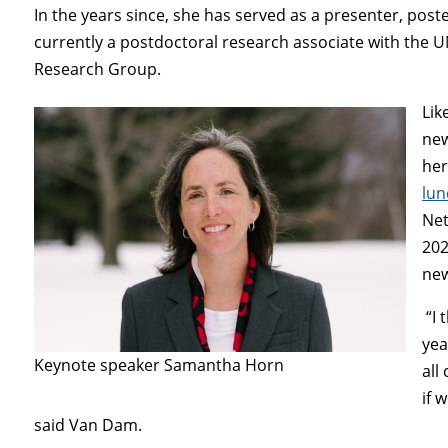
In the years since, she has served as a presenter, pos
currently a postdoctoral research associate with the 
Research Group.
Lik
new
her
lun
Net
202
new
“I 
yea
Keynote speaker Samantha Horn
all
if 
said Van Dam.