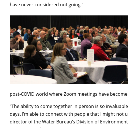
have never considered not going.”
post-COVID world where Zoom meetings have become
“The ability to come together in person is so invaluab
days. I’m able to connect with people that I might not
director of the Water Bureau’s Division of Environme