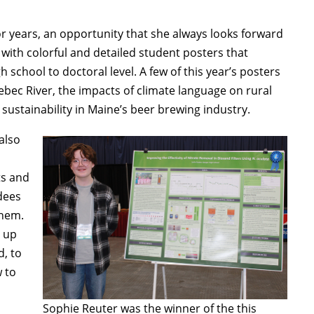
r years, an opportunity that she always looks forward
 with colorful and detailed student posters that
school to doctoral level. A few of this year’s posters
ebec River, the impacts of climate language on rural
sustainability in Maine’s beer brewing industry.
also
ts and
dees
them.
e up
d, to
 to
Sophie Reuter was the winner of the this