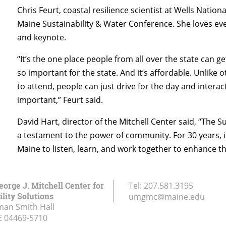
Chris Feurt, coastal resilience scientist at Wells Natio
Maine Sustainability & Water Conference. She loves eve
and keynote.
“It’s the one place people from all over the state can g
so important for the state. And it’s affordable. Unlike
to attend, people can just drive for the day and interac
important,” Feurt said.
David Hart, director of the Mitchell Center said, “The 
a testament to the power of community. For 30 years, i
Maine to listen, learn, and work together to enhance th
eorge J. Mitchell Center for
Tel:
207.581.3195
lity Solutions
umgmc@maine.edu
an Smith Hall
E
04469-5710