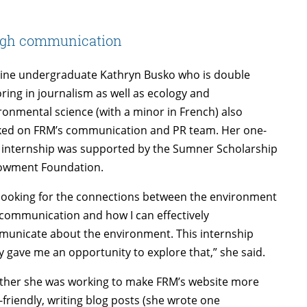
ugh communication
ne undergraduate Kathryn Busko who is double
ring in journalism as well as ecology and
ronmental science (with a minor in French) also
ed on FRM’s communication and PR team. Her one-
 internship was supported by the Sumner Scholarship
owment Foundation.
 looking for the connections between the environment
communication and how I can effectively
unicate about the environment. This internship
ly gave me an opportunity to explore that,” she said.
her she was working to make FRM’s website more
-friendly, writing blog posts (she wrote one