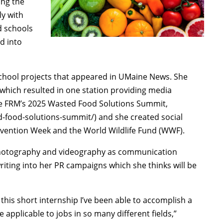
ing the
ly with
d schools
d into
school projects that appeared in UMaine News. She
 which resulted in one station providing media
se FRM’s 2025 Wasted Food Solutions Summit,
-food-solutions-summit/) and she created social
revention Week and the World Wildlife Fund (WWF).
d photography and videography as communication
iting into her PR campaigns which she thinks will be
his short internship I’ve been able to accomplish a
e applicable to jobs in so many different fields,”