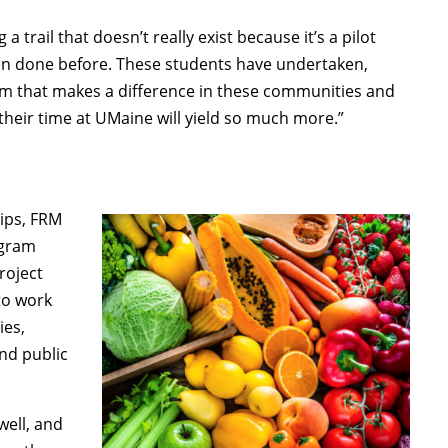
a trail that doesn’t really exist because it’s a pilot
 been done before. These students have undertaken,
ram that makes a difference in these communities and
their time at UMaine will yield so much more.”
hips, FRM
ogram
roject
to work
ies,
nd public
well, and