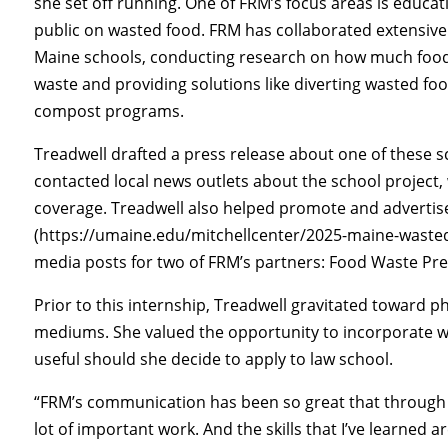
she set off running. One of FRM’s focus areas is educat
public on wasted food. FRM has collaborated extensive
Maine schools, conducting research on how much foo
waste and providing solutions like diverting wasted foo
compost programs.
Treadwell drafted a press release about one of these 
contacted local news outlets about the school project,
coverage. Treadwell also helped promote and adverti
(https://umaine.edu/mitchellcenter/2025-maine-wasted
media posts for two of FRM’s partners: Food Waste P
Prior to this internship, Treadwell gravitated towar
mediums. She valued the opportunity to incorporate wr
useful should she decide to apply to law school.
“FRM’s communication has been so great that through t
lot of important work. And the skills that I’ve learned ar