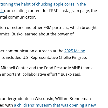
tioning the habit of chucking apple cores in the
ds
), or creating content for FRM’s Instagram page, the
mental communicator.
rition directors and other FRM partners, which brought
nomics, Busko learned about the power of
 her communication outreach at the
2025 Maine
ants included U.S. Representative Chellie Pingree.
e Mitchell Center and the Food Rescue MAINE team at
 important, collaborative effort,” Busko said.
n undergraduate in Wisconsin, William Brenneman
ed with
a childrens’ museum that was opening a new