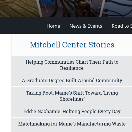
Home
News & Events
Road to 
Mitchell Center Stories
Helping Communities Chart Their Path to
Resilience
A Graduate Degree Built Around Community
Taking Root: Maine’s Shift Toward ‘Living
Shorelines’
Eddie Nachamie: Helping People Every Day
Matchmaking for Maine’s Manufacturing Waste