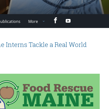
Facebook
YouTube
ublications
More
e Interns Tackle a Real World