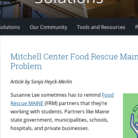
Solutions
Our Community
Tools and Resources
P
Mitchell Center Food Rescue Main
Problem
Article by Sonja Heyck-Merlin
Susanne Lee sometimes has to remind
Food
Rescue MAINE
(FRM) partners that they’re
working with students. Partners like Maine
state government, municipalities, schools,
hospitals, and private businesses.