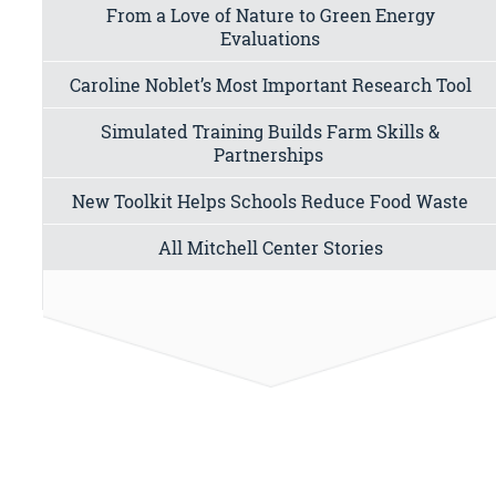
From a Love of Nature to Green Energy
Evaluations
Caroline Noblet’s Most Important Research Tool
Simulated Training Builds Farm Skills &
Partnerships
New Toolkit Helps Schools Reduce Food Waste
All Mitchell Center Stories