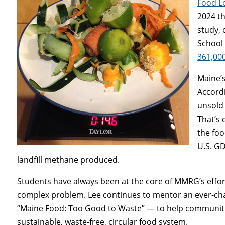
Food L
2024 th
study,
School
361,000
Maine’s
Accordi
unsold 
That’s 
the foo
U.S. GD
landfill methane produced.
Students have always been at the core of MMRG’s effort
complex problem. Lee continues to mentor an ever-ch
“Maine Food: Too Good to Waste” — to help communitie
sustainable, waste-free, circular food system.