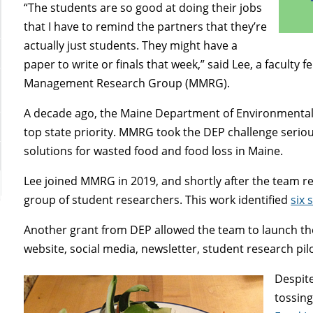
“The students are so good at doing their jobs
that I have to remind the partners that they’re
actually just students. They might have a
paper to write or finals that week,” said Lee, a faculty
Management Research Group (MMRG).
A decade ago, the Maine Department of Environmental 
top state priority. MMRG took the DEP challenge serio
solutions for wasted food and food loss in Maine.
Lee joined MMRG in 2019, and shortly after the team r
group of student researchers. This work identified
six 
Another grant from DEP allowed the team to launch th
website, social media, newsletter, student research p
Despite
tossing