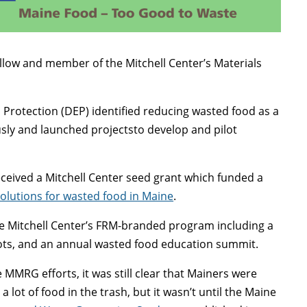
 fellow and member of the Mitchell Center’s Materials
Protection (DEP) identified reducing wasted food as a
usly and launched projectsto develop and pilot
eceived a Mitchell Center seed grant which funded a
solutions for wasted food in Maine
.
e Mitchell Center’s FRM-branded program including a
ilots, and an annual wasted food education summit.
 MMRG efforts, it was still clear that Mainers were
 a lot of food in the trash, but it wasn’t until the Maine