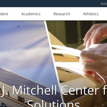
Appl
udent
Academics
Research
Athletics
. Mitchell Center f
Solutions