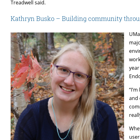
Treadwell said.
Kathryn Busko – Building community thro
UMai
majo
envi
work
year
End
“I’m
and 
comm
real
Whet
user