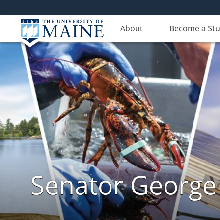
About
Become a St
Senator George J