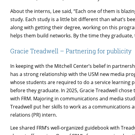
About the interns, Lee said, “Each one of them is blazing 
study. Each study is a little bit different than what’s
along with getting their degree, working on this prog
helps them build networks. By the time they graduate, 
Gracie Treadwell – Partnering for publicity
In keeping with the Mitchell Center’s belief in partners
has a strong relationship with the USM new media pr
whose students are required to do a service learning p
before they graduate. In 2025, Gracie Treadwell chose 
with FRM. Majoring in communications and media stud
Treadwell put her skills to work as a communications a
relations (PR) intern.
Lee shared FRM’s well-organized guidebook with Tread