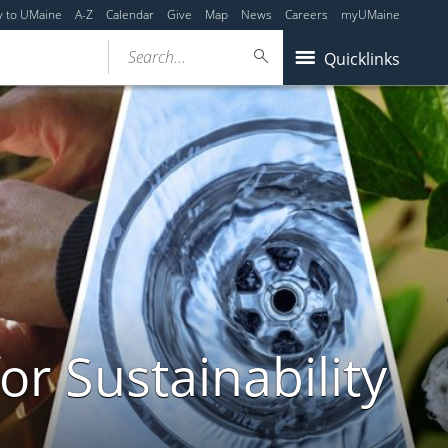
y to UMaine
A-Z
Calendar
Give
Map
News
Careers
myUMaine
Search...
Quicklinks
or Sustainability