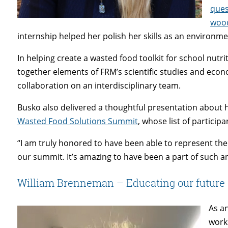
ques
woo
internship helped her polish her skills as an environ
In helping create a wasted food toolkit for school nut
together elements of FRM’s scientific studies and eco
collaboration on an interdisciplinary team.
Busko also delivered a thoughtful presentation about
Wasted Food Solutions Summit
, whose list of particip
“I am truly honored to have been able to represent th
our summit. It’s amazing to have been a part of such an
William Brenneman – Educating our future
As a
work