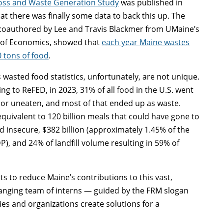
oss and Waste Generation Study
was published in
at there was finally some data to back this up. The
 coauthored by Lee and Travis Blackmer from UMaine’s
 of Economics, showed that
each year Maine wastes
 tons of food
.
 wasted food statistics, unfortunately, are not unique.
ng to ReFED, in 2023, 31% of all food in the U.S. went
or uneaten, and most of that ended up as waste.
equivalent to 120 billion meals that could have gone to
d insecure, $382 billion (approximately 1.45% of the
P), and 24% of landfill volume resulting in 59% of
s to reduce Maine’s contributions to this vast,
anging team of interns — guided by the FRM slogan
s and organizations create solutions for a