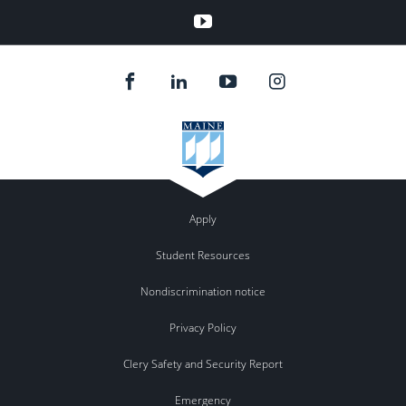
YouTube
Apply
Student Resources
Nondiscrimination notice
Privacy Policy
Clery Safety and Security Report
Emergency