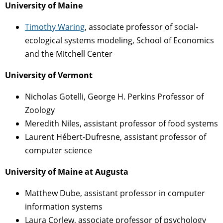
University of Maine
Timothy Waring
, associate professor of social-
ecological systems modeling, School of Economics
and the Mitchell Center
University of Vermont
Nicholas Gotelli, George H. Perkins Professor of
Zoology
Meredith Niles, assistant professor of food systems
Laurent Hébert-Dufresne, assistant professor of
computer science
University of Maine at Augusta
Matthew Dube, assistant professor in computer
information systems
Laura Corlew, associate professor of psychology