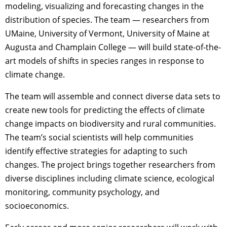
modeling, visualizing and forecasting changes in the
distribution of species. The team — researchers from
UMaine, University of Vermont, University of Maine at
Augusta and Champlain College — will build state-of-the-
art models of shifts in species ranges in response to
climate change.
The team will assemble and connect diverse data sets to
create new tools for predicting the effects of climate
change impacts on biodiversity and rural communities.
The team’s social scientists will help communities
identify effective strategies for adapting to such
changes. The project brings together researchers from
diverse disciplines including climate science, ecological
monitoring, community psychology, and
socioeconomics.