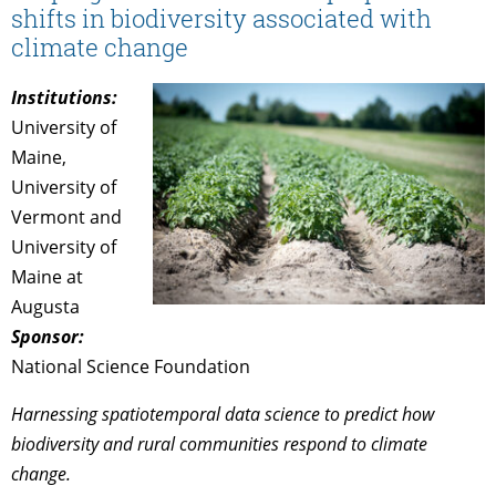
shifts in biodiversity associated with
climate change
Institutions:
University of
Maine,
University of
Vermont and
University of
Maine at
Augusta
Sponsor:
National Science Foundation
Harnessing spatiotemporal data science to predict how
biodiversity and rural communities respond to climate
change.