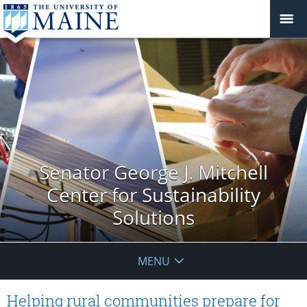
Senator George J. Mitchell
Center for Sustainability
Solutions
MENU
Helping rural communities prepare for