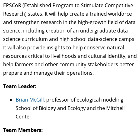
EPSCoR (Established Program to Stimulate Competitive
Research) states. It will help create a trained workforce
and strengthen research in the high-growth field of data
science, including creation of an undergraduate data
science curriculum and high school data-science camps.
It will also provide insights to help conserve natural
resources critical to livelihoods and cultural identity, and
help farmers and other community stakeholders better
prepare and manage their operations.
Team Leader:
Brian McGill
, professor of ecological modeling,
School of Biology and Ecology and the Mitchell
Center
Team Members: