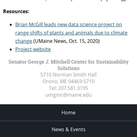
Resources:
Brian McGill leads new data science project on
range shifts of plants and animals due to climate
change
(UMaine News, Oct. 15, 2020)
Project website
Senator George J. Mitchell Center for Sustainability
Solutions
5710 Norman Smith Hall
Orono, ME
04469-5710
Tel:
207.581.3195
umgmc@maine.edu
Home
News & Events