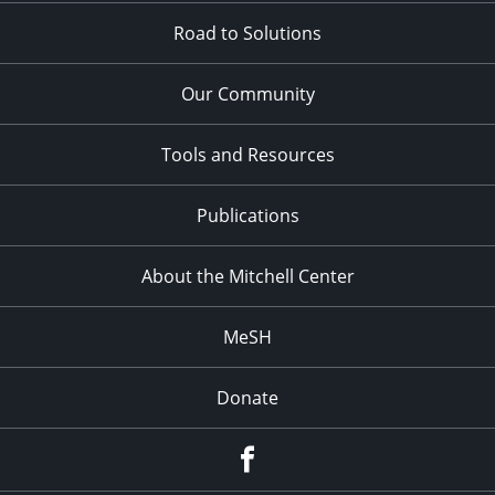
Road to Solutions
Our Community
Tools and Resources
Publications
About the Mitchell Center
MeSH
Donate
Facebook