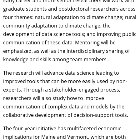
Early career and more senior researchers will work with
graduate students and postdoctoral researchers across
four themes: natural adaptation to climate change; rural
community adaptation to climate change; the
development of data science tools; and improving public
communication of these data. Mentoring will be
emphasized, as well as the interdisciplinary sharing of
knowledge and skills among team members.
The research will advance data science leading to
improved tools that can be more easily used by non-
experts. Through a stakeholder-engaged process,
researchers will also study how to improve
communication of complex data and models by the
collaborative development of decision-support tools.
The four-year initiative has multifaceted economic
implications for Maine and Vermont, which are both