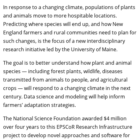
In response to a changing climate, populations of plants
and animals move to more hospitable locations.
Predicting where species will end up, and how New
England farmers and rural communities need to plan for
such changes, is the focus of a new interdisciplinary
research initiative led by the University of Maine.
The goal is to better understand how plant and animal
species — including forest plants, wildlife, diseases
transmitted from animals to people, and agricultural
crops — will respond to a changing climate in the next
century. Data science and modeling will help inform
farmers’ adaptation strategies.
The National Science Foundation awarded $4 million
over four years to this EPSCoR Research Infrastructure
project to develop novel approaches and software for