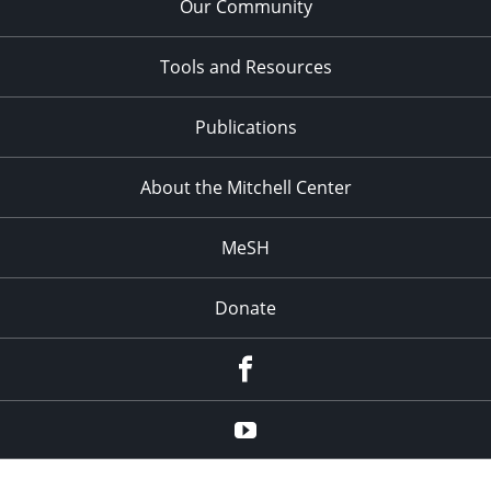
Our Community
Tools and Resources
Publications
About the Mitchell Center
MeSH
Donate
Facebook
YouTube