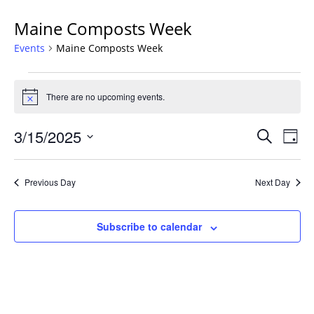
Maine Composts Week
Events
Maine Composts Week
Events
for
There are no upcoming events.
Notice
March
Events
15,
3/15/2025
Even
Search
Day
Vie
Search
2025
Select
Navi
and
date.
Previous Day
Next Day
Views
Navigat
Subscribe to calendar