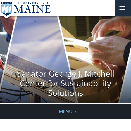
Senator George J. Mitchell
Center for Sustainability
Solutions
MENU