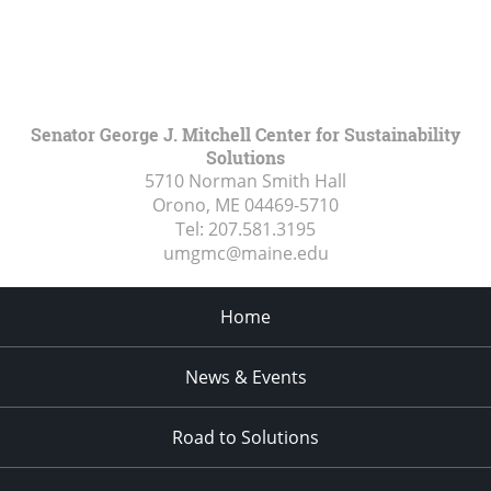
Senator George J. Mitchell Center for Sustainability
Solutions
5710 Norman Smith Hall
Orono, ME
04469-5710
Tel:
207.581.3195
umgmc@maine.edu
Home
News & Events
Road to Solutions