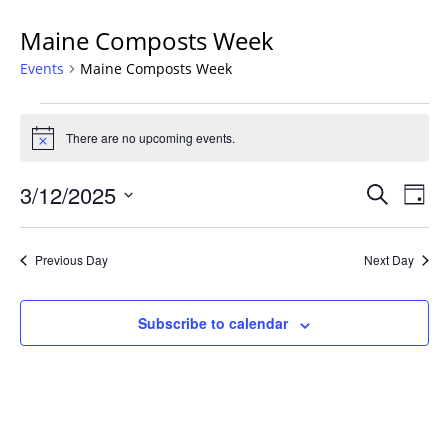
Maine Composts Week
Events
Maine Composts Week
Events
for
There are no upcoming events.
Notice
March
Events
12,
3/12/2025
Even
Search
Day
Vie
Search
2025
Select
Navi
and
date.
Previous Day
Next Day
Views
Navigat
Subscribe to calendar