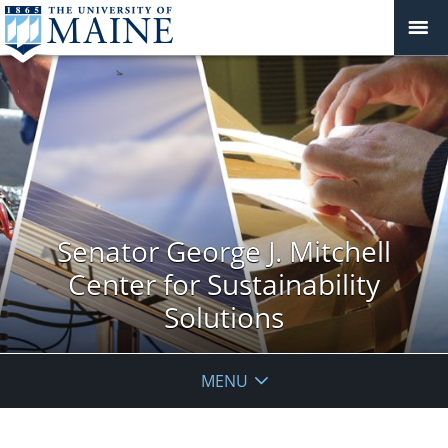
Senator George J. Mitchell
Center for Sustainability
Solutions
MENU