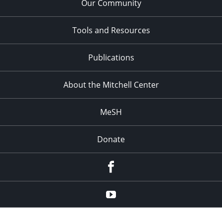
Our Community
Tools and Resources
Publications
About the Mitchell Center
MeSH
Donate
Facebook
YouTube