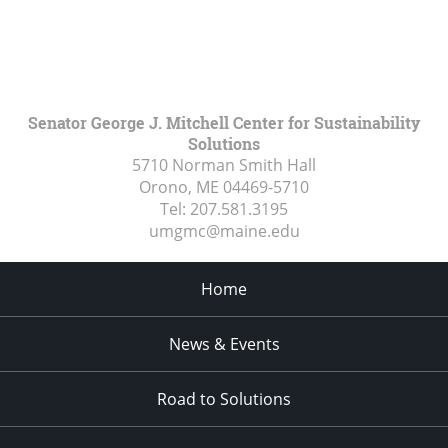
Senator George J. Mitchell Center for Sustainability
Solutions
5710 Norman Smith Hall
Orono, ME
04469-5710
Tel:
207.581.3195
umgmc@maine.edu
Home
News & Events
Road to Solutions