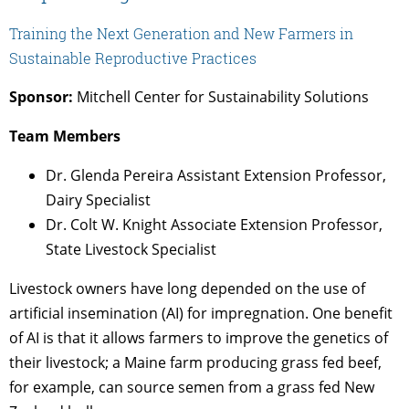
Training the Next Generation and New Farmers in
Sustainable Reproductive Practices
Sponsor:
Mitchell Center for Sustainability Solutions
Team Members
Dr. Glenda Pereira Assistant Extension Professor,
Dairy Specialist
Dr. Colt W. Knight Associate Extension Professor,
State Livestock Specialist
Livestock owners have long depended on the use of
artificial insemination (AI) for impregnation. One benefit
of AI is that it allows farmers to improve the genetics of
their livestock; a Maine farm producing grass fed beef,
for example, can source semen from a grass fed New