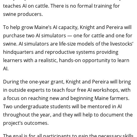
teaches AI on cattle. There is no formal training for
swine producers.
To help grow Maine’s AI capacity, Knight and Pereira will
purchase two AI simulators — one for cattle and one for
swine. AI simulators are life-size models of the livestocks’
hindquarters and reproductive systems providing
learners with a realistic, hands-on opportunity to learn
AI.
During the one-year grant, Knight and Pereira will bring
in outside experts to teach four free AI workshops, with
a focus on reaching new and beginning Maine farmers.
Two undergraduate students will be mentored in AI
throughout the year, and they will help to document the
project’s outcomes.
The goal is for all participants to gain the necessary skills