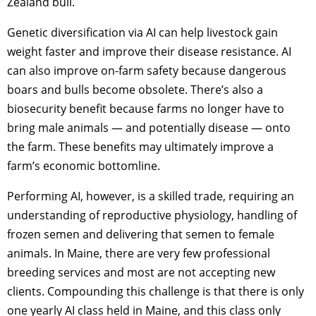
Zealand bull.
Genetic diversification via AI can help livestock gain
weight faster and improve their disease resistance. AI
can also improve on-farm safety because dangerous
boars and bulls become obsolete. There’s also a
biosecurity benefit because farms no longer have to
bring male animals — and potentially disease — onto
the farm. These benefits may ultimately improve a
farm’s economic bottomline.
Performing AI, however, is a skilled trade, requiring an
understanding of reproductive physiology, handling of
frozen semen and delivering that semen to female
animals. In Maine, there are very few professional
breeding services and most are not accepting new
clients. Compounding this challenge is that there is only
one yearly AI class held in Maine, and this class only