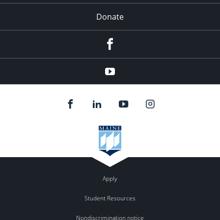
Donate
Facebook
YouTube
Apply
Student Resources
Nondiscrimination notice