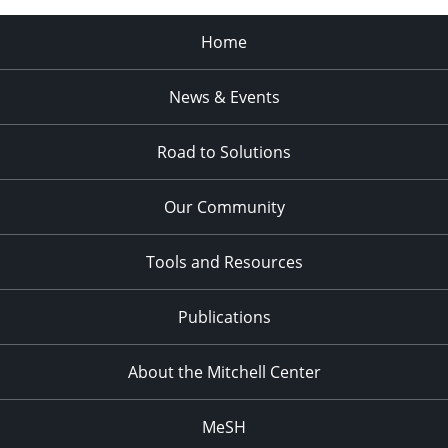
Home
News & Events
Road to Solutions
Our Community
Tools and Resources
Publications
About the Mitchell Center
MeSH