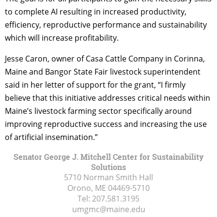
to complete AI resulting in increased productivity,
efficiency, reproductive performance and sustainability
which will increase profitability.
Jesse Caron, owner of Casa Cattle Company in Corinna,
Maine and Bangor State Fair livestock superintendent
said in her letter of support for the grant, “I firmly
believe that this initiative addresses critical needs within
Maine’s livestock farming sector specifically around
improving reproductive success and increasing the use
of artificial insemination.”
Senator George J. Mitchell Center for Sustainability
Solutions
5710 Norman Smith Hall
Orono, ME
04469-5710
Tel:
207.581.3195
umgmc@maine.edu