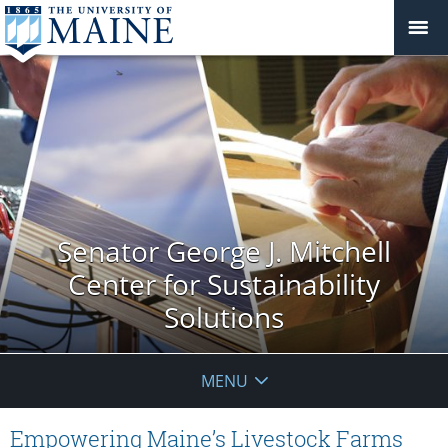
Senator George J. Mitchell
Center for Sustainability
Solutions
MENU
Empowering Maine’s Livestock Farms