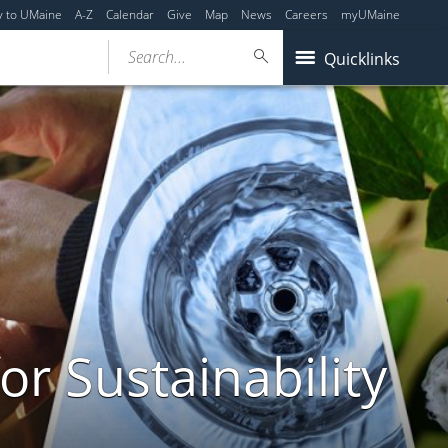
y to UMaine
A-Z
Calendar
Give
Map
News
Careers
myUMaine
Search...
Quicklinks
or Sustainability