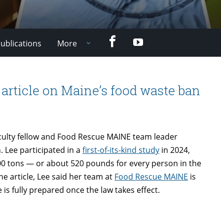
Facebook
YouTube
ublications
More
article on Maine’s food waste ban
aculty fellow and Food Rescue MAINE team leader
 Lee participated in a
first-of-its-kind study
in 2024,
0 tons — or about 520 pounds for every person in the
he article, Lee said her team at
Food Rescue MAINE
is
is fully prepared once the law takes effect.