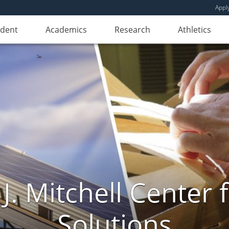
Appl
udent
Academics
Research
Athletics
. Mitchell Center f
Solutions