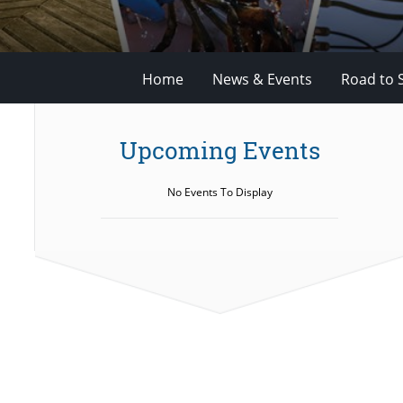
Home
News & Events
Road to 
Upcoming Events
No Events To Display