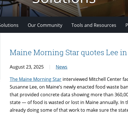
Solutions
Our Community
Tools and Resources
P
Maine Morning Star quotes Lee in 
August 23, 2025
News
The Maine Morning Star
interviewed Mitchell Center f
Susanne Lee, on Maine’s newly enacted food waste ban.
that provided concrete data showing more than 360,00
state — of food is wasted or lost in Maine annually. In t
already doing some of that work to make sure the state 