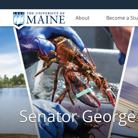
About
Become a St
Senator George J