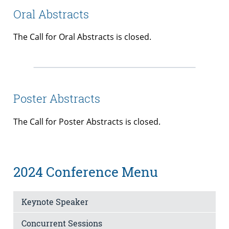
Oral Abstracts
The Call for Oral Abstracts is closed.
Poster Abstracts
The Call for Poster Abstracts is closed.
2024 Conference Menu
Keynote Speaker
Concurrent Sessions