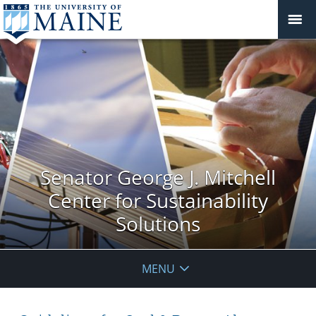
Senator George J. Mitchell
Center for Sustainability
Solutions
MENU