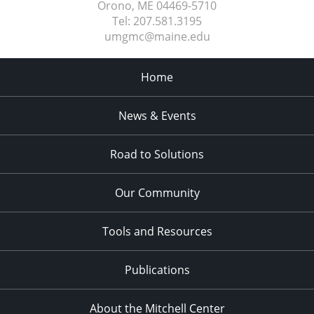
Orono, ME
04469-5710
Tel:
207.581.3195
umgmc@maine.edu
Home
News & Events
Road to Solutions
Our Community
Tools and Resources
Publications
About the Mitchell Center