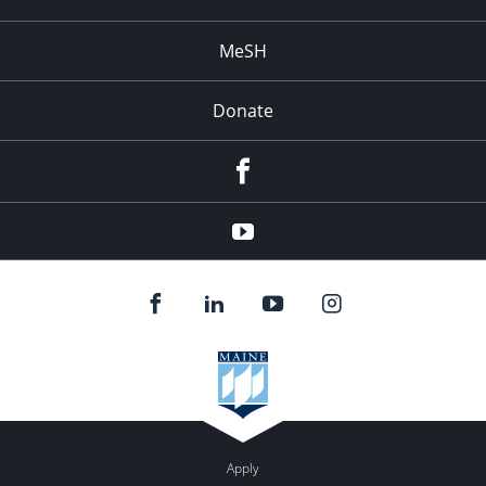
MeSH
Donate
Facebook
YouTube
Apply