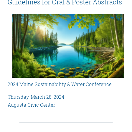
Guidelines for Oral & Poster Abstracts
2024 Maine Sustainability & Water Conference
Thursday, March 28, 2024
Augusta Civic Center