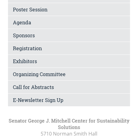
Poster Session
Agenda
Sponsors
Registration
Exhibitors
Organizing Committee
Call for Abstracts
E-Newsletter Sign Up
Senator George J. Mitchell Center for Sustainability
Solutions
5710 Norman Smith Hall