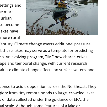
settings and
ome more
d urban
lso become
lakes have
 more rural
entury. Climate change exerts additional pressure
, these lakes may serve as a template for predicting
ion. An evolving program, TIME now characterizes
cape and temporal change, with current research
aluate climate change effects on surface waters, and
sponse to acidic deposition across the Northeast. They
 region: from tiny remote ponds to large, crowded lakes
of data collected under the guidance of EPA, the
al scale. Although some features of a lake or