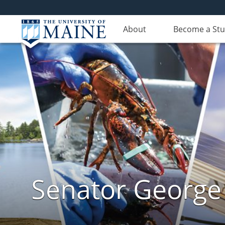
About
Become a St
Senator George J