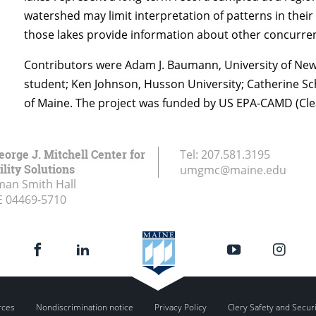
watershed may limit interpretation of patterns in their
those lakes provide information about other concurren
Contributors were Adam J. Baumann, University of New 
student; Ken Johnson, Husson University; Catherine Sch
of Maine. The project was funded by US EPA-CAMD (Clea
eorge J. Mitchell Center for
Tel:
207.581.3195
lity Solutions
umgmc@maine.edu
an Smith Hall
E
04469-5710
rces
Nondiscrimination notice
Privacy Policy
Clery Safety and Secur