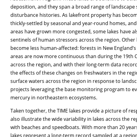
deposition, and they span a broad range of landscape 
disturbance histories. As lakefront property has bec
thickly-settled by seasonal and year-round homes, an
areas have grown more congested, some lakes have a
sentinels of human stressors across the region. Other 
become less human-affected: forests in New England’s
areas are now more continuous than during the 19th C
across the region, and with their long-term data record
the effects of these changes on freshwaters in the reg
surface waters across the region in response to lands
projects leveraging the base monitoring program to ev
mercury in northeastern ecosystems.
Taken together, the TIME lakes provide a picture of re
also illustrate the wide variability in lakes across the
with beaches and speedboats. With more than 20 years 
lakes represent a long-term record sampled at a region