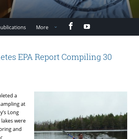
Facebook
YouTube
ublications
More
etes EPA Report Compiling 30
pleted a
sampling at
cy’s Long
 lakes were
toring and
ic