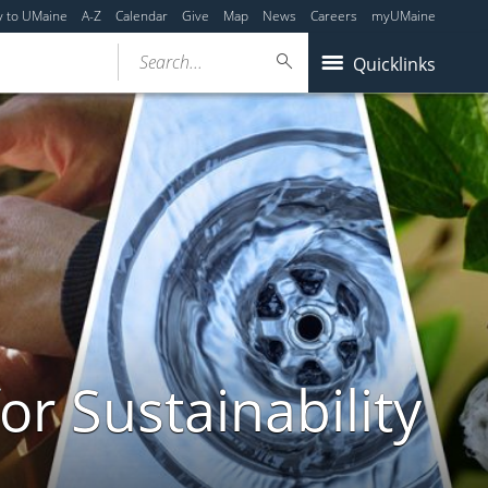
y to UMaine
A-Z
Calendar
Give
Map
News
Careers
myUMaine
Search...
Quicklinks
or Sustainability