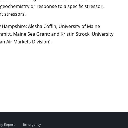
 geochemistry or response to a specific stressor,
t stressors.
Hampshire; Alesha Coffin, University of Maine
mitt, Maine Sea Grant; and Kristin Strock, University
n Air Markets Division).
ity Report
Emergency