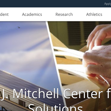
Appl
udent
Academics
Research
Athletics
. Mitchell Center f
Solutions