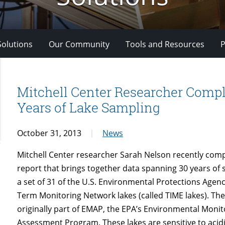
Solutions
Our Community
Tools and Resources
P
Mitchell Center Researcher Compl
Years of Lake Sampling
October 31, 2013
News
Mitchell Center researcher Sarah Nelson recently com
report that brings together data spanning 30 years of 
a set of 31 of the U.S. Environmental Protections Agen
Term Monitoring Network lakes (called TIME lakes). The
originally part of EMAP, the EPA’s Environmental Moni
Assessment Program. These lakes are sensitive to acid