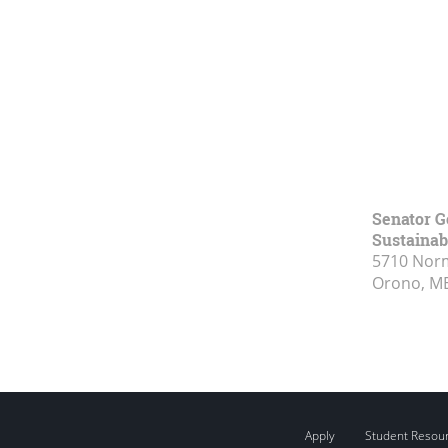
Senator G
Sustainabi
5710 Norm
Orono, M
Apply
Student Resou