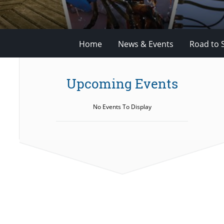
Home
News & Events
Road to 
Upcoming Events
No Events To Display