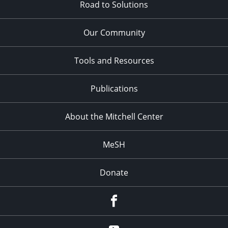
Road to Solutions
Our Community
Tools and Resources
Publications
About the Mitchell Center
MeSH
Donate
Facebook
YouTube