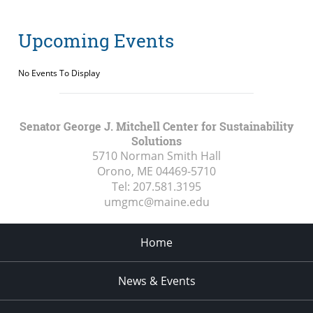
Upcoming Events
No Events To Display
Senator George J. Mitchell Center for Sustainability
Solutions
5710 Norman Smith Hall
Orono, ME
04469-5710
Tel:
207.581.3195
umgmc@maine.edu
Home
News & Events