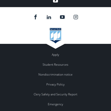
Apply
Student Resources
Nondiscrimination notice
Privacy Policy
Clery Safety and Security Report
Emergency