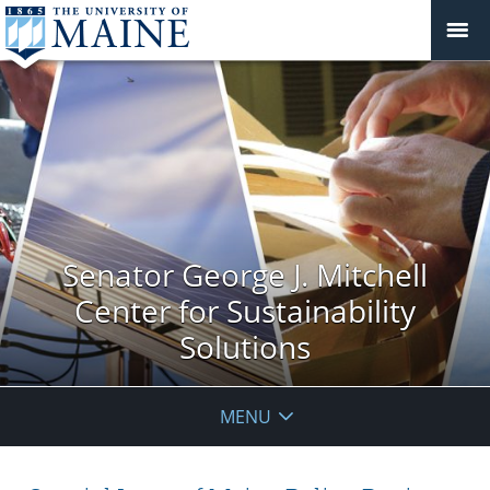
Senator George J. Mitchell
Center for Sustainability
Solutions
MENU