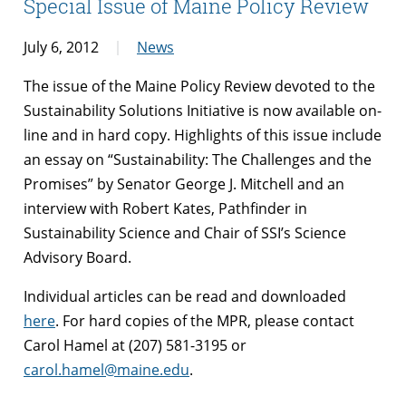
Special Issue of Maine Policy Review
July 6, 2012
News
The issue of the Maine Policy Review devoted to the
Sustainability Solutions Initiative is now available on-
line and in hard copy. Highlights of this issue include
an essay on “Sustainability: The Challenges and the
Promises” by Senator George J. Mitchell and an
interview with Robert Kates, Pathfinder in
Sustainability Science and Chair of SSI’s Science
Advisory Board.
Individual articles can be read and downloaded
here
. For hard copies of the MPR, please contact
Carol Hamel at (207) 581-3195 or
carol.hamel@maine.edu
.