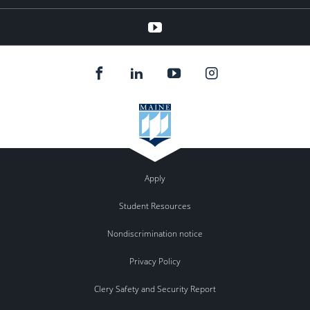
YouTube
Apply
Student Resources
Nondiscrimination notice
Privacy Policy
Clery Safety and Security Report