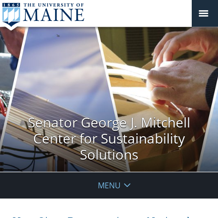
Senator George J. Mitchell
Center for Sustainability
Solutions
MENU