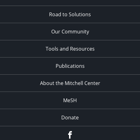
Road to Solutions
Our Community
Tools and Resources
Publications
About the Mitchell Center
MeSH
Donate
Facebook