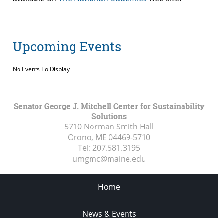
Upcoming Events
No Events To Display
Senator George J. Mitchell Center for Sustainability
Solutions
5710 Norman Smith Hall
Orono, ME
04469-5710
Tel:
207.581.3195
umgmc@maine.edu
Home
News & Events