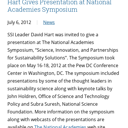
Hart Gives Presentation at National
Academies Symposium
July 6, 2012
News
SSI Leader David Hart was invited to give a
presentation at The National Academies
Symposium, “Science, Innovation, and Partnerships
for Sustainability Solutions”. The Symposium took
place on May 16-18, 2012 at the Pew DC Conference
Center in Washington, DC. The symposium included
presentations by some of the thought leaders in
sustainability science along with keynote talks by
John Holdren, Office of Science and Technology
Policy and Subra Suresh, National Science
Foundation. More information on the symposium
along with webcasts of the presentations are
available on
The National Academies
web site.