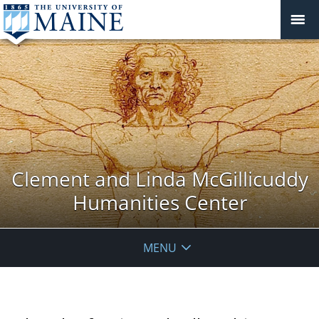
Clement and Linda McGillicuddy
Humanities Center
MENU