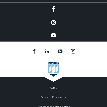
facebook
instagram
YouTube
Apply
Student Resources
Nondiscrimination notice