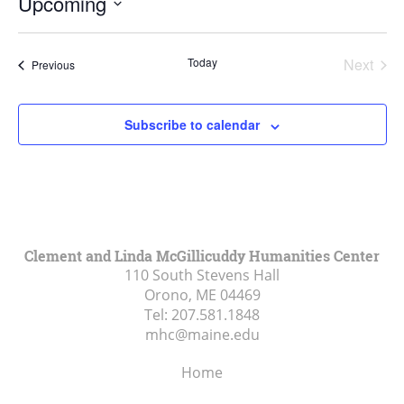
Upcoming
Select
date.
Today
Next
Events
Previous
Events
Subscribe to calendar
Clement and Linda McGillicuddy Humanities Center
110 South Stevens Hall
Orono, ME
04469
Tel:
207.581.1848
mhc@maine.edu
Home