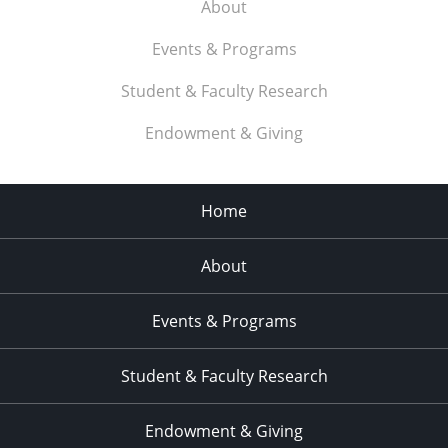
About
Events & Programs
Student & Faculty Research
Endowment & Giving
Home
About
Events & Programs
Student & Faculty Research
Endowment & Giving