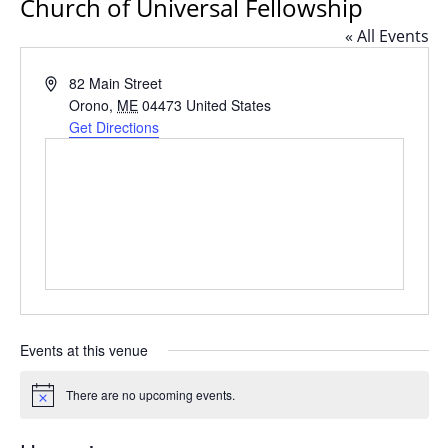
Church of Universal Fellowship
« All Events
Address
82 Main Street
Orono
,
ME
04473
United States
Get Directions
Events at this venue
There are no upcoming events.
Notice