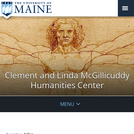
Clement and Linda McGillicuddy
Humanities Center
MENU