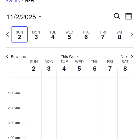
Events
NEH
Events
11/2/2025
Even
Search
Week
Vie
Search
Select
Navi
and
date.
Previous
Next
SUN
MON
TUE
WED
THU
FRI
SAT
2
3
4
5
6
7
8
week
Views
wee
Navigat
Previous
This Week
Next
Week
SUN
MON
TUE
WED
THU
FRI
SAT
2
3
4
5
6
7
8
of
Events
Sunday,
No
Monday,
No
Tuesday,
No
Wednesday,
No
Thursday,
No
Friday,
No
Saturday
No
:00
November
November
November
November
November
November
Novembe
events
events
events
events
events
events
events
1:00 am
2,
3,
4,
5,
6,
7,
8,
on
on
on
on
on
on
on
2025
2025
2025
2025
2025
2025
2025
this
this
this
this
this
this
this
day.
day.
day.
day.
day.
day.
day.
2:00 am
3:00 am
4:00 am