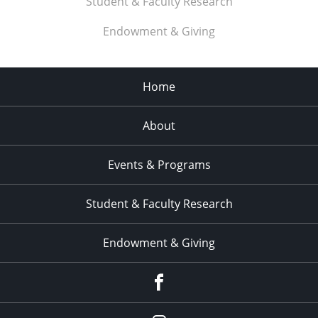
Student & Faculty Research
11:00
pm
:00
Endowment & Giving
Home
About
Events & Programs
Student & Faculty Research
Endowment & Giving
facebook