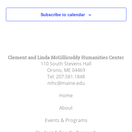
2:00 pm
Subscribe to calendar
3:00 pm
4:00 pm
5:00 pm
Clement and Linda McGillicuddy Humanities Center
110 South Stevens Hall
6:00 pm
Orono, ME
04469
Tel:
207.581.1848
7:00 pm
mhc@maine.edu
8:00 pm
Home
9:00 pm
About
10:00
Events & Programs
pm