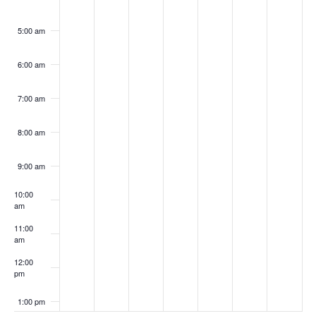
5:00 am
6:00 am
7:00 am
8:00 am
9:00 am
10:00
am
11:00
am
12:00
pm
1:00 pm