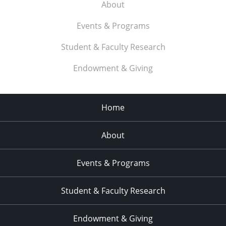
About
Events & Programs
Student & Faculty Research
Endowment & Giving
Home
About
Events & Programs
Student & Faculty Research
Endowment & Giving