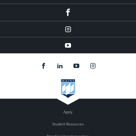
facebook
instagram
YouTube
Apply
Student Resources