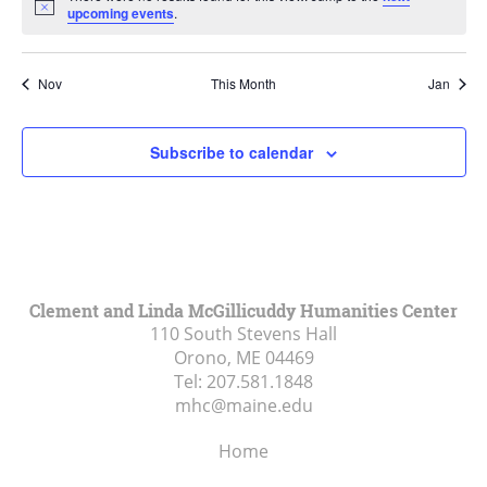
Notice
upcoming events
.
Nov
This Month
Jan
Subscribe to calendar
Clement and Linda McGillicuddy Humanities Center
110 South Stevens Hall
Orono, ME
04469
Tel:
207.581.1848
mhc@maine.edu
Home