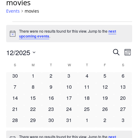
movies
Events
movies
Events
There were no results found for this view. Jump to the
next
Notice
upcoming events
.
Events
12/2025
Even
Search
Mont
Vie
Search
Select
Navi
Calendar
S
SUNDAY
M
MONDAY
T
TUESDAY
W
WEDNESDAY
T
THURSDAY
F
FRIDAY
S
SATURD
and
date.
of
Views
0
0
0
0
0
0
0
30
1
2
3
4
5
6
Events
Navigat
events
events
events
events
events
events
events
0
0
0
0
0
0
0
7
8
9
10
11
12
13
events
events
events
events
events
events
events
0
0
0
0
0
0
0
14
15
16
17
18
19
20
events
events
events
events
events
events
events
0
0
0
0
0
0
0
21
22
23
24
25
26
27
events
events
events
events
events
events
events
0
0
0
0
0
0
0
28
29
30
31
1
2
3
events
events
events
events
events
events
events
There were no results found for this view. Jump to the
next