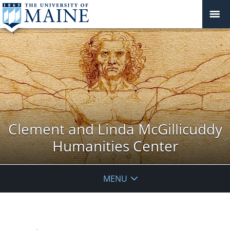
Clement and Linda McGillicuddy
Humanities Center
MENU