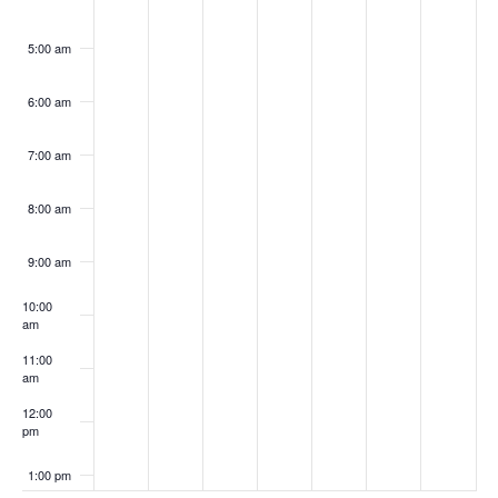
5:00 am
6:00 am
7:00 am
8:00 am
9:00 am
10:00
am
11:00
am
12:00
pm
1:00 pm