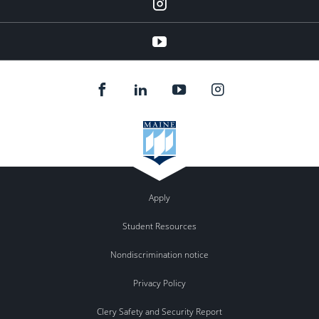
instagram
YouTube
Apply
Student Resources
Nondiscrimination notice
Privacy Policy
Clery Safety and Security Report