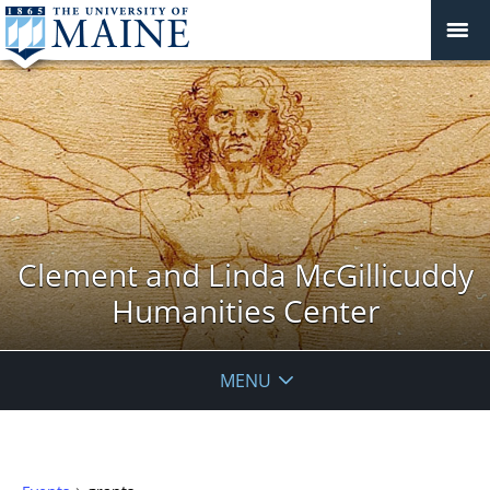
Clement and Linda McGillicuddy
Humanities Center
MENU