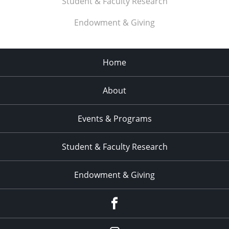
Student & Faculty Research
11:00
pm
:00
Endowment & Giving
Home
About
Events & Programs
Student & Faculty Research
Endowment & Giving
facebook