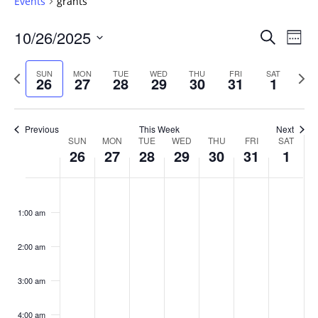
Events
grants
Events
10/26/2025
Even
Search
Week
Vie
Search
Select
Navi
and
date.
Previous
Next
SUN
MON
TUE
WED
THU
FRI
SAT
26
27
28
29
30
31
1
week
Views
wee
Navigat
Previous
This Week
Next
Week
SUN
MON
TUE
WED
THU
FRI
SAT
26
27
28
29
30
31
1
of
Events
Sunday,
No
Monday,
No
Tuesday,
No
Wednesday,
No
Thursday,
No
Friday,
No
Saturday
No
:00
October
October
October
October
October
October
Novembe
events
events
events
events
events
events
events
1:00 am
26,
27,
28,
29,
30,
31,
1,
on
on
on
on
on
on
on
2025
2025
2025
2025
2025
2025
2025
this
this
this
this
this
this
this
day.
day.
day.
day.
day.
day.
day.
2:00 am
3:00 am
4:00 am