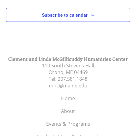
2:00 pm
Subscribe to calendar
3:00 pm
4:00 pm
5:00 pm
Clement and Linda McGillicuddy Humanities Center
110 South Stevens Hall
6:00 pm
Orono, ME
04469
Tel:
207.581.1848
7:00 pm
mhc@maine.edu
8:00 pm
Home
9:00 pm
About
10:00
Events & Programs
pm