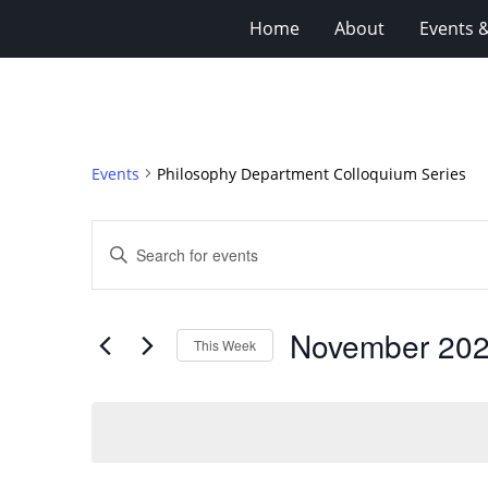
Home
About
Events 
Events
Philosophy Department Colloquium Series
Events
Enter
Search
Keyword.
Search
and
for
Views
November 20
Events
This Week
Navigation
by
Select
Keyword.
date.