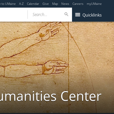
y to UMaine
A-Z
Calendar
Give
Map
News
Careers
myUMaine
Search...
Quicklinks
umanities Center