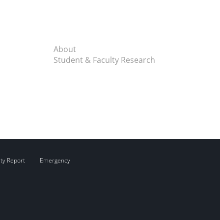
About
Student & Faculty Research
ity Report
Emergency