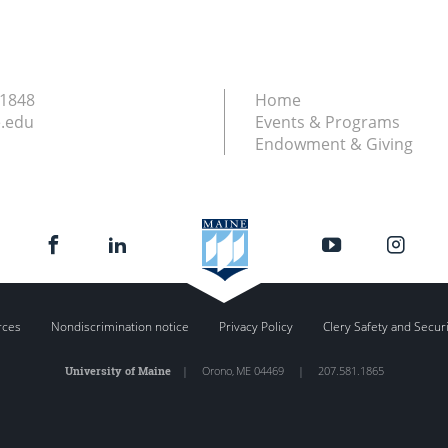
.1848
Home
.edu
Events & Programs
Endowment & Giving
rces
Nondiscrimination notice
Privacy Policy
Clery Safety and Secur
University of Maine
|
Orono
,
ME
04469
|
207.581.1865