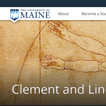
About
Become a St
Clement and Lin