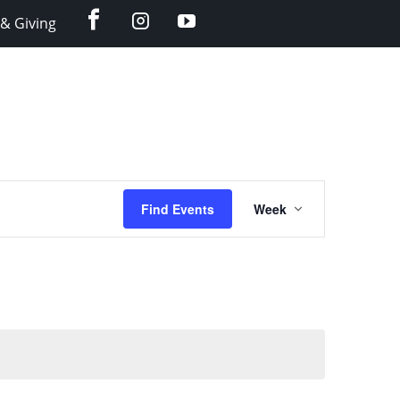
facebook
instagram
YouTube
& Giving
Event
Find Events
Week
Views
Navigation