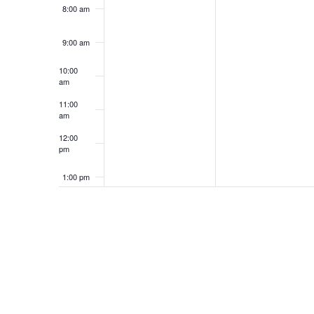
8:00 am
9:00 am
10:00
am
11:00
am
12:00
pm
1:00 pm
2:00 pm
3:00 pm
4:00 pm
5:00 pm