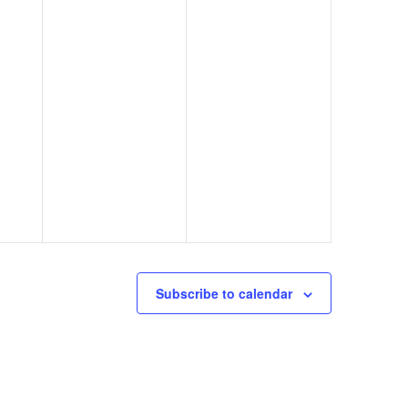
Subscribe to calendar