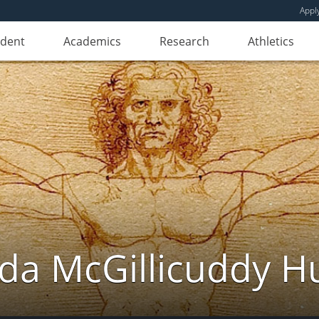
Appl
udent
Academics
Research
Athletics
da McGillicuddy H