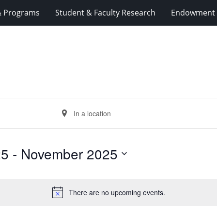
& Programs
Student & Faculty Research
Endowment 
Enter
Location.
Search
for
25
 - 
November 2025
Events
by
Location.
There are no upcoming events.
Notice