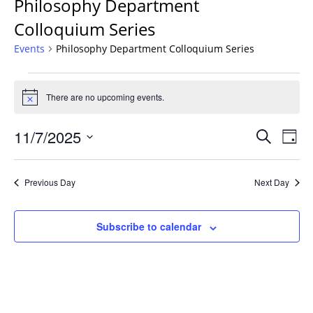
Philosophy Department
Colloquium Series
Events
Philosophy Department Colloquium Series
Events
for
There are no upcoming events.
Notice
November
Events
7,
11/7/2025
Even
Search
Day
Vie
Search
2025
Select
Navi
and
date.
Previous Day
Next Day
Views
Navigat
Subscribe to calendar