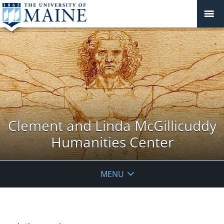
Clement and Linda McGillicuddy
Humanities Center
MENU