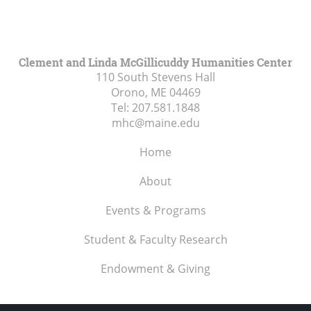
Clement and Linda McGillicuddy Humanities Center
110 South Stevens Hall
Orono, ME
04469
Tel:
207.581.1848
mhc@maine.edu
Home
About
Events & Programs
Student & Faculty Research
Endowment & Giving