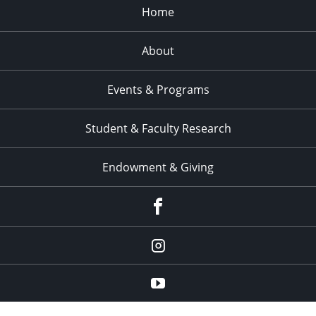
Home
About
Events & Programs
Student & Faculty Research
Endowment & Giving
facebook
instagram
YouTube