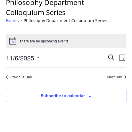
Philosophy Department
Colloquium Series
Events
Philosophy Department Colloquium Series
Events
for
There are no upcoming events.
Notice
November
Events
6,
11/6/2025
Even
Search
Day
Vie
Search
2025
Select
Navi
and
date.
Previous Day
Next Day
Views
Navigat
Subscribe to calendar