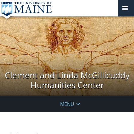
Clement and Linda McGillicuddy
Humanities Center
MENU