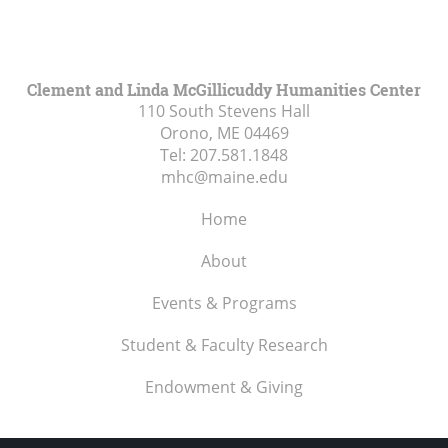
Clement and Linda McGillicuddy Humanities Center
110 South Stevens Hall
Orono, ME
04469
Tel:
207.581.1848
mhc@maine.edu
Home
About
Events & Programs
Student & Faculty Research
Endowment & Giving