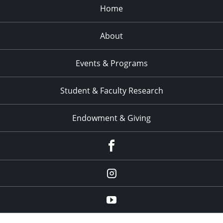
Home
About
Events & Programs
Student & Faculty Research
Endowment & Giving
facebook
instagram
YouTube