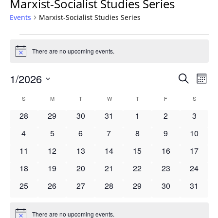
Marxist-Socialist Studies Series
Events
Marxist-Socialist Studies Series
Events
There are no upcoming events.
Notice
Events
1/2026
Even
Search
Mont
Vie
Search
Select
Navi
Calendar
S
SUNDAY
M
MONDAY
T
TUESDAY
W
WEDNESDAY
T
THURSDAY
F
FRIDAY
S
SATURD
and
date.
of
Views
0
0
0
0
0
0
0
28
29
30
31
1
2
3
Events
Navigat
events
events
events
events
events
events
events
0
0
0
0
0
0
0
4
5
6
7
8
9
10
events
events
events
events
events
events
events
0
0
0
0
0
0
0
11
12
13
14
15
16
17
events
events
events
events
events
events
events
0
0
0
0
0
0
0
18
19
20
21
22
23
24
events
events
events
events
events
events
events
0
0
0
0
0
0
0
25
26
27
28
29
30
31
events
events
events
events
events
events
events
There are no upcoming events.
Notice