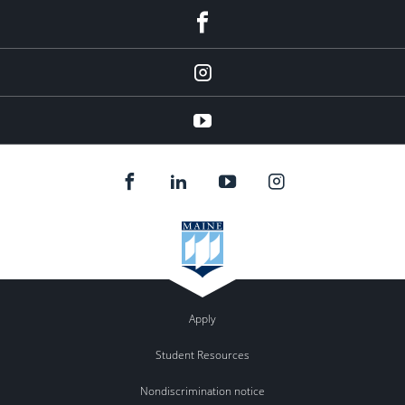
facebook
instagram
YouTube
Apply
Student Resources
Nondiscrimination notice