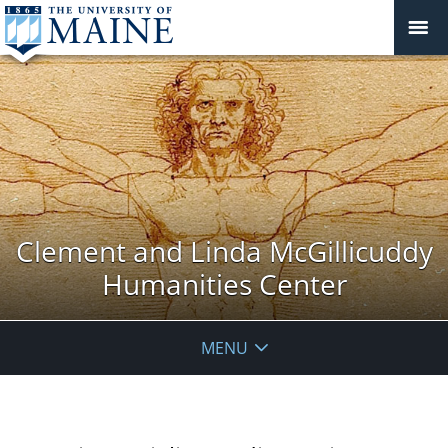
Clement and Linda McGillicuddy
Humanities Center
MENU