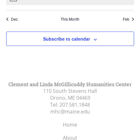
Dec
This Month
Feb
Subscribe to calendar
Clement and Linda McGillicuddy Humanities Center
110 South Stevens Hall
Orono, ME
04469
Tel:
207.581.1848
mhc@maine.edu
Home
About