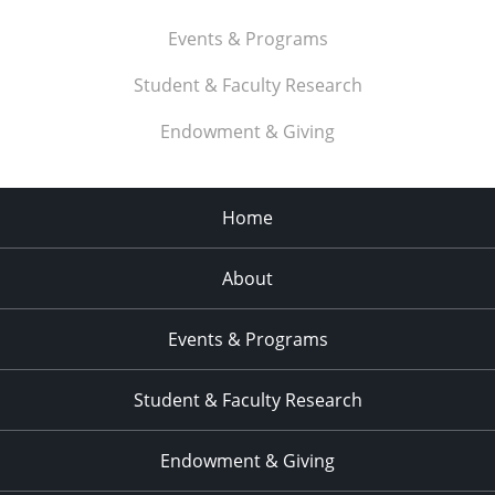
Events & Programs
Student & Faculty Research
Endowment & Giving
Home
About
Events & Programs
Student & Faculty Research
Endowment & Giving