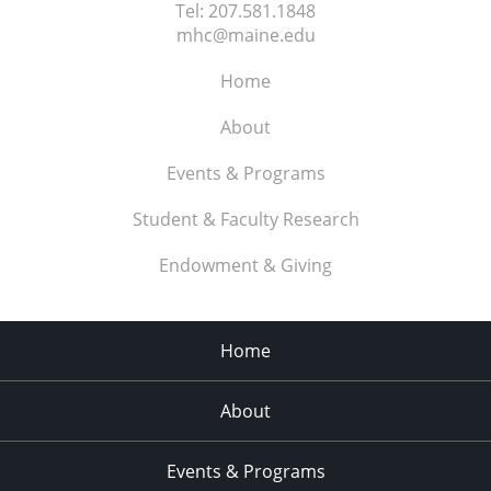
Tel:
207.581.1848
mhc@maine.edu
Home
About
Events & Programs
Student & Faculty Research
Endowment & Giving
Home
About
Events & Programs