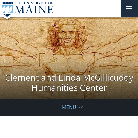
Clement and Linda McGillicuddy
Humanities Center
MENU