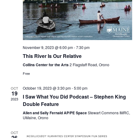
November 9, 2023 @ 6:00 pm
-
7:30 pm
This River Is Our Relative
Collins Center for the Arts
2 Flagstaff Road, Orono
Free
October 19, 2023 @ 3:30 pm
-
5:00 pm
OCT
19
I Saw What You Did Podcast – Stephen King
2023
Double Feature
Allen and Sally Fernald AP/PE Space
Stewart Commons IMRC,
UMaine, Orono
OCT
26