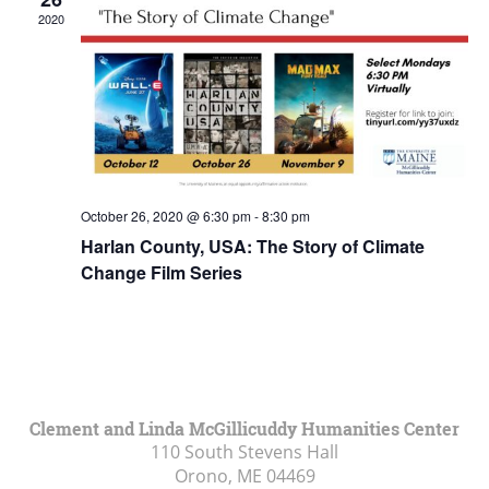
2020
October 26, 2020 @ 6:30 pm
-
8:30 pm
Harlan County, USA: The Story of Climate
Change Film Series
Clement and Linda McGillicuddy Humanities Center
110 South Stevens Hall
Orono, ME
04469