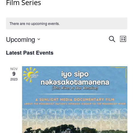
Film Series
There are no upcoming events.
Events
Upcoming
Even
Search
List
Vie
Search
Select
Navi
Latest Past Events
and
date.
Views
Navigat
NOV
9
2023