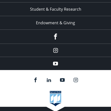
Student & Faculty Research
Endowment & Giving
facebook
instagram
YouTube