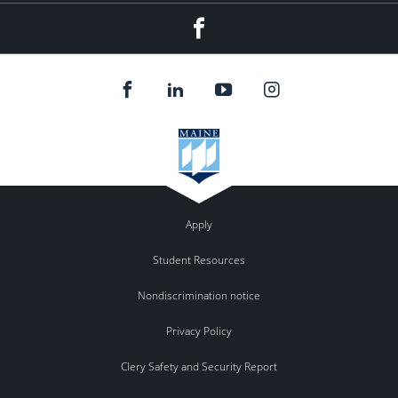
Facebook
Apply
Student Resources
Nondiscrimination notice
Privacy Policy
Clery Safety and Security Report