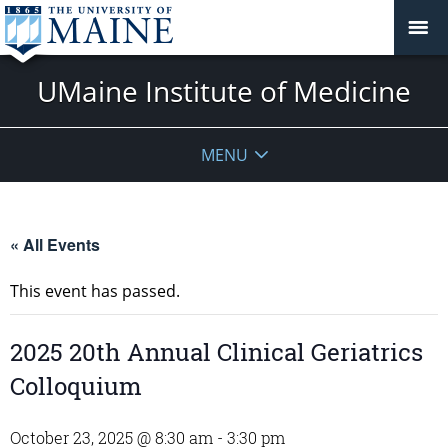
UMaine Institute of Medicine
MENU
« All Events
This event has passed.
2025 20th Annual Clinical Geriatrics
Colloquium
October 23, 2025 @ 8:30 am
-
3:30 pm