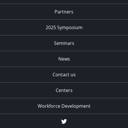
Partners
2025 Symposium
Seminars
News
Contact us
Centers
Workforce Development
Twitter