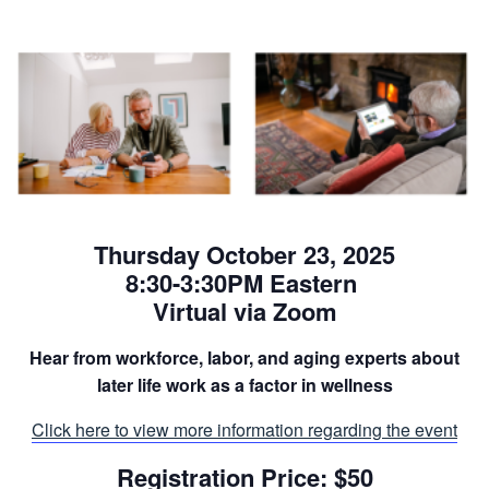
Thursday October 23, 2025
8:30-3:30PM Eastern
Virtual via Zoom
Hear from workforce, labor, and aging experts about
later life work as a factor in wellness
Click here to view more information regarding the event
Registration Price: $50