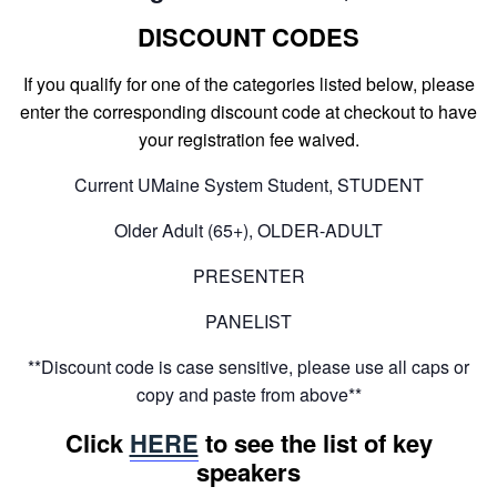
DISCOUNT CODES
If you qualify for one of the categories listed below, please
enter the corresponding discount code at checkout to have
your registration fee waived.
Current UMaine System Student, STUDENT
Older Adult (65+), OLDER-ADULT
PRESENTER
PANELIST
**Discount code is case sensitive, please use all caps or
copy and paste from above**
Click
HERE
to see the list of key
speakers