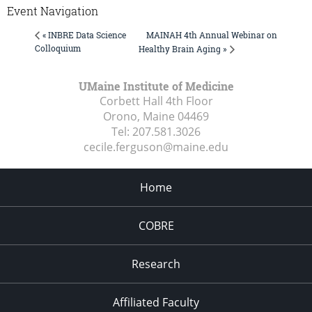
Event Navigation
MAINAH 4th Annual Webinar on
« INBRE Data Science
Colloquium
Healthy Brain Aging »
UMaine Institute of Medicine
Corbett Hall 4th Floor
Orono, Maine
04469
Tel:
207.581.3026
cecile.ferguson@maine.edu
Home
COBRE
Research
Affiliated Faculty