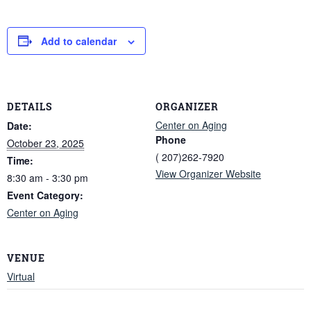
Add to calendar
DETAILS
ORGANIZER
Center on Aging
Date:
Phone
October 23, 2025
( 207)262-7920
Time:
View Organizer Website
8:30 am - 3:30 pm
Event Category:
Center on Aging
VENUE
Virtual