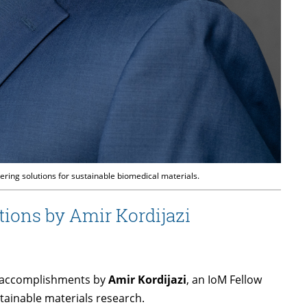
ring solutions for sustainable biomedical materials.
tions by Amir Kordijazi
nt accomplishments by
Amir Kordijazi
, an IoM Fellow
tainable materials research.