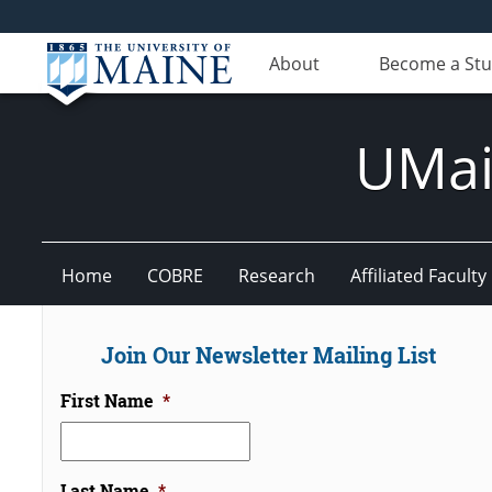
About
Become a St
UMain
Home
COBRE
Research
Affiliated Faculty
Join Our Newsletter Mailing List
First Name
*
Last Name
*