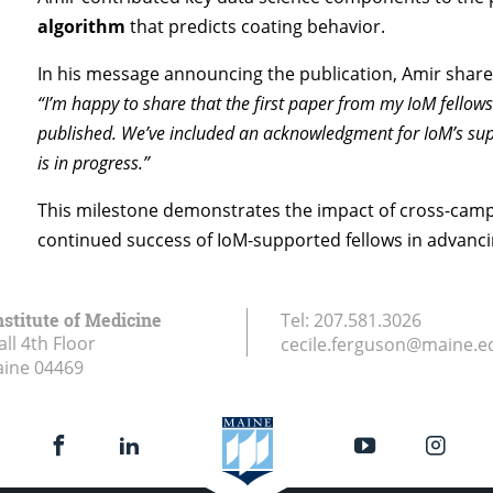
algorithm
that predicts coating behavior.
In his message announcing the publication, Amir share
“I’m happy to share that the first paper from my IoM fellows
published. We’ve included an acknowledgment for IoM’s supp
is in progress.”
This milestone demonstrates the impact of cross-camp
continued success of IoM-supported fellows in advanc
stitute of Medicine
Tel:
207.581.3026
ll 4th Floor
cecile.ferguson@maine.e
aine
04469