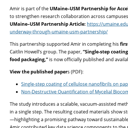
Amir is part of the
UMaine–USM Partnership for Acce
to strengthen research collaboration across campuses
UMaine–USM Partnership Article:
https://umaine.ed
underway-through-umaine-usm-partnership/
This partnership supported Amir in completing his
fir
Caitlin Howell’s group. The paper,
“Single-step coating
food packaging,”
is now officially published and availa
View the published paper
s (PDF):
Single‐step coating of cellulose nanofibrils on pa
Non‐Destructive Quantification of Mycelial Bioc
The study introduces a scalable, vacuum-assisted metho
in a single step. The resulting coated materials show s
—highlighting a promising pathway toward sustainable 
Amir contributed key data science components to the p