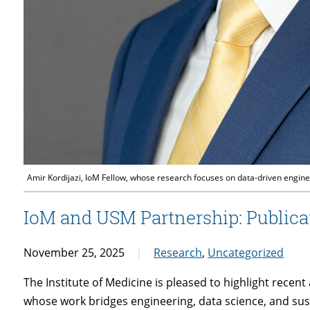
Amir Kordijazi, IoM Fellow, whose research focuses on data-driven enginee
IoM and USM Partnership: Publica
November 25, 2025
Research
,
Uncategorized
The Institute of Medicine is pleased to highlight rece
whose work bridges engineering, data science, and sus