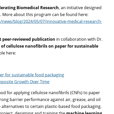
lerating Biomedical Research
, an initiative designed
. More about this program can be found here:
u/news/blog/2024/05/07/innovative-medical-research-
st peer-reviewed publication
in collaboration with Dr.
 of cellulose nanofibrils on paper for sustainable
ble here:
per for sustainable food packaging
omposite Growth Over Time
d for applying cellulose nanofibrils (CNFs) to paper
trong barrier performance against air, grease, and oil
alternatives to certain plastic-based food packaging.
roject, designing and training the
machine learning