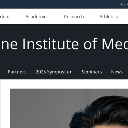
Appl
udent
Academics
Research
Athletics
e Institute of Me
Partners
2025 Symposium
Seminars
News