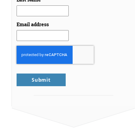
Email address
CAPTCHA