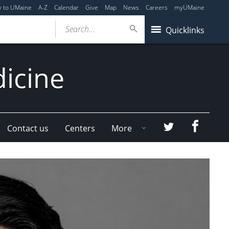
y to UMaine
A-Z
Calendar
Give
Map
News
Careers
myUMaine
Search...
Quicklinks
dicine
Faceboo
Twitter
Contact us
Centers
More