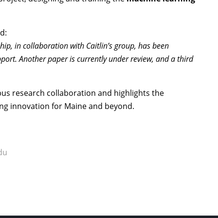
d:
hip, in collaboration with Caitlin’s group, has been
ort. Another paper is currently under review, and a third
us research collaboration and highlights the
ing innovation for Maine and beyond.
du