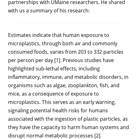
partnerships with UMaine researchers. He shared
with us a summary of his research:
Estimates indicate that human exposure to
microplastics, through both air and commonly
consumed foods, varies from 203 to 332 particles
per person per day [1]. Previous studies have
highlighted sub-lethal effects, including
inflammatory, immune, and metabolic disorders, in
organisms such as algae, zooplankton, fish, and
mice, as a consequence of exposure to
microplastics. This serves as an early warning,
signaling potential health risks for humans
associated with the ingestion of plastic particles, as
they have the capacity to harm human systems and
disrupt normal metabolic processes [2].