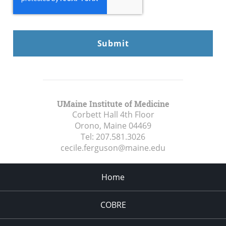
UMaine Institute of Medicine
Corbett Hall 4th Floor
Orono, Maine
04469
Tel:
207.581.3026
cecile.ferguson@maine.edu
Home
COBRE