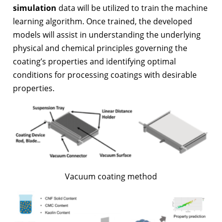
simulation
data will be utilized to train the machine
learning algorithm. Once trained, the developed
models will assist in understanding the underlying
physical and chemical principles governing the
coating’s properties and identifying optimal
conditions for processing coatings with desirable
properties.
Vacuum coating method