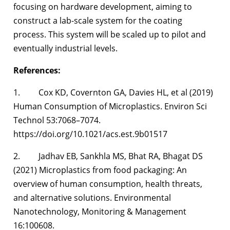
focusing on hardware development, aiming to
construct a lab-scale system for the coating
process. This system will be scaled up to pilot and
eventually industrial levels.
References:
1. Cox KD, Covernton GA, Davies HL, et al (2019)
Human Consumption of Microplastics. Environ Sci
Technol 53:7068–7074.
https://doi.org/10.1021/acs.est.9b01517
2. Jadhav EB, Sankhla MS, Bhat RA, Bhagat DS
(2021) Microplastics from food packaging: An
overview of human consumption, health threats,
and alternative solutions. Environmental
Nanotechnology, Monitoring & Management
16:100608.