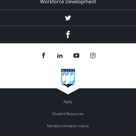
Workforce Development
Twitter
Facebook
Apply
Student Resources
Nondiscrimination notice