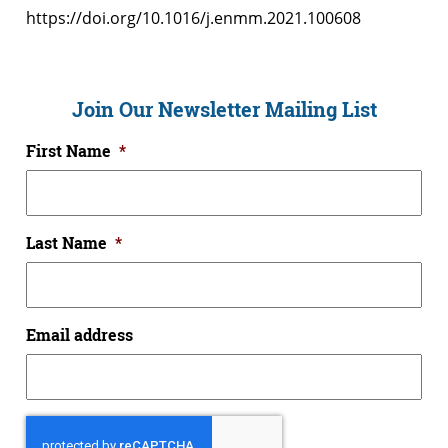
https://doi.org/10.1016/j.enmm.2021.100608
Join Our Newsletter Mailing List
First Name
*
Last Name
*
Email address
CAPTCHA