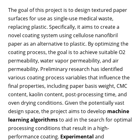
The goal of this project is to design textured paper
surfaces for use as single-use medical waste,
replacing plastic. Specifically, it aims to create a
novel coating system using cellulose nanofibril
paper as an alternative to plastic. By optimizing the
coating process, the goal is to achieve suitable O2
permeability, water vapor permeability, and air
permeability. Preliminary research has identified
various coating process variables that influence the
final properties, including paper basis weight, CMC
content, kaolin content, post-processing time, and
oven drying conditions. Given the potentially vast
design space, the project aims to develop
machine
learning algorithms
to aid in the search for optimal
processing conditions that result in a high-
performance coating.
Experimental
and