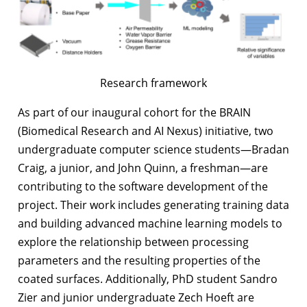
Research framework
As part of our inaugural cohort for the BRAIN
(Biomedical Research and AI Nexus) initiative, two
undergraduate computer science students—Bradan
Craig, a junior, and John Quinn, a freshman—are
contributing to the software development of the
project. Their work includes generating training data
and building advanced machine learning models to
explore the relationship between processing
parameters and the resulting properties of the
coated surfaces. Additionally, PhD student Sandro
Zier and junior undergraduate Zech Hoeft are