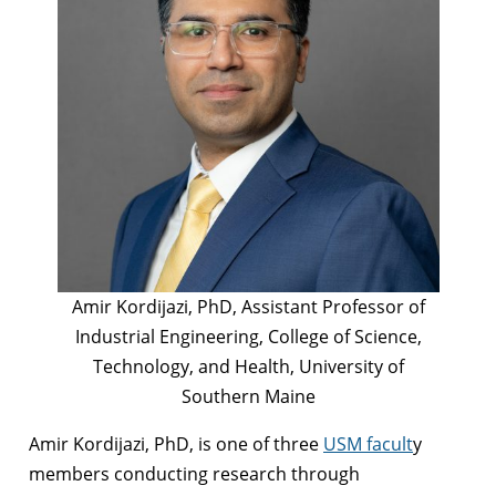
Amir Kordijazi, PhD, Assistant Professor of
Industrial Engineering, College of Science,
Technology, and Health, University of
Southern Maine
Amir Kordijazi, PhD, is one of three
USM facult
y
members conducting research through