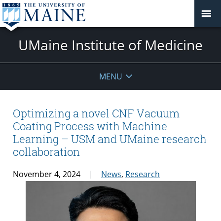
UMaine Institute of Medicine
MENU
Optimizing a novel CNF Vacuum
Coating Process with Machine
Learning – USM and UMaine research
collaboration
November 4, 2024
News
,
Research