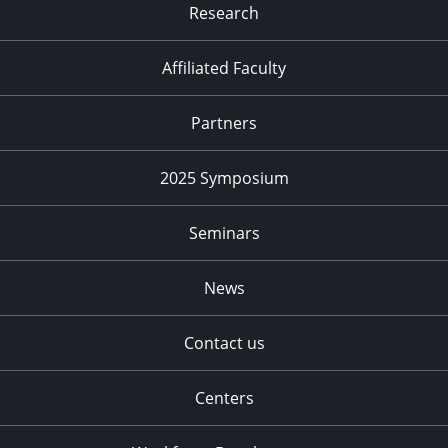
Research
Affiliated Faculty
Partners
2025 Symposium
Seminars
News
Contact us
Centers