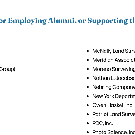
r Employing Alumni, or Supporting 
McNally Land Sur
Meridian Associa
Group)
Moreno Surveying
C
Nathan L. Jacobs
Nehring Company,
New York Departm
Owen Haskell Inc.
Patriot Land Surv
PDC, Inc.
Photo Science, Inc