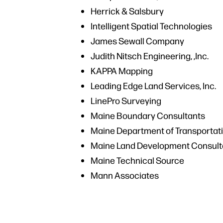
Herrick & Salsbury
Intelligent Spatial Technologies
James Sewall Company
Judith Nitsch Engineering, ,Inc.
KAPPA Mapping
Leading Edge Land Services, Inc.
LinePro Surveying
Maine Boundary Consultants
Maine Department of Transportat
Maine Land Development Consult
Maine Technical Source
Mann Associates