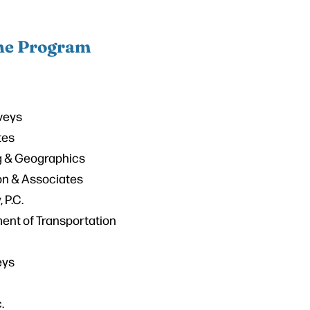
the Program
veys
tes
 & Geographics
on & Associates
 P.C.
ent of Transportation
eys
.