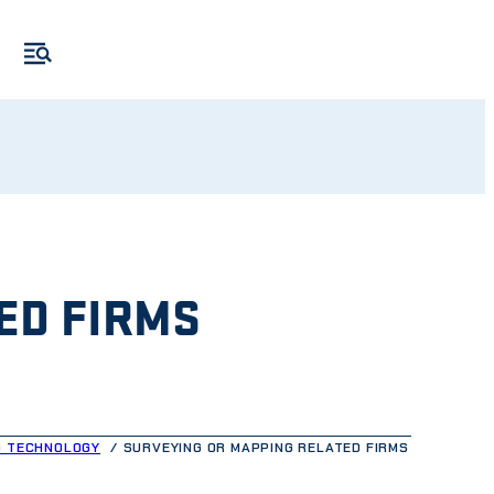
ED FIRMS
G TECHNOLOGY
SURVEYING OR MAPPING RELATED FIRMS