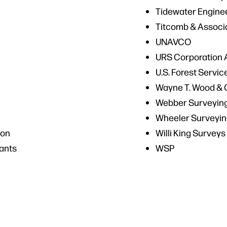
Tidewater Engine
Titcomb & Associ
UNAVCO
URS Corporation 
U.S. Forest Servic
Wayne T. Wood & 
Webber Surveying
Wheeler Surveyin
ion
Willi King Surveys
ants
WSP