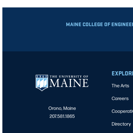
MAINE COLLEGE OF ENGINEE
EXPLOR
The Arts
Careers
Orono, Maine
Cooperati
207.581.1865
Directory