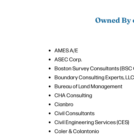
Owned By o
AMES A/E
ASEC Corp.
Boston Survey Consultants (BSC 
Boundary Consulting Experts, LL
Bureau of Land Management
CHA Consulting
Cianbro
Civil Consultants
Civil Engineering Services (CES)
Coler & Colantonio