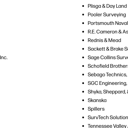
Plisga & Day Land
Pooler Surveying
Portsmouth Naval
R.E. Cameron & A
Rednis & Mead
Sackett & Brake 
Inc.
Sage Collins Surv
Schofield Brother
Sebago Technics, 
SGC Engineering,
Shyka, Sheppard, 
Skanska
Spillers
SurvTech Solutio
Tennessee Valley 