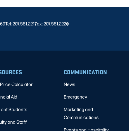
469
Tel: 207.581.2217
Fax: 207.581.2220
|
|
SOURCES
COMMUNICATION
Price Calculator
News
ncial Aid
Emergency
rent Students
Marketing and
Communications
ulty and Staff
Events and Hospitality