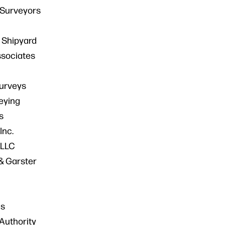
 Surveyors
 Shipyard
ssociates
Surveys
eying
s
Inc.
 LLC
& Garster
ns
Authority