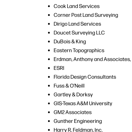
Cook Land Services
Corner Post Land Surveying
Dirigo Land Services
Doucet Surveying LLC
DuBois & King
Eastern Topographics
Erdman, Anthony and Associates, 
ESRI
Florida Design Consultants
Fuss & O’Neill
Gartley & Dorksy
GIS-Texas A&M University
GM2 Associates
Gunther Engineering
Harry R. Feldman, Inc.