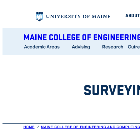
Skip
ABOUT
to
content
MAINE COLLEGE OF ENGINEERIN
Academic Areas
Advising
Research
Outr
SURVEYI
HOME
MAINE COLLEGE OF ENGINEERING AND COMPUTIN