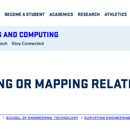
BECOME A STUDENT
ACADEMICS
RESEARCH
ATHLETICS
G AND COMPUTING
each
Stay Connected
NG OR MAPPING RELAT
G
SCHOOL OF ENGINEERING TECHNOLOGY
SURVEYING ENGINEERIN