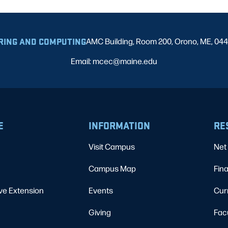
RING AND COMPUTING
AMC Building, Room 200, Orono, ME, 04
Email: mcec@maine.edu
E
INFORMATION
RE
Visit Campus
Net 
Campus Map
Fina
ve Extension
Events
Cur
Giving
Fac