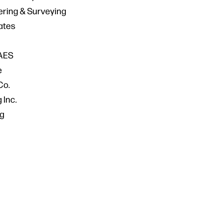
ering & Surveying
ates
AES
e
Co.
 Inc.
g