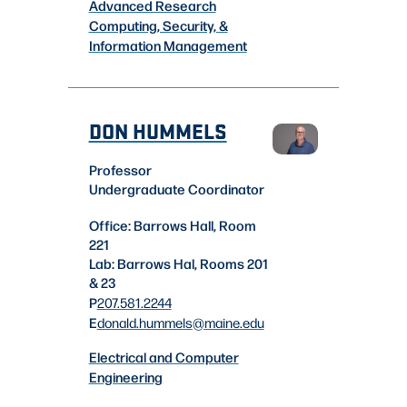
Advanced Research
Computing, Security, &
Information Management
DON HUMMELS
Professor
Undergraduate Coordinator
Office: Barrows Hall, Room
221
Lab: Barrows Hal, Rooms 201
& 23
P
207.581.2244
E
donald.hummels
@maine.edu
Electrical and Computer
Engineering