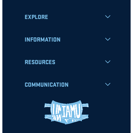
EXPLORE
INFORMATION
RESOURCES
COMMUNICATION