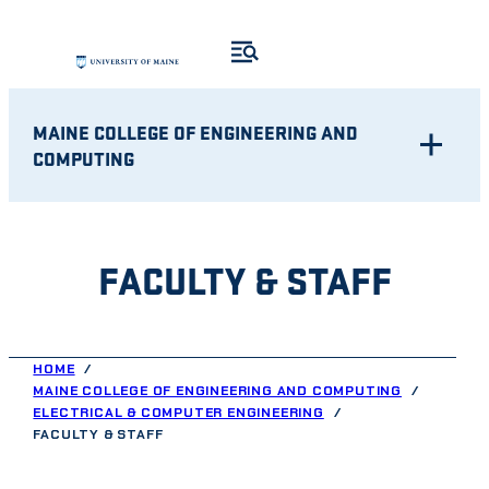
Skip
to
content
MAINE COLLEGE OF ENGINEERING AND
COMPUTING
FACULTY & STAFF
HOME
MAINE COLLEGE OF ENGINEERING AND COMPUTING
ELECTRICAL & COMPUTER ENGINEERING
FACULTY & STAFF