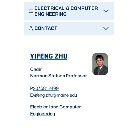
ELECTRICAL & COMPUTER
ENGINEERING
CONTACT
YIFENG ZHU
Chair
Norman Stetson Professor
P
207.581.2499
E
yifeng.zhu
@maine.edu
Electrical and Computer
Engineering