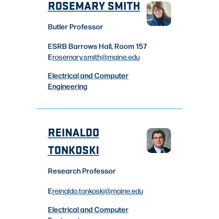
ROSEMARY SMITH
Butler Professor
ESRB Barrows Hall, Room 157
E
rosemary.smith
@maine.edu
Electrical and Computer
Engineering
REINALDO
TONKOSKI
Research Professor
E
reinaldo.tonkoski
@maine.edu
Electrical and Computer