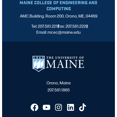
MAINE COLLEGE OF ENGINEERING AND
COMPUTING
AMC Building, Room 200, Orono, ME, 04469
Tel: 207.581.2217
Fax: 207.581.2220
|
|
Email: mcec@maine.edu
Orono, Maine
207.581.1865