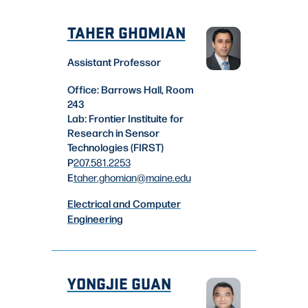
TAHER GHOMIAN
Assistant Professor
Office: Barrows Hall, Room
243
Lab: Frontier Instituite for
Research in Sensor
Technologies (FIRST)
P
207.581.2253
E
taher.ghomian
@maine.edu
Electrical and Computer
Engineering
YONGJIE GUAN