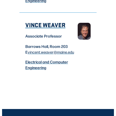
Engineering
VINCE WEAVER
Associate Professor
Barrows Hall, Room 203
E
vincent.weaver
@maine.edu
Electrical and Computer
Engineering