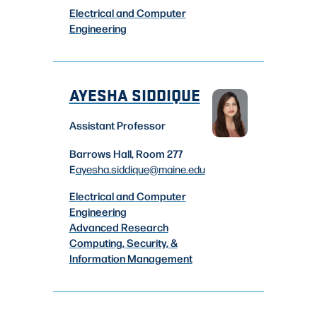
Electrical and Computer
Engineering
AYESHA SIDDIQUE
Assistant Professor
Barrows Hall, Room 277
E
ayesha.siddique
@maine.edu
Electrical and Computer
Engineering
Advanced Research
Computing, Security, &
Information Management