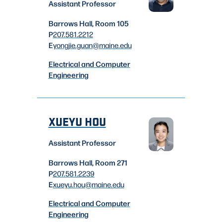
Assistant Professor
Barrows Hall, Room 105
P
207.581.2212
E
yongjie.guan
@maine.edu
Electrical and Computer
Engineering
XUEYU HOU
Assistant Professor
Barrows Hall, Room 271
P
207.581.2239
E
xueyu.hou
@maine.edu
Electrical and Computer
Engineering