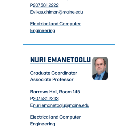
P
207.581.2222
E
vikas.dhiman
@maine.edu
Electrical and Computer
Engineering
NURI EMANETOGLU
Graduate Coordinator
Associate Professor
Barrows Hall, Room 145
P
207.581.2233
E
nuri.emanetoglu
@maine.edu
Electrical and Computer
Engineering