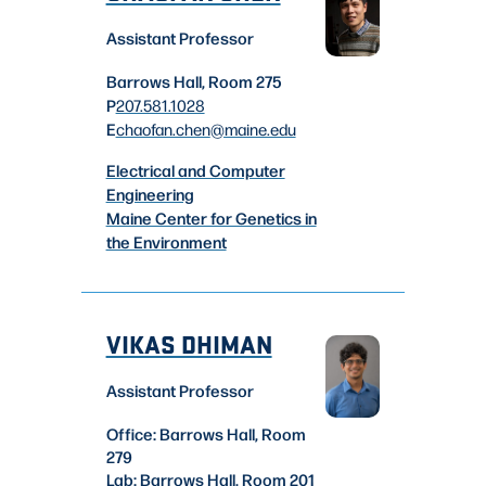
Assistant Professor
Barrows Hall, Room 275
P
207.581.1028
E
chaofan.chen
@maine.edu
Electrical and Computer
Engineering
Maine Center for Genetics in
the Environment
VIKAS DHIMAN
Assistant Professor
Office: Barrows Hall, Room
279
Lab: Barrows Hall, Room 201