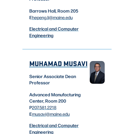
Barrows Hall, Room 205
E
hepeng.li
@maine.edu
Electrical and Computer
Engineering
MUHAMAD MUSAVI
Senior Associate Dean
Professor
Advanced Manufacturing
Center, Room 200
P
207.581.2218
E
musavi
@maine.edu
Electrical and Computer
Engineering