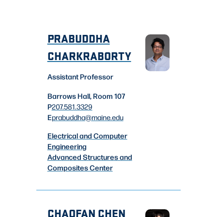
PRABUDDHA
CHARKRABORTY
Assistant Professor
Barrows Hall, Room 107
P
207.581.3329
E
prabuddha
@maine.edu
Electrical and Computer
Engineering
Advanced Structures and
Composites Center
CHAOFAN CHEN