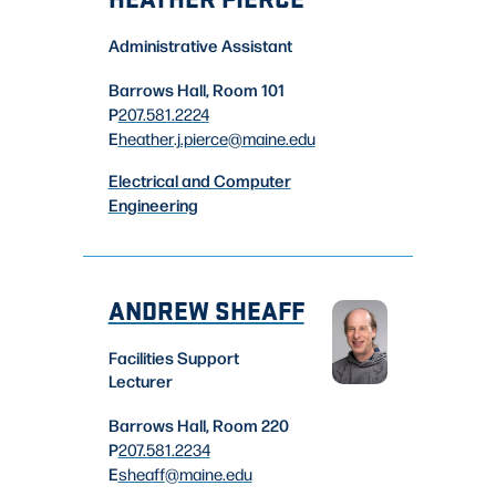
Administrative Assistant
Barrows Hall, Room 101
P
207.581.2224
E
heather.j.pierce
@maine.edu
Electrical and Computer
Engineering
ANDREW SHEAFF
Facilities Support
Lecturer
Barrows Hall, Room 220
P
207.581.2234
E
sheaff
@maine.edu