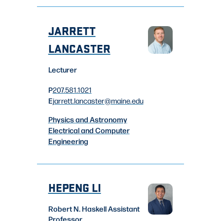
JARRETT
LANCASTER
Lecturer
P
207.581.1021
E
jarrett.lancaster
@maine.edu
Physics and Astronomy
Electrical and Computer
Engineering
HEPENG LI
Robert N. Haskell Assistant
Professor