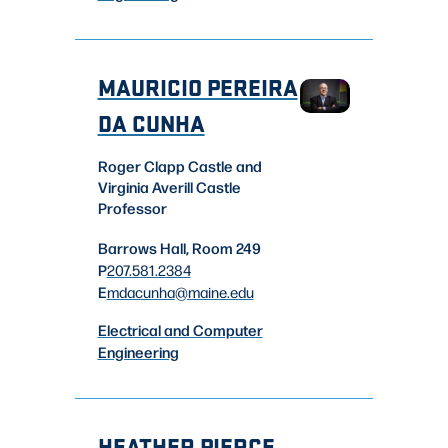
MAURICIO PEREIRA
DA CUNHA
Roger Clapp Castle and
Virginia Averill Castle
Professor
Barrows Hall, Room 249
P
207.581.2384
E
mdacunha
@maine.edu
Electrical and Computer
Engineering
HEATHER PIERCE