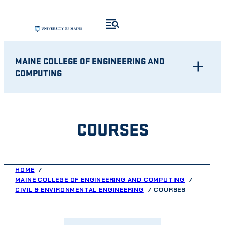
Skip
to
content
MAINE COLLEGE OF ENGINEERING AND
COMPUTING
COURSES
HOME
MAINE COLLEGE OF ENGINEERING AND COMPUTING
CIVIL & ENVIRONMENTAL ENGINEERING
COURSES