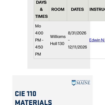
DAYS
&
ROOM
DATES
INSTRU
TIMES
Mo
4:00
8/31/2026
Williams
PM –
–
Edwin N
Hall 130
4:50
12/11/2026
PM
CIE 110
MATERIALS