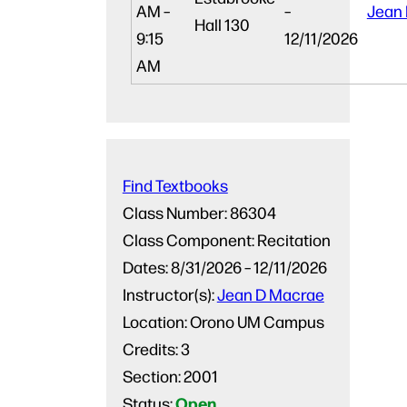
AM –
–
Jean
Hall 130
9:15
12/11/2026
AM
Find Textbooks
Class Number:
86304
Class Component:
Recitation
Dates:
8/31/2026 – 12/11/2026
Instructor(s):
Jean D Macrae
Location:
Orono UM Campus
Credits:
3
Section:
2001
Open
Status: