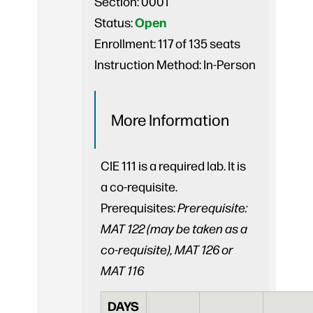
Section:
0001
Open
Status:
Enrollment:
117 of 135 seats
Instruction Method:
In-Person
More Information
CIE 111 is a required lab. It is
a co-requisite.
Prerequisites:
Prerequisite:
MAT 122 (may be taken as a
co-requisite), MAT 126 or
MAT 116
DAYS