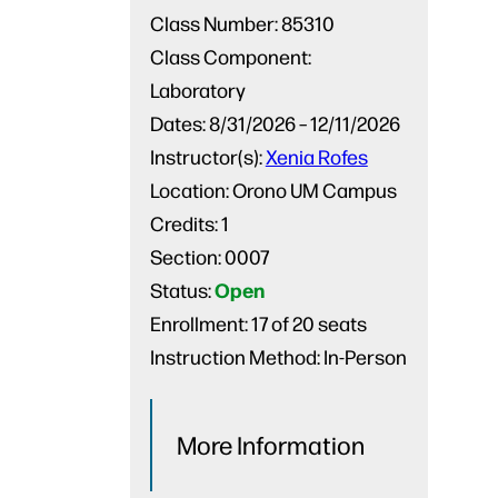
Class Number:
85310
Class Component:
Laboratory
Dates:
8/31/2026 – 12/11/2026
Instructor(s):
Xenia Rofes
Location:
Orono UM Campus
Credits:
1
Section:
0007
Open
Status:
Enrollment:
17 of 20 seats
Instruction Method:
In-Person
More Information