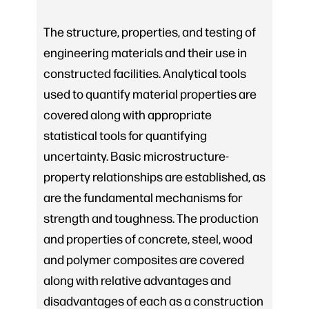
The structure, properties, and testing of
engineering materials and their use in
constructed facilities. Analytical tools
used to quantify material properties are
covered along with appropriate
statistical tools for quantifying
uncertainty. Basic microstructure-
property relationships are established, as
are the fundamental mechanisms for
strength and toughness. The production
and properties of concrete, steel, wood
and polymer composites are covered
along with relative advantages and
disadvantages of each as a construction