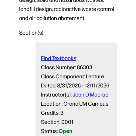
landfill design, radioactive waste control
and air pollution abatement.
Section(s):
Find Textbooks
Class Number:
86303
Class Component:
Lecture
Dates:
8/31/2026 – 12/11/2026
Instructor(s):
Jean D Macrae
Location:
Orono UM Campus
Credits:
3
Section:
0001
Open
Status: