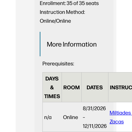
Enrollment:
35 of 35 seats
Instruction Method:
Online/Online
More Information
Prerequisites:
DAYS
&
ROOM
DATES
INSTRUC
TIMES
8/31/2026
Miltiades
n/a
Online
–
Zacas
12/11/2026