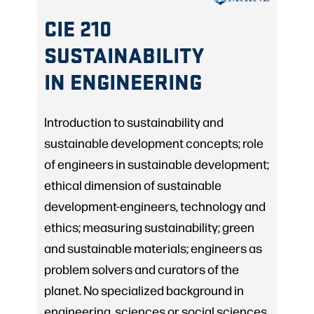
CIE 210
SUSTAINABILITY
IN ENGINEERING
Introduction to sustainability and
sustainable development concepts; role
of engineers in sustainable development;
ethical dimension of sustainable
development-engineers, technology and
ethics; measuring sustainability; green
and sustainable materials; engineers as
problem solvers and curators of the
planet. No specialized background in
engineering, sciences or social sciences