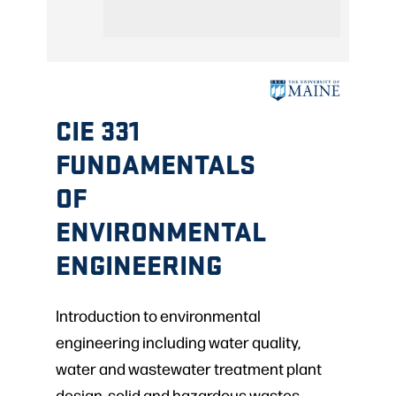
CIE 331
FUNDAMENTALS
OF
ENVIRONMENTAL
ENGINEERING
Introduction to environmental
engineering including water quality,
water and wastewater treatment plant
design, solid and hazardous wastes,