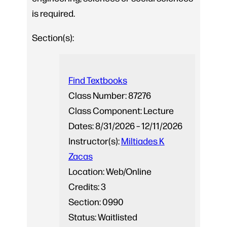
is required.
Section(s):
Find Textbooks
Class Number:
87276
Class Component:
Lecture
Dates:
8/31/2026 – 12/11/2026
Instructor(s):
Miltiades K
Zacas
Location:
Web/Online
Credits:
3
Section:
0990
Status:
Waitlisted