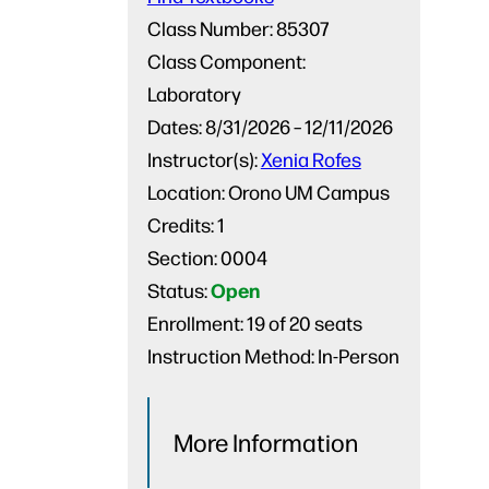
Class Number:
85307
Class Component:
Laboratory
Dates:
8/31/2026 – 12/11/2026
Instructor(s):
Xenia Rofes
Location:
Orono UM Campus
Credits:
1
Section:
0004
Open
Status:
Enrollment:
19 of 20 seats
Instruction Method:
In-Person
More Information