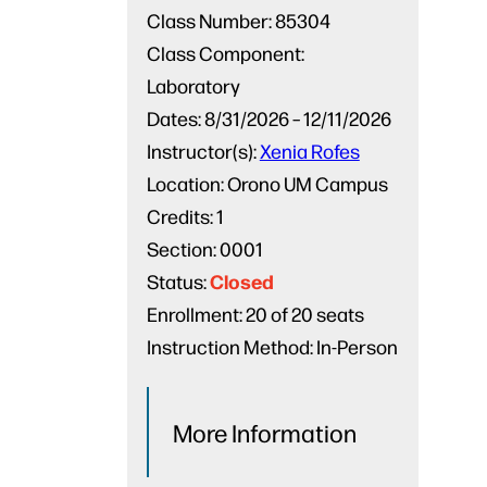
Class Number:
85304
Class Component:
Laboratory
Dates:
8/31/2026 – 12/11/2026
Instructor(s):
Xenia Rofes
Location:
Orono UM Campus
Credits:
1
Section:
0001
Closed
Status:
Enrollment:
20 of 20 seats
Instruction Method:
In-Person
More Information