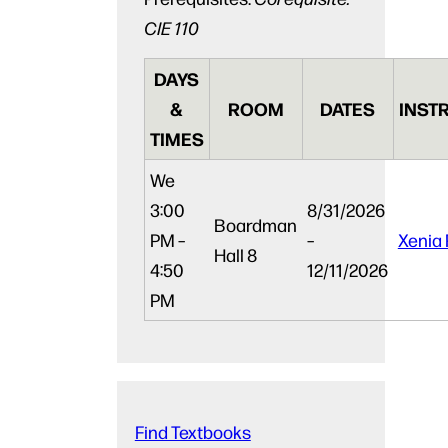
CIE 110
DAYS
&
ROOM
DATES
INST
TIMES
We
3:00
8/31/2026
Boardman
PM –
–
Xenia 
Hall 8
4:50
12/11/2026
PM
Find Textbooks