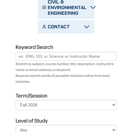
CIVIL &
ENVIRONMENTAL
ENGINEERING
CONTACT
Keyword Search
Search by subject, course number, title, description, instructor’s
name or email address, or keyword.
Keyword search yields all possible matches rather than best
matches.
Term/Session
Level of Study