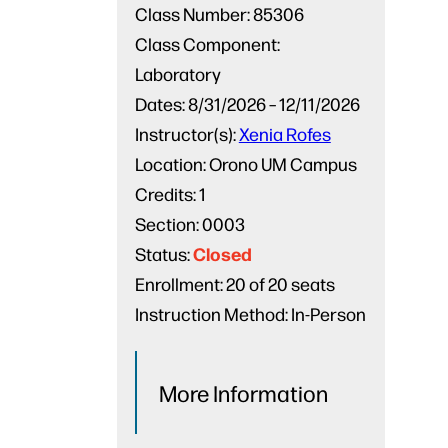
Class Number:
85306
Class Component:
Laboratory
Dates:
8/31/2026 – 12/11/2026
Instructor(s):
Xenia Rofes
Location:
Orono UM Campus
Credits:
1
Section:
0003
Closed
Status:
Enrollment:
20 of 20 seats
Instruction Method:
In-Person
More Information