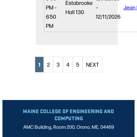
Estabrooke
PM –
–
Jean
Hall 130
6:50
12/11/2026
PM
1
2
3
4
5
NEXT
MAINE COLLEGE OF ENGINEERING AND
COMPUTING
AMC Building, Room 200, Orono, ME, 04469