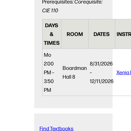
Prerequisites:
Corequisite:
CIE 110
DAYS
&
ROOM
DATES
INST
TIMES
Mo
2:00
8/31/2026
Boardman
PM –
–
Xenia 
Hall 8
3:50
12/11/2026
PM
Find Textbooks