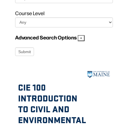
Course Level
Advanced Search Options
CIE 100
INTRODUCTION
TO CIVIL AND
ENVIRONMENTAL