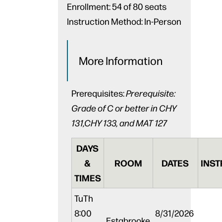
Enrollment:
54 of 80 seats
Instruction Method:
In-Person
More Information
Prerequisites:
Prerequisite:
Grade of C or better in CHY
131,CHY 133, and MAT 127
DAYS
&
ROOM
DATES
INST
TIMES
Tu
Th
8:00
8/31/2026
Estabrooke