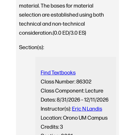
material. The bases for material
selection are established using both
technical and non-technical
consideration.(0.0 ED/3.0 ES)
Section(s):
Find Textbooks
Class Number:
86302
Class Component:
Lecture
Dates:
8/31/2026 – 12/11/2026
Instructor(s):
Eric N Landis
Location:
Orono UM Campus
Credits:
3