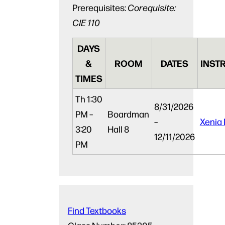
Prerequisites:
Corequisite:
CIE 110
DAYS
&
ROOM
DATES
INST
TIMES
Th
1:30
8/31/2026
PM –
Boardman
–
Xenia 
3:20
Hall 8
12/11/2026
PM
Find Textbooks