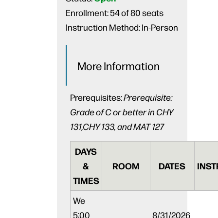
Enrollment:
54 of 80 seats
Instruction Method:
In-Person
More Information
Prerequisites:
Prerequisite:
Grade of C or better in CHY
131,CHY 133, and MAT 127
DAYS
&
ROOM
DATES
INST
TIMES
We
5:00
8/31/2026