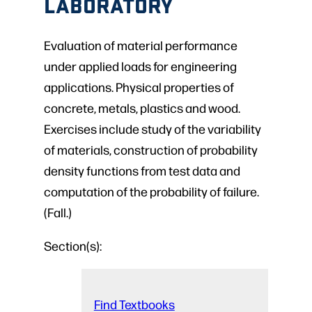
LABORATORY
Evaluation of material performance
under applied loads for engineering
applications. Physical properties of
concrete, metals, plastics and wood.
Exercises include study of the variability
of materials, construction of probability
density functions from test data and
computation of the probability of failure.
(Fall.)
Section(s):
Find Textbooks