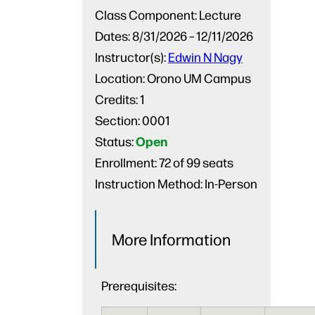
Class Component:
Lecture
Dates:
8/31/2026 – 12/11/2026
Instructor(s):
Edwin N Nagy
Location:
Orono UM Campus
Credits:
1
Section:
0001
Open
Status:
Enrollment:
72 of 99 seats
Instruction Method:
In-Person
More Information
Prerequisites: