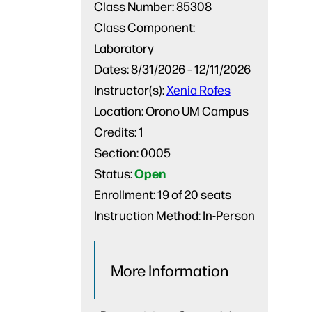
Class Number:
85308
Class Component:
Laboratory
Dates:
8/31/2026 – 12/11/2026
Instructor(s):
Xenia Rofes
Location:
Orono UM Campus
Credits:
1
Section:
0005
Open
Status:
Enrollment:
19 of 20 seats
Instruction Method:
In-Person
More Information