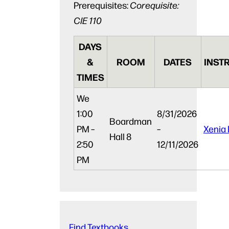
Prerequisites:
Corequisite:
CIE 110
DAYS
&
ROOM
DATES
INST
TIMES
We
1:00
8/31/2026
Boardman
PM –
–
Xenia 
Hall 8
2:50
12/11/2026
PM
Find Textbooks