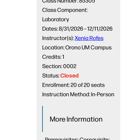
Class Number:
85305
Class Component:
Laboratory
Dates:
8/31/2026 – 12/11/2026
Instructor(s):
Xenia Rofes
Location:
Orono UM Campus
Credits:
1
Section:
0002
Closed
Status:
Enrollment:
20 of 20 seats
Instruction Method:
In-Person
More Information
Prerequisites:
Corequisite: