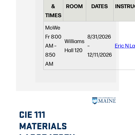
&
ROOM
DATES
INSTRU
TIMES
Mo
We
Fr
8:00
8/31/2026
Williams
AM –
–
Eric N L
Hall 120
8:50
12/11/2026
AM
CIE 111
MATERIALS