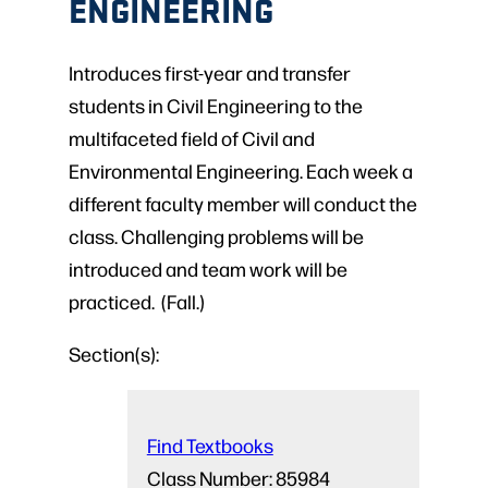
ENGINEERING
Introduces first-year and transfer
students in Civil Engineering to the
multifaceted field of Civil and
Environmental Engineering. Each week a
different faculty member will conduct the
class. Challenging problems will be
introduced and team work will be
practiced. (Fall.)
Section(s):
Find Textbooks
Class Number:
85984