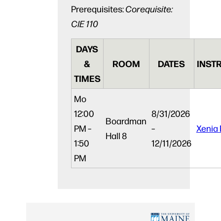
Prerequisites:
Corequisite:
CIE 110
DAYS
&
ROOM
DATES
INST
TIMES
Mo
12:00
8/31/2026
Boardman
PM –
–
Xenia 
Hall 8
1:50
12/11/2026
PM