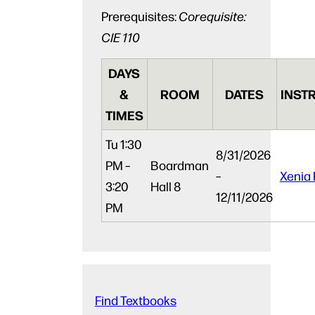
Prerequisites:
Corequisite:
CIE 110
DAYS
&
ROOM
DATES
INST
TIMES
Tu
1:30
8/31/2026
PM –
Boardman
–
Xenia 
3:20
Hall 8
12/11/2026
PM
Find Textbooks