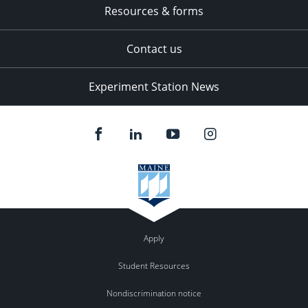
Resources & forms
Contact us
Experiment Station News
Apply
Student Resources
Nondiscrimination notice