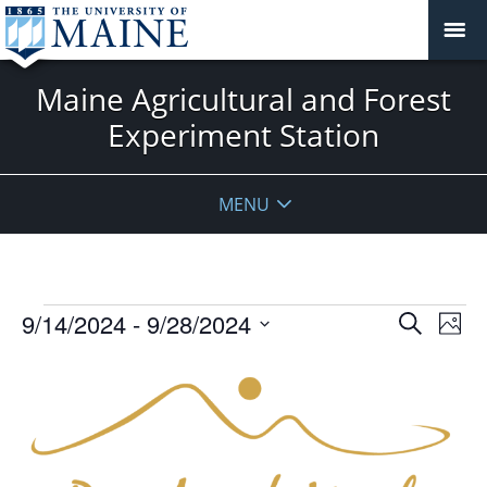
Maine Agricultural and Forest
Experiment Station
MENU
Events
Events
9/14/2024
 - 
9/28/2024
Even
Search
Phot
Vie
Search
Select
Navi
List
and
date.
of
Views
events
Navigat
in
Photo