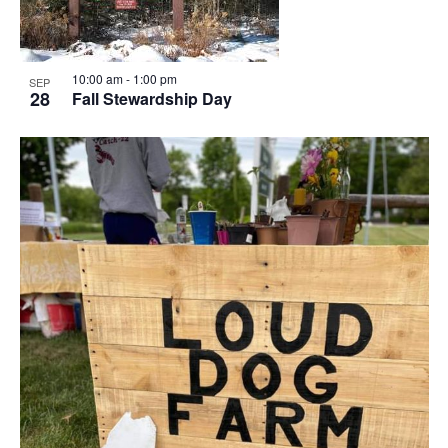
10:00 am
-
1:00 pm
SEP
28
Fall Stewardship Day