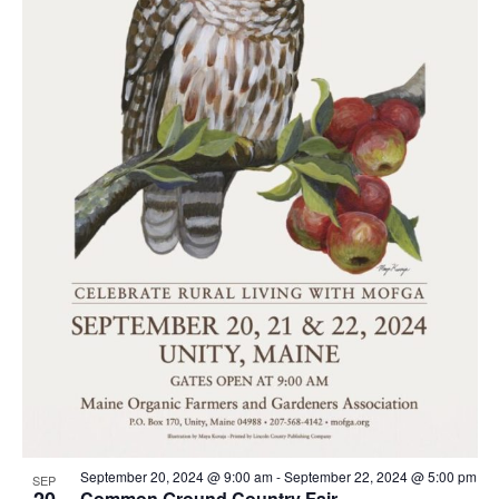
September 20, 2024 @ 9:00 am
-
September 22, 2024 @ 5:00 pm
SEP
20
Common Ground Country Fair