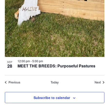
12:00 pm
-
5:00 pm
SEP
28
MEET THE BREEDS: Purposeful Pastures
Events
Event
Previous
Today
Next
Subscribe to calendar