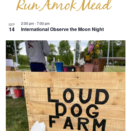
View
2:00 pm
-
7:00 pm
SEP
14
International Observe the Moon Night