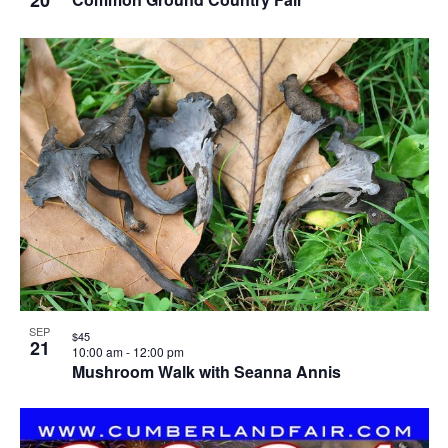
SEP
$45
21
10:00 am
-
12:00 pm
Mushroom Walk with Seanna Annis