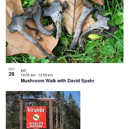
SEP
$45
28
10:00 am
-
12:00 pm
Mushroom Walk with David Spahr