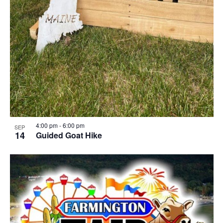
4:00 pm
-
6:00 pm
SEP
14
Guided Goat Hike