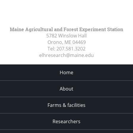
Maine Agricultural and Forest Experiment Station
5782 Winslow Hall
Orono, ME
04469
Tel:
207.581.3202
elhresearch@maine.edu
Home
About
Farms & facilities
Researchers