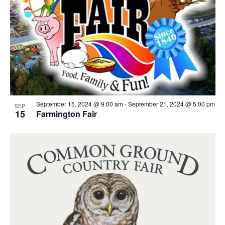
September 15, 2024 @ 9:00 am
-
September 21, 2024 @ 5:00 pm
SEP
15
Farmington Fair