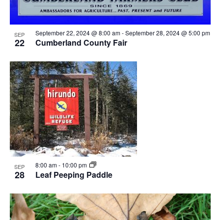
September 22, 2024 @ 8:00 am
-
September 28, 2024 @ 5:00 pm
SEP
22
Cumberland County Fair
8:00 am
-
10:00 pm
SEP
28
Leaf Peeping Paddle