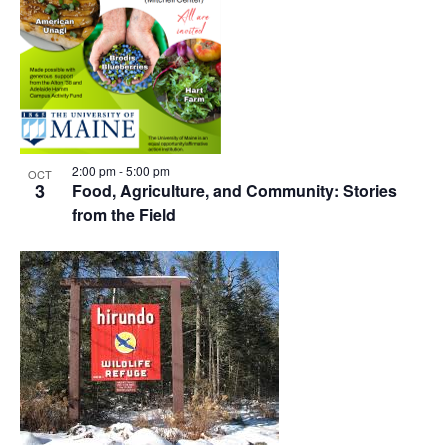
2:00 pm
-
5:00 pm
OCT
3
Food, Agriculture, and Community: Stories
from the Field