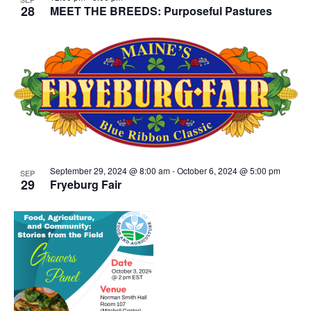
28
MEET THE BREEDS: Purposeful Pastures
September 29, 2024 @ 8:00 am
-
October 6, 2024 @ 5:00 pm
SEP
29
Fryeburg Fair