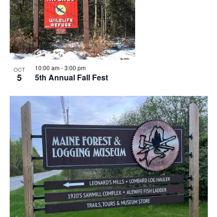
10:00 am
-
3:00 pm
OCT
5
5th Annual Fall Fest