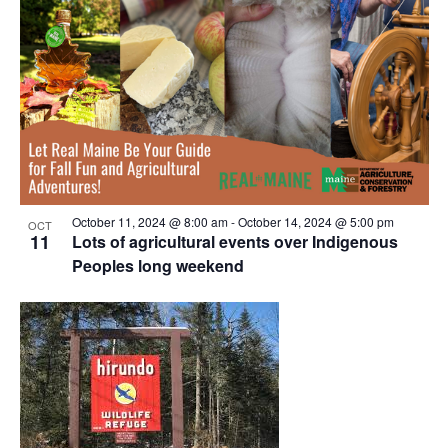
October 11, 2024 @ 8:00 am
-
October 14, 2024 @ 5:00 pm
OCT
11
Lots of agricultural events over Indigenous
Peoples long weekend