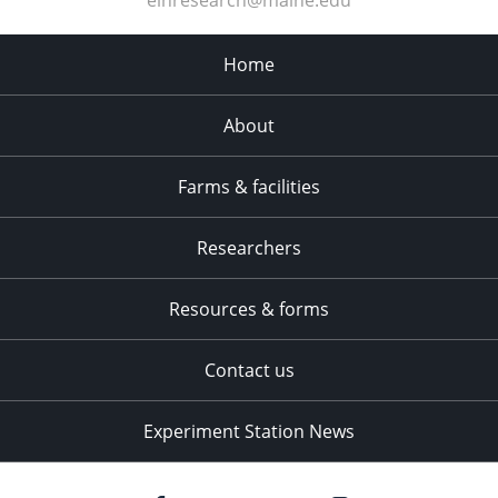
Home
About
Farms & facilities
Researchers
Resources & forms
Contact us
Experiment Station News