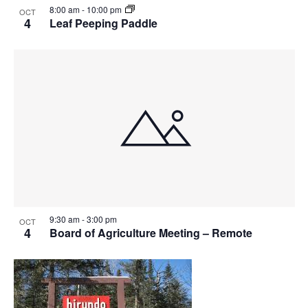
8:00 am
-
10:00 pm
OCT
4
Leaf Peeping Paddle
9:30 am
-
3:00 pm
OCT
4
Board of Agriculture Meeting – Remote