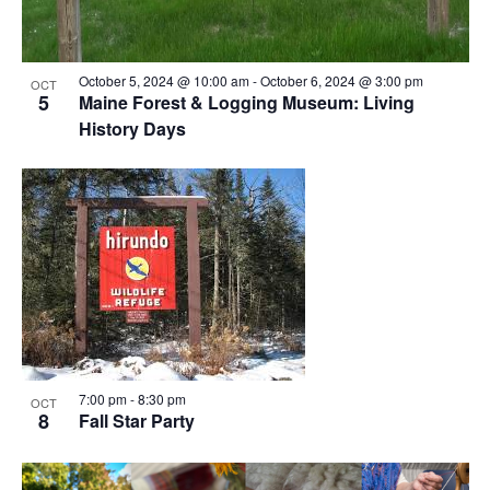
October 5, 2024 @ 10:00 am
-
October 6, 2024 @ 3:00 pm
OCT
5
Maine Forest & Logging Museum: Living
History Days
7:00 pm
-
8:30 pm
OCT
8
Fall Star Party