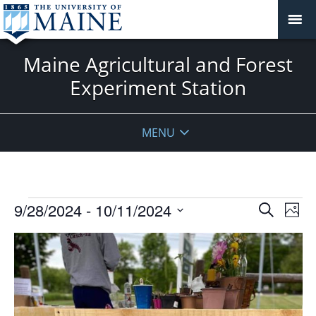
Maine Agricultural and Forest
Experiment Station
MENU
Events
Events
9/28/2024
 - 
10/11/2024
Even
Search
Phot
Vie
Search
Select
Navi
List
and
date.
of
Views
events
Navigat
in
Photo