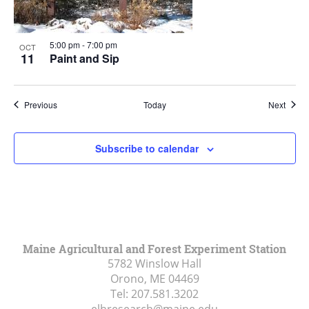
5:00 pm
-
7:00 pm
OCT
11
Paint and Sip
Events
Event
Previous
Today
Next
Subscribe to calendar
Maine Agricultural and Forest Experiment Station
5782 Winslow Hall
Orono, ME
04469
Tel:
207.581.3202
elhresearch@maine.edu