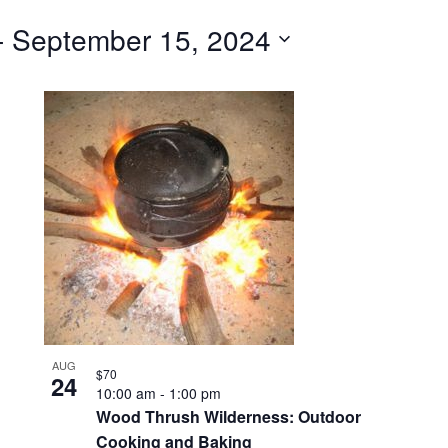
for
- 
September 15, 2024
Events
by
Location.
AUG
$70
24
10:00 am
-
1:00 pm
Wood Thrush Wilderness: Outdoor
Cooking and Baking