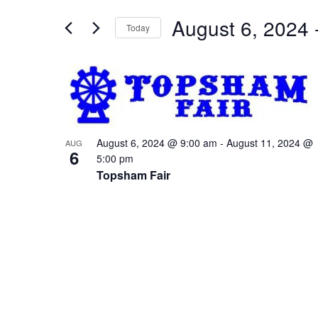
and
for
Views
August 6, 2024
 
Events
Today
Navigation
by
Select
Keyword.
date.
List
of
events
in
August 6, 2024 @ 9:00 am
-
August 11, 2024 @
AUG
6
Photo
5:00 pm
Topsham Fair
View