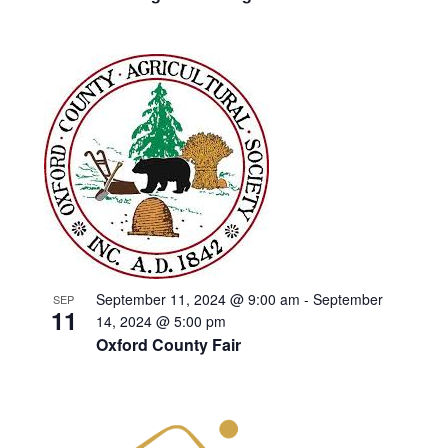
September 11, 2024 @ 9:00 am
-
September
SEP
11
14, 2024 @ 5:00 pm
Oxford County Fair