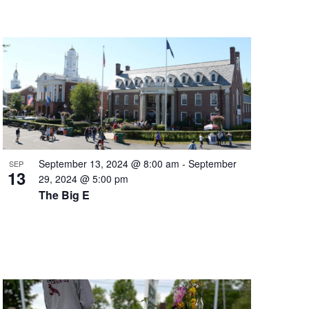
September 13, 2024 @ 8:00 am
-
September
SEP
13
29, 2024 @ 5:00 pm
The Big E