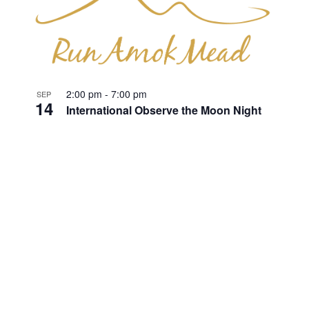
2:00 pm
-
7:00 pm
SEP
14
International Observe the Moon Night