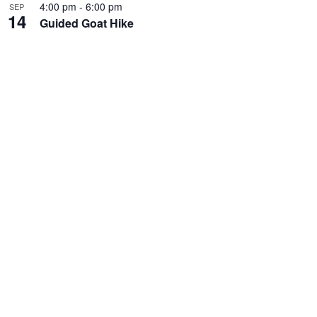
4:00 pm
-
6:00 pm
SEP
14
Guided Goat Hike