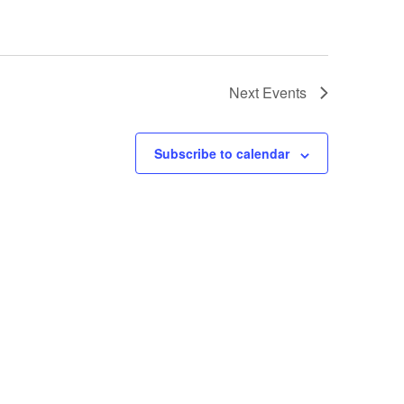
Next
Events
Subscribe to calendar