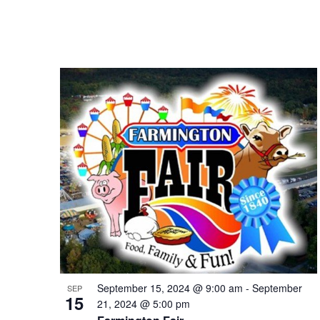
September 15, 2024 @ 9:00 am
-
September
SEP
15
21, 2024 @ 5:00 pm