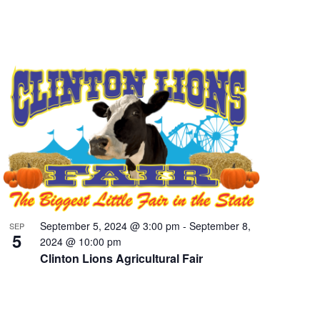
September 5, 2024 @ 3:00 pm
-
September 8,
SEP
5
2024 @ 10:00 pm
Clinton Lions Agricultural Fair