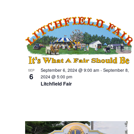
September 6, 2024 @ 9:00 am
-
September 8,
SEP
6
2024 @ 5:00 pm
Litchfield Fair