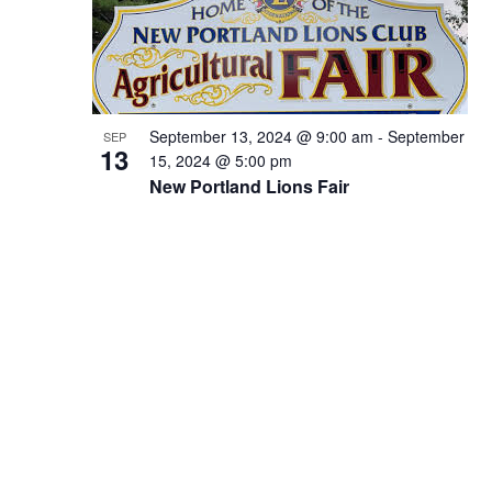
September 13, 2024 @ 9:00 am
-
September
SEP
13
15, 2024 @ 5:00 pm
New Portland Lions Fair