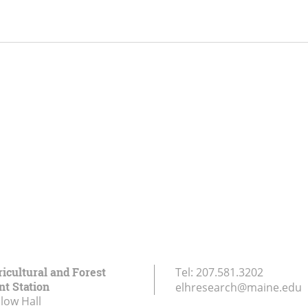
icultural and Forest
Tel:
207.581.3202
t Station
elhresearch@maine.edu
low Hall