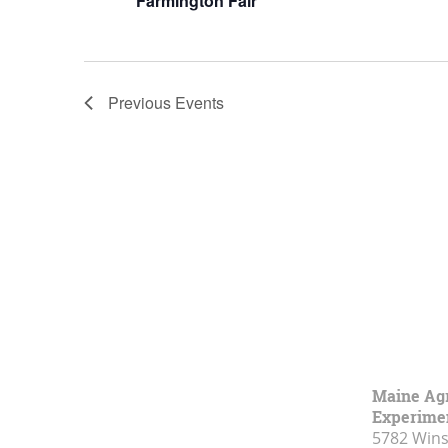
Farmington Fair
Previous
Events
Maine Agr
Experimen
5782 Wins