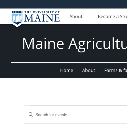
About
Become a St
Maine Agricult
Home
About
Farms & fac
Events
Events
Enter
Search
Keyword.
Search