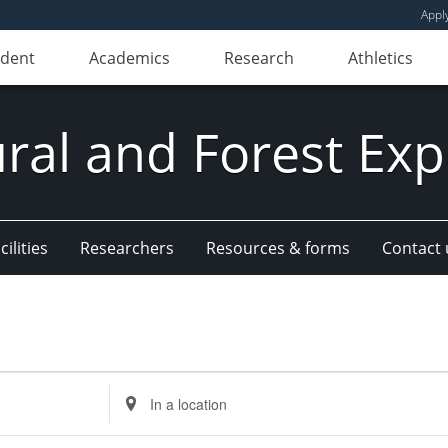
Appl
udent
Academics
Research
Athletics
ural and Forest Exp
ilities
Researchers
Resources & forms
Contact 
Enter
Location.
Search