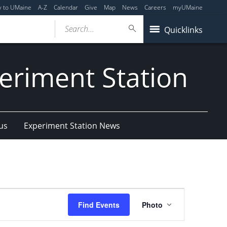
y to UMaine
A-Z
Calendar
Give
Map
News
Careers
myUMaine
Search...
Quicklinks
eriment Station
us
Experiment Station News
Event
Find Events
Photo
Views
Navigation