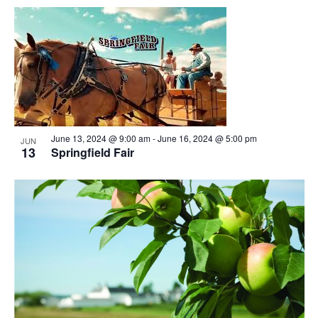
June 13, 2024 @ 9:00 am
-
June 16, 2024 @ 5:00 pm
JUN
13
Springfield Fair