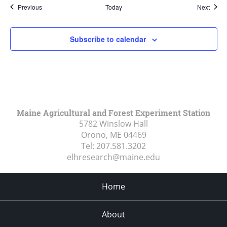
Events
Event
Previous
Today
Next
Subscribe to calendar
Maine Agricultural and Forest Experiment Station
5782 Winslow Hall
Orono, ME
04469
Tel:
207.581.3202
elhresearch@maine.edu
Home
About