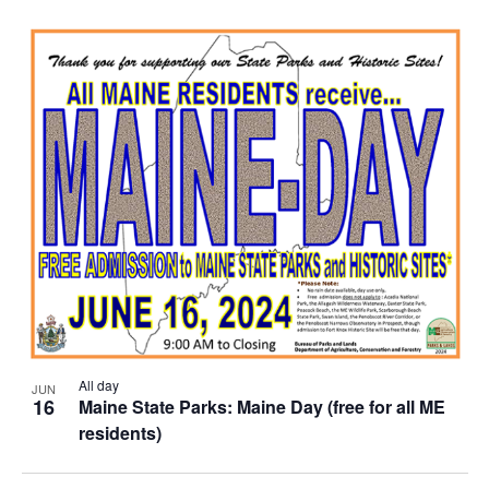
All day
JUN
16
Maine State Parks: Maine Day (free for all ME
residents)