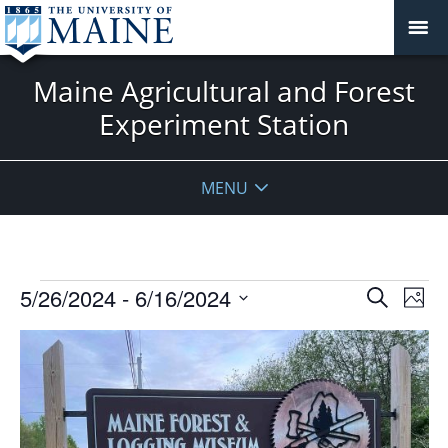
Maine Agricultural and Forest
Experiment Station
MENU
Events
Events
5/26/2024
 - 
6/16/2024
Even
Search
Phot
Vie
Search
Select
Navi
List
and
date.
of
Views
events
Navigat
in
Photo