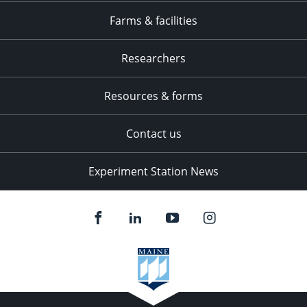
Farms & facilities
Researchers
Resources & forms
Contact us
Experiment Station News