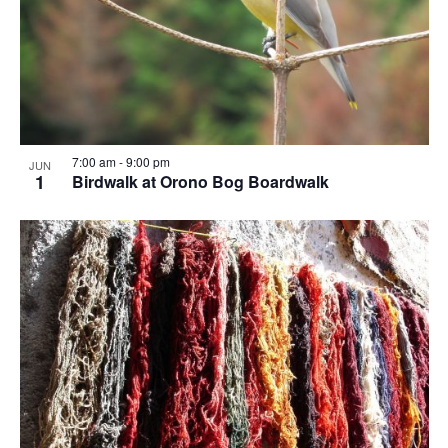
7:00 am
-
9:00 pm
JUN
1
Birdwalk at Orono Bog Boardwalk