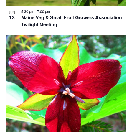
5:30 pm
-
7:00 pm
JUN
13
Maine Veg & Small Fruit Growers Association –
Twilight Meeting