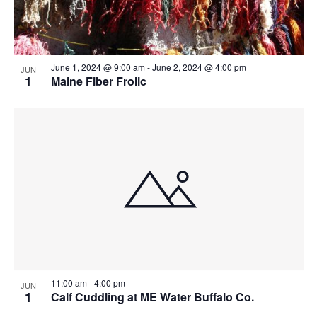
June 1, 2024 @ 9:00 am
-
June 2, 2024 @ 4:00 pm
JUN
1
Maine Fiber Frolic
11:00 am
-
4:00 pm
JUN
1
Calf Cuddling at ME Water Buffalo Co.