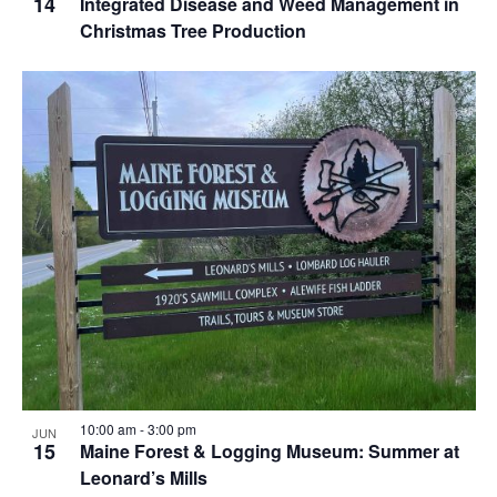
14
Integrated Disease and Weed Management in
Christmas Tree Production
10:00 am
-
3:00 pm
JUN
15
Maine Forest & Logging Museum: Summer at
Leonard’s Mills