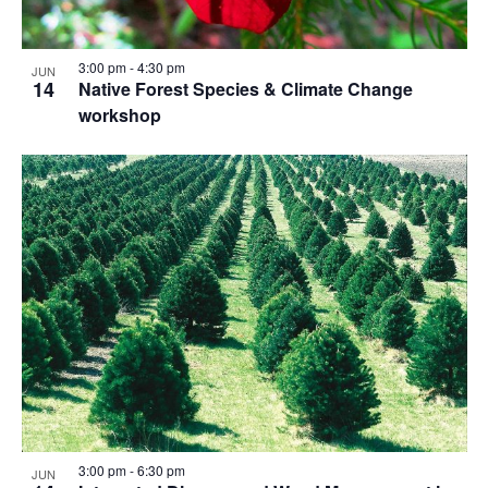
3:00 pm
-
4:30 pm
JUN
14
Native Forest Species & Climate Change
workshop
3:00 pm
-
6:30 pm
JUN