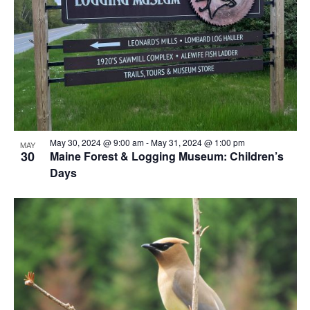
View
May 30, 2024 @ 9:00 am
-
May 31, 2024 @ 1:00 pm
MAY
30
Maine Forest & Logging Museum: Children’s
Days