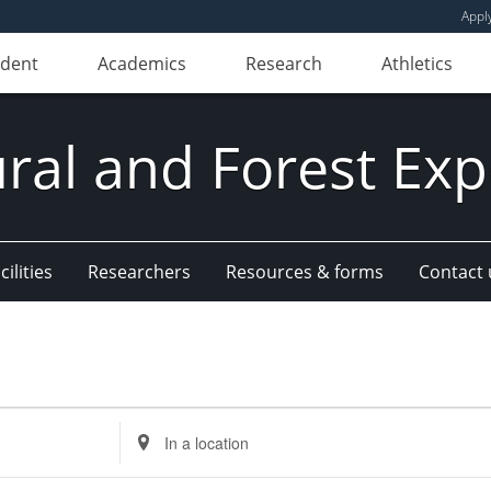
Appl
udent
Academics
Research
Athletics
ural and Forest Exp
ilities
Researchers
Resources & forms
Contact 
Enter
Location.
Search