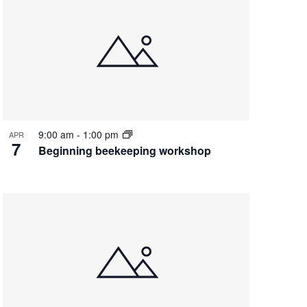
9:00 am
-
1:00 pm
APR
7
Beginning beekeeping workshop