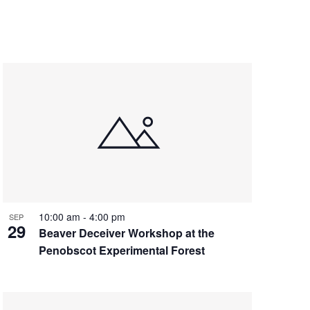
10:00 am
-
4:00 pm
SEP
29
Beaver Deceiver Workshop at the
Penobscot Experimental Forest