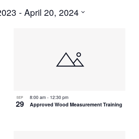
for
2023
 - 
April 20, 2024
Events
by
Location.
8:00 am
-
12:30 pm
SEP
29
Approved Wood Measurement Training