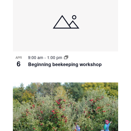
9:00 am
-
1:00 pm
APR
6
Beginning beekeeping workshop