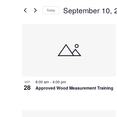
and
for
Views
September 10, 
Events
Today
Navigation
by
Select
Keyword.
date.
List
of
events
in
Photo
View
8:00 am
-
4:00 pm
SEP
28
Approved Wood Measurement Training