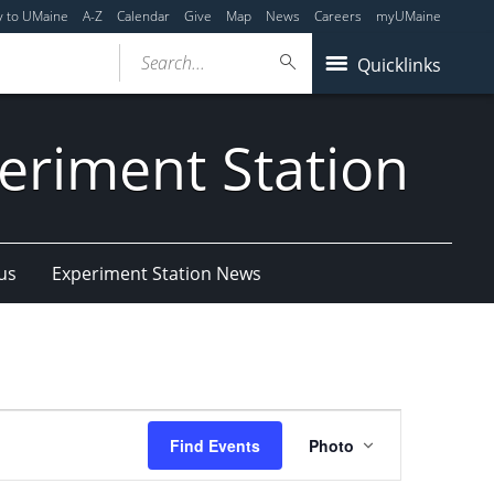
y to UMaine
A-Z
Calendar
Give
Map
News
Careers
myUMaine
Search...
Quicklinks
eriment Station
us
Experiment Station News
Event
Find Events
Photo
Views
Navigation