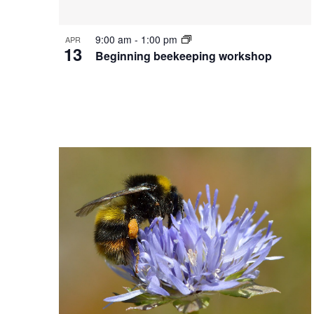
9:00 am
-
1:00 pm
APR
13
Beginning beekeeping workshop