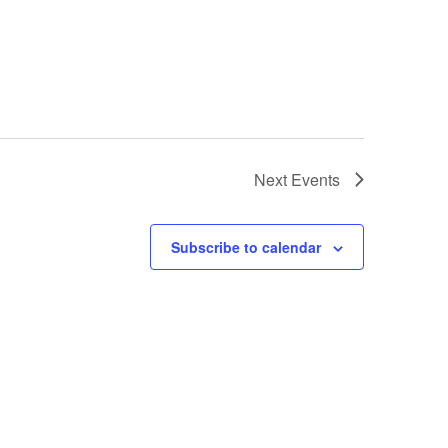
Next
Events
Subscribe to calendar