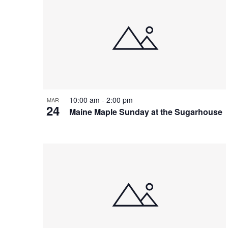
10:00 am
-
2:00 pm
MAR
24
Maine Maple Sunday at the Sugarhouse