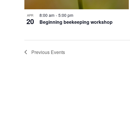
8:00 am
-
5:00 pm
APR
20
Beginning beekeeping workshop
Previous
Events