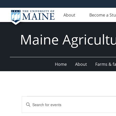
About
Become a St
Maine Agricult
Home
About
Farms & fac
Events
Events
Enter
Search
Keyword.
Search