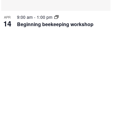
9:00 am
-
1:00 pm
APR
14
Beginning beekeeping workshop