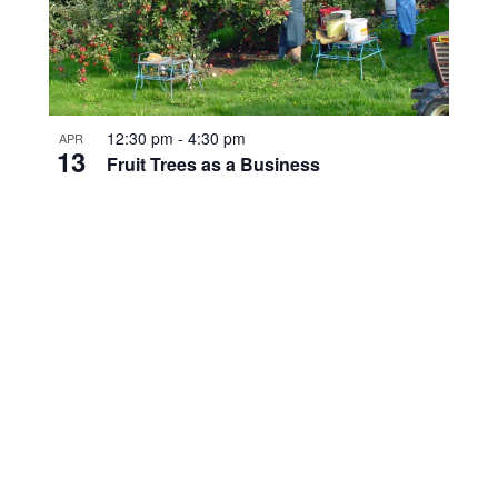
12:30 pm
-
4:30 pm
APR
13
Fruit Trees as a Business