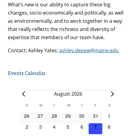
What’s new is our ability to capture these big
changes, socio-economically and politically, as well
as environmentally, and to work together in a way
that really reflects the richness and diversity of
expertise that members of our team have.
Contact: Ashley Yates;
ashley.depew@maine.edu
Events Calendar
Events
August 2026
Calendar
S
SUNDAY
M
MONDAY
T
TUESDAY
W
WEDNESDAY
T
THURSDAY
F
FRIDAY
S
SATURDAY
of
0
0
0
0
0
0
0
26
27
28
29
30
31
1
Events
events
events
events
events
events
events
events
0
0
0
0
0
0
0
2
3
4
5
6
7
8
events
events
events
events
events
events
events