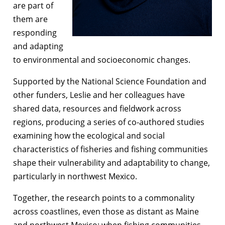
are part of
them are
responding
and adapting
to environmental and socioeconomic changes.
Supported by the National Science Foundation and
other funders, Leslie and her colleagues have
shared data, resources and fieldwork across
regions, producing a series of co-authored studies
examining how the ecological and social
characteristics of fisheries and fishing communities
shape their vulnerability and adaptability to change,
particularly in northwest Mexico.
Together, the research points to a commonality
across coastlines, even those as distant as Maine