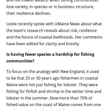
and northwest Mexico: when fishing communities
lose variety, in species or in business structure,
their resilience declines.
Leslie recently spoke with UMaine News about what
the team’s research reveals about risk, resilience
and the future of coastal livelihoods. Her comments
have been edited for clarity and brevity.
Is having fewer species a hardship for fishing
communities?
To focus on the analogy with New England, it used
to be that 25 or 30 years ago fishermen in coastal
Maine were not just fishing for lobster. They were
fishing for finfish and shrimp in the winter time and
lobster in the summer. Now more than 70% of
fished value on the coast of Maine comes from one