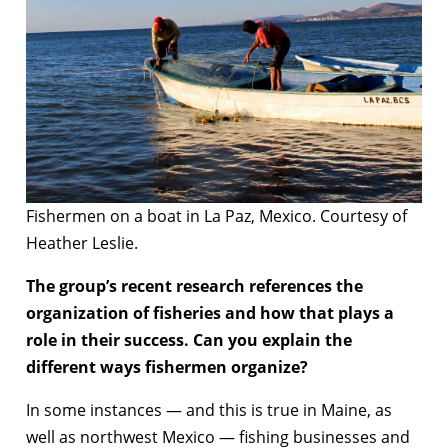
Fishermen on a boat in La Paz, Mexico. Courtesy of
Heather Leslie.
The group’s recent research references the
organization of fisheries and how that plays a
role in their success. Can you explain the
different ways fishermen organize?
In some instances — and this is true in Maine, as
well as northwest Mexico — fishing businesses and