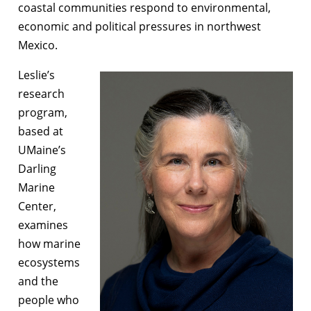
coastal communities respond to environmental,
economic and political pressures in northwest
Mexico.
Leslie’s
research
program,
based at
UMaine’s
Darling
Marine
Center,
examines
how marine
ecosystems
and the
people who