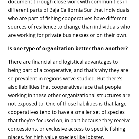
document through close work with communities in
different parts of Baja California Sur that individuals
who are part of fishing cooperatives have different
sources of resilience to change than individuals who
are working for private businesses or on their own.
Is one type of organization better than another?
There are financial and logistical advantages to
being part of a cooperative, and that’s why they are
so prevalent in regions we’ve studied. But there’s
also liabilities that cooperatives face that people
working in these other organizational structures are
not exposed to. One of those liabilities is that large
cooperatives tend to have a smaller set of species
that they’re focused on, in part because they receive
concessions, or exclusive access to specific fishing
places, for high value species like lobster.