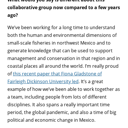
collaborative group now compared to a few years
ago?
We’ve been working for a long time to understand
both the human and environmental dimensions of
small-scale fisheries in northwest Mexico and to
generate knowledge that can be used to support
management and conservation in that region and in
coastal places all around the world. I’m really proud
of
this recent paper that Fiona Gladstone of
Fairleigh Dickinson University led
. It’s a great
example of how we’ve been able to work together as
a team, including people from lots of different
disciplines. It also spans a really important time
period, the global pandemic, and also a time of big
political and economic change in Mexico.