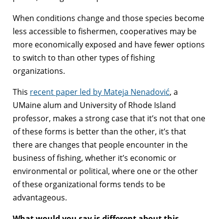
When conditions change and those species become
less accessible to fishermen, cooperatives may be
more economically exposed and have fewer options
to switch to than other types of fishing
organizations.
This
recent paper led by Mateja Nenadović
, a
UMaine alum and University of Rhode Island
professor, makes a strong case that it’s not that one
of these forms is better than the other, it’s that
there are changes that people encounter in the
business of fishing, whether it’s economic or
environmental or political, where one or the other
of these organizational forms tends to be
advantageous.
What would you say is different about this