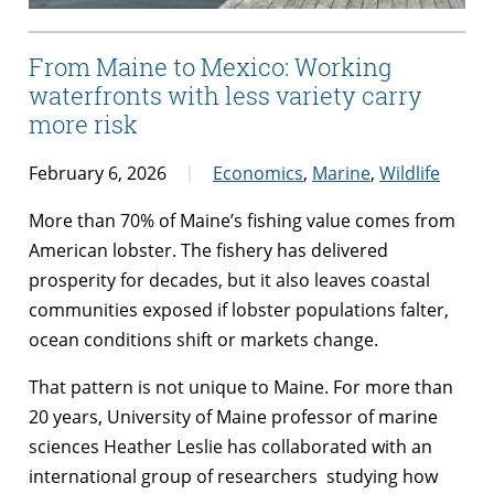
From Maine to Mexico: Working
waterfronts with less variety carry
more risk
February 6, 2026
Economics
,
Marine
,
Wildlife
More than 70% of Maine’s fishing value comes from
American lobster. The fishery has delivered
prosperity for decades, but it also leaves coastal
communities exposed if lobster populations falter,
ocean conditions shift or markets change.
That pattern is not unique to Maine. For more than
20 years, University of Maine professor of marine
sciences Heather Leslie has collaborated with an
international group of researchers studying how