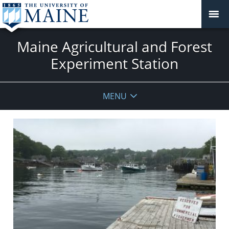
Maine Agricultural and Forest
Experiment Station
MENU