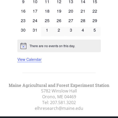
0
0
0
0
0
0
0
9
10
11
12
13
14
15
events
events
events
events
events
events
events
0
0
0
0
0
0
0
16
17
18
19
20
21
22
events
events
events
events
events
events
events
0
0
0
0
0
0
0
23
24
25
26
27
28
29
events
events
events
events
events
events
events
0
0
0
0
0
0
0
30
31
1
2
3
4
5
events
events
events
events
events
events
events
There are no events on this day.
Notice
View Calendar
Maine Agricultural and Forest Experiment Station
5782 Winslow Hall
Orono, ME
04469
Tel:
207.581.3202
elhresearch@maine.edu