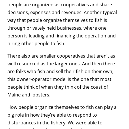
people are organized as cooperatives and share
decisions, expenses and revenues. Another typical
way that people organize themselves to fish is
through privately held businesses, where one
person is leading and financing the operation and
hiring other people to fish.
There also are smaller cooperatives that aren’t as
well resourced as the larger ones. And then there
are folks who fish and sell their fish on their own;
this owner-operator model is the one that most
people think of when they think of the coast of
Maine and lobsters.
How people organize themselves to fish can play a
big role in how they’re able to respond to
disturbances in the fishery. We were able to