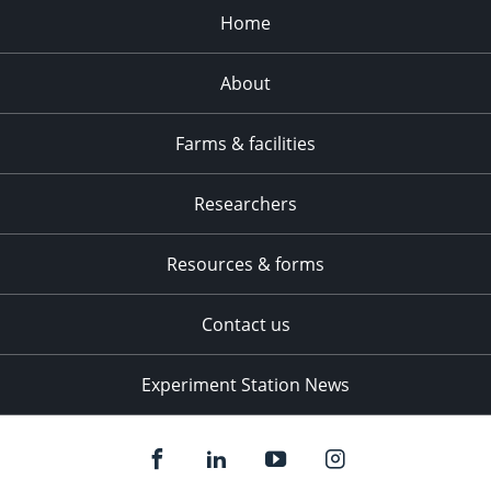
Home
About
Farms & facilities
Researchers
Resources & forms
Contact us
Experiment Station News