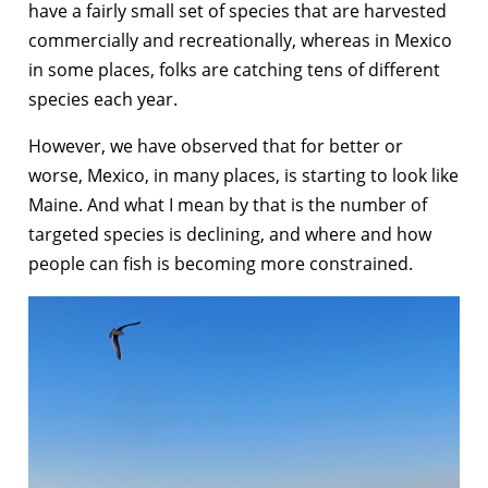
have a fairly small set of species that are harvested
commercially and recreationally, whereas in Mexico
in some places, folks are catching tens of different
species each year.
However, we have observed that for better or
worse, Mexico, in many places, is starting to look like
Maine. And what I mean by that is the number of
targeted species is declining, and where and how
people can fish is becoming more constrained.