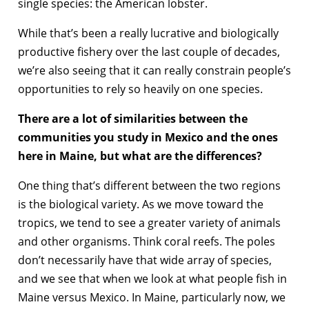
single species: the American lobster.
While that’s been a really lucrative and biologically
productive fishery over the last couple of decades,
we’re also seeing that it can really constrain people’s
opportunities to rely so heavily on one species.
There are a lot of similarities between the
communities you study in Mexico and the ones
here in Maine, but what are the differences?
One thing that’s different between the two regions
is the biological variety. As we move toward the
tropics, we tend to see a greater variety of animals
and other organisms. Think coral reefs. The poles
don’t necessarily have that wide array of species,
and we see that when we look at what people fish in
Maine versus Mexico. In Maine, particularly now, we