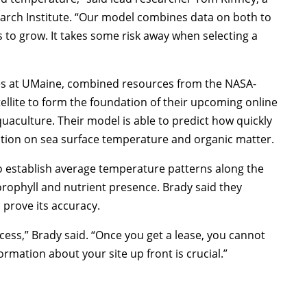
arch Institute. “Our model combines data on both to
 to grow. It takes some risk away when selecting a
ces at UMaine, combined resources from the NASA-
ellite to form the foundation of their upcoming online
quaculture. Their model is able to predict how quickly
mation on sea surface temperature and organic matter.
o establish average temperature patterns along the
orophyll and nutrient presence. Brady said they
 prove its accuracy.
cess,” Brady said. “Once you get a lease, you cannot
rmation about your site up front is crucial.”