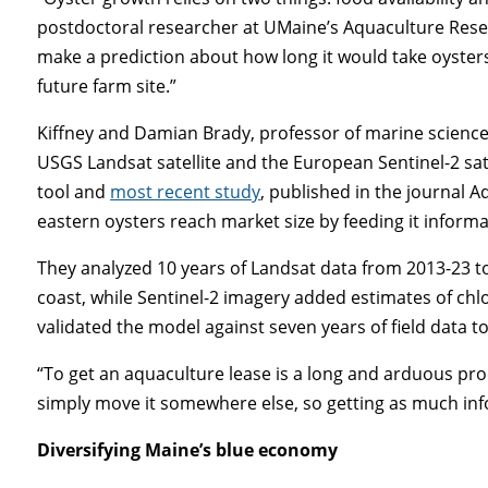
postdoctoral researcher at UMaine’s Aquaculture Rese
make a prediction about how long it would take oysters
future farm site.”
Kiffney and Damian Brady, professor of marine scien
USGS Landsat satellite and the European Sentinel-2 sat
tool and
most recent study
, published in the journal A
eastern oysters reach market size by feeding it infor
They analyzed 10 years of Landsat data from 2013-23 t
coast, while Sentinel-2 imagery added estimates of chl
validated the model against seven years of field data to
“To get an aquaculture lease is a long and arduous pro
simply move it somewhere else, so getting as much info
Diversifying Maine’s blue economy