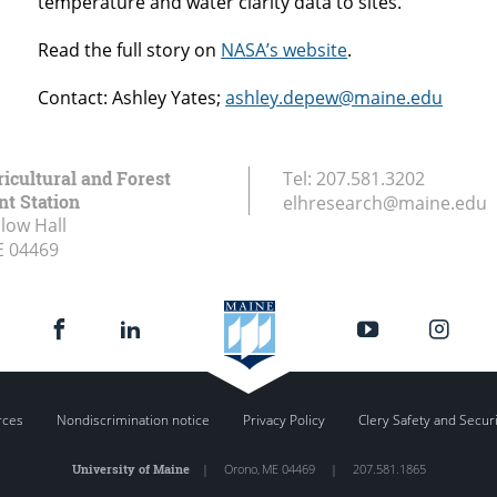
temperature and water clarity data to sites.
Read the full story on
NASA’s website
.
Contact: Ashley Yates;
ashley.depew@maine.edu
icultural and Forest
Tel:
207.581.3202
t Station
elhresearch@maine.edu
low Hall
E
04469
rces
Nondiscrimination notice
Privacy Policy
Clery Safety and Secur
University of Maine
|
Orono
,
ME
04469
|
207.581.1865