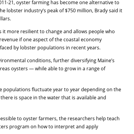
011-21, oyster farming has become one alternative to
the lobster industry’s peak of $750 million, Brady said it
llars.
 it more resilient to change and allows people who
 revenue if one aspect of the coastal economy
 faced by lobster populations in recent years.
vironmental conditions, further diversifying Maine’s
reas oysters — while able to grow in a range of
se populations fluctuate year to year depending on the
there is space in the water that is available and
ccessible to oyster farmers, the researchers help teach
ers program on how to interpret and apply