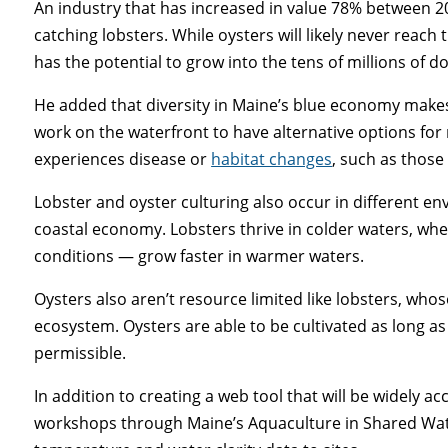
An industry that has increased in value 78% between 2
catching lobsters. While oysters will likely never reach 
has the potential to grow into the tens of millions of do
He added that diversity in Maine’s blue economy makes
work on the waterfront to have alternative options for
experiences disease or
habitat changes
, such as those
Lobster and oyster culturing also occur in different en
coastal economy. Lobsters thrive in colder waters, whe
conditions — grow faster in warmer waters.
Oysters also aren’t resource limited like lobsters, who
ecosystem. Oysters are able to be cultivated as long as 
permissible.
In addition to creating a web tool that will be widely a
workshops through Maine’s Aquaculture in Shared Wat