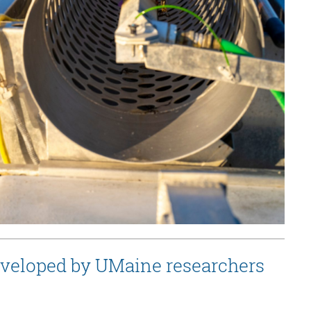
eveloped by UMaine researchers