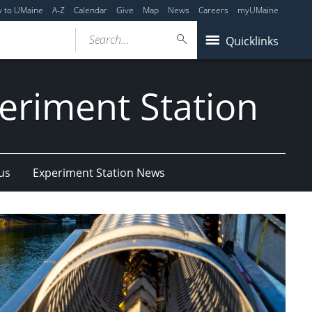
y to UMaine
A-Z
Calendar
Give
Map
News
Careers
myUMaine
Search...
Quicklinks
eriment Station
us
Experiment Station News