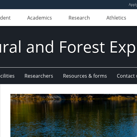
Appl
udent
Academics
Research
Athletics
ural and Forest Exp
ilities
Researchers
Resources & forms
Contact 