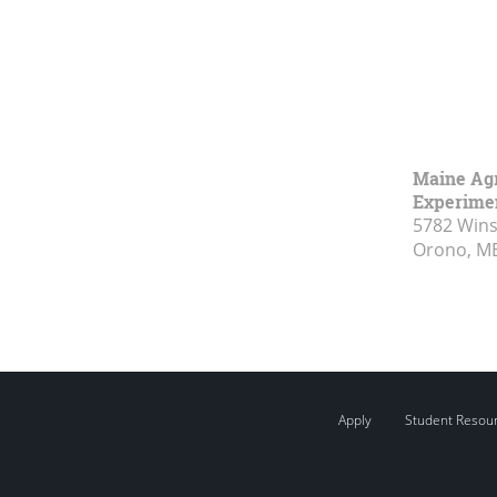
Maine Agr
Experimen
5782 Wins
Orono, M
Apply
Student Resou