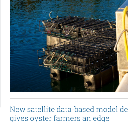
New satellite data-based model d
gives oyster farmers an edge