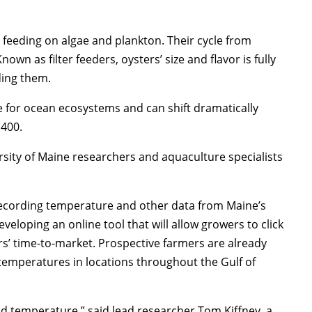
 feeding on algae and plankton. Their cycle from
nown as filter feeders, oysters’ size and flavor is fully
nding them.
e for ocean ecosystems and can shift dramatically
,400.
rsity of Maine researchers and aquaculture specialists
recording temperature and other data from Maine’s
veloping an online tool that will allow growers to click
rs’ time-to-market. Prospective farmers are already
temperatures in locations throughout the Gulf of
and temperature,” said lead researcher Tom Kiffney, a