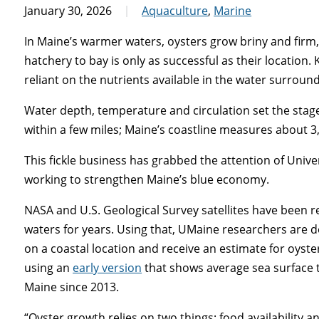
January 30, 2026
Aquaculture
,
Marine
In Maine’s warmer waters, oysters grow briny and firm,
hatchery to bay is only as successful as their location. K
reliant on the nutrients available in the water surrou
Water depth, temperature and circulation set the stag
within a few miles; Maine’s coastline measures about 3
This fickle business has grabbed the attention of Unive
working to strengthen Maine’s blue economy.
NASA and U.S. Geological Survey satellites have been 
waters for years. Using that, UMaine researchers are de
on a coastal location and receive an estimate for oyste
using an
early version
that shows average sea surface 
Maine since 2013.
“Oyster growth relies on two things: food availability 