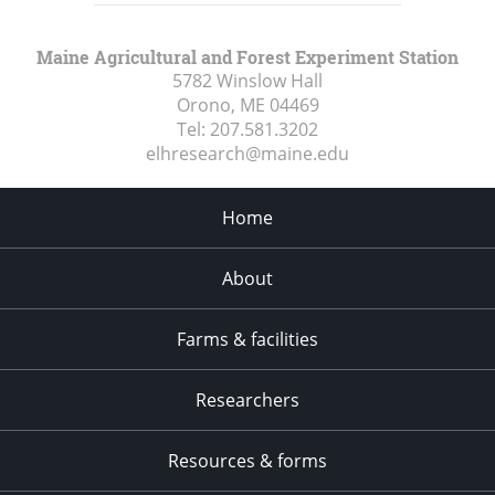
Maine Agricultural and Forest Experiment Station
5782 Winslow Hall
Orono, ME
04469
Tel:
207.581.3202
elhresearch@maine.edu
Home
About
Farms & facilities
Researchers
Resources & forms