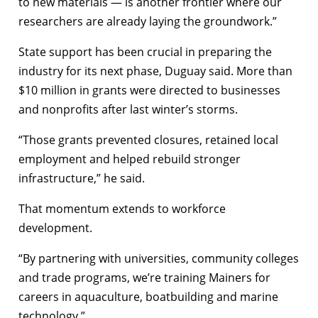
to new materials — is another frontier where our
researchers are already laying the groundwork.”
State support has been crucial in preparing the
industry for its next phase, Duguay said. More than
$10 million in grants were directed to businesses
and nonprofits after last winter’s storms.
“Those grants prevented closures, retained local
employment and helped rebuild stronger
infrastructure,” he said.
That momentum extends to workforce
development.
“By partnering with universities, community colleges
and trade programs, we’re training Mainers for
careers in aquaculture, boatbuilding and marine
technology.”