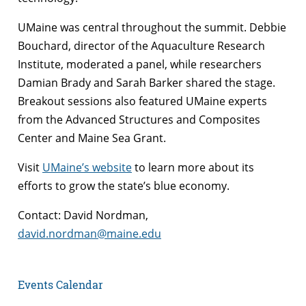
UMaine was central throughout the summit. Debbie
Bouchard, director of the Aquaculture Research
Institute, moderated a panel, while researchers
Damian Brady and Sarah Barker shared the stage.
Breakout sessions also featured UMaine experts
from the Advanced Structures and Composites
Center and Maine Sea Grant.
Visit
UMaine’s website
to learn more about its
efforts to grow the state’s blue economy.
Contact: David Nordman,
david.nordman@maine.edu
Events Calendar