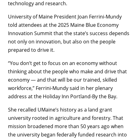
technology and research.
University of Maine President Joan Ferrini-Mundy
told attendees at the 2025 Maine Blue Economy
Innovation Summit that the state’s success depends
not only on innovation, but also on the people
prepared to drive it.
“You don’t get to focus on an economy without
thinking about the people who make and drive that
economy — and that will be our trained, skilled
workforce,” Ferrini-Mundy said in her plenary
address at the Holiday Inn Portland-By the Bay.
She recalled UMaine’s history as a land grant
university rooted in agriculture and forestry. That
mission broadened more than 50 years ago when
the university began federally funded research into