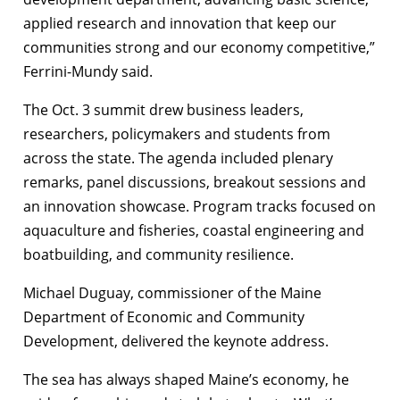
applied research and innovation that keep our
communities strong and our economy competitive,”
Ferrini-Mundy said.
The Oct. 3 summit drew business leaders,
researchers, policymakers and students from
across the state. The agenda included plenary
remarks, panel discussions, breakout sessions and
an innovation showcase. Program tracks focused on
aquaculture and fisheries, coastal engineering and
boatbuilding, and community resilience.
Michael Duguay, commissioner of the Maine
Department of Economic and Community
Development, delivered the keynote address.
The sea has always shaped Maine’s economy, he