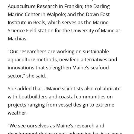
Aquaculture Research in Franklin; the Darling
Marine Center in Walpole; and the Down East
Institute in Beals, which serves as the Marine
Science Field station for the University of Maine at
Machias.
“Our researchers are working on sustainable
aquaculture methods, new feed alternatives and
innovations that strengthen Maine’s seafood
sector,” she said.
She added that UMaine scientists also collaborate
with boatbuilders and coastal communities on
projects ranging from vessel design to extreme
weather.
“We see ourselves as Maine’s research and
development department, advancing basic science,