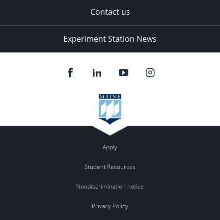
Contact us
Experiment Station News
Apply
Student Resources
Nondiscrimination notice
Privacy Policy