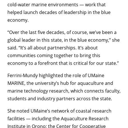
cold-water marine environments — work that
helped launch decades of leadership in the blue
economy.
“Over the last five decades, of course, we’ve been a
global leader in this state, in the blue economy,” she
said. “It’s all about partnerships. It’s about
communities coming together to bring this
economy to a forefront that is critical for our state.”
Ferrini-Mundy highlighted the role of UMaine
MARINE, the university’s hub for aquaculture and
marine technology research, which connects faculty,
students and industry partners across the state.
She noted UMaine’s network of coastal research
facilities — including the Aquaculture Research
Institute in Orono; the Center for Cooperative