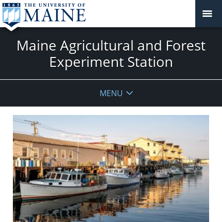
Maine Agricultural and Forest
Experiment Station
MENU