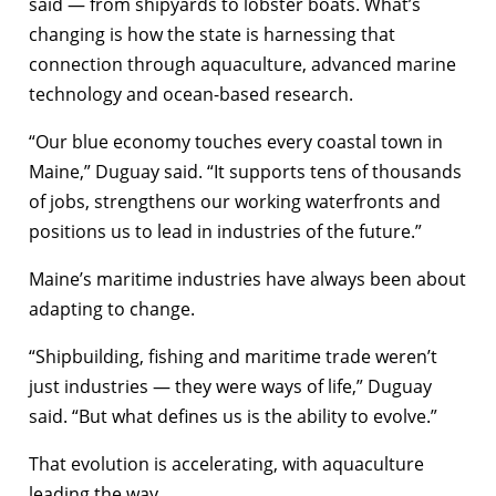
said — from shipyards to lobster boats. What’s
changing is how the state is harnessing that
connection through aquaculture, advanced marine
technology and ocean-based research.
“Our blue economy touches every coastal town in
Maine,” Duguay said. “It supports tens of thousands
of jobs, strengthens our working waterfronts and
positions us to lead in industries of the future.”
Maine’s maritime industries have always been about
adapting to change.
“Shipbuilding, fishing and maritime trade weren’t
just industries — they were ways of life,” Duguay
said. “But what defines us is the ability to evolve.”
That evolution is accelerating, with aquaculture
leading the way.