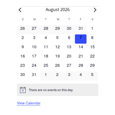
Events
August 2026
Calendar
S
SUNDAY
M
MONDAY
T
TUESDAY
W
WEDNESDAY
T
THURSDAY
F
FRIDAY
S
SATURDAY
of
0
0
0
0
0
0
0
26
27
28
29
30
31
1
Events
events
events
events
events
events
events
events
0
0
0
0
0
0
0
2
3
4
5
6
7
8
events
events
events
events
events
events
events
0
0
0
0
0
0
0
9
10
11
12
13
14
15
events
events
events
events
events
events
events
0
0
0
0
0
0
0
16
17
18
19
20
21
22
events
events
events
events
events
events
events
0
0
0
0
0
0
0
23
24
25
26
27
28
29
events
events
events
events
events
events
events
0
0
0
0
0
0
0
30
31
1
2
3
4
5
events
events
events
events
events
events
events
There are no events on this day.
Notice
View Calendar