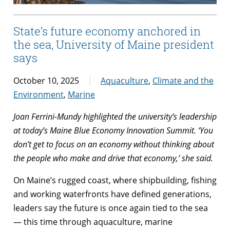
State’s future economy anchored in
the sea, University of Maine president
says
October 10, 2025
Aquaculture
,
Climate and the
Environment
,
Marine
Joan Ferrini-Mundy highlighted the university’s leadership
at today’s Maine Blue Economy Innovation Summit. ‘You
don’t get to focus on an economy without thinking about
the people who make and drive that economy,’ she said.
On Maine’s rugged coast, where shipbuilding, fishing
and working waterfronts have defined generations,
leaders say the future is once again tied to the sea
— this time through aquaculture, marine