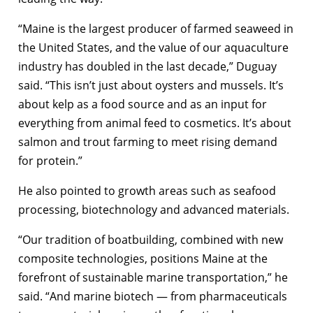
“Maine is the largest producer of farmed seaweed in
the United States, and the value of our aquaculture
industry has doubled in the last decade,” Duguay
said. “This isn’t just about oysters and mussels. It’s
about kelp as a food source and as an input for
everything from animal feed to cosmetics. It’s about
salmon and trout farming to meet rising demand
for protein.”
He also pointed to growth areas such as seafood
processing, biotechnology and advanced materials.
“Our tradition of boatbuilding, combined with new
composite technologies, positions Maine at the
forefront of sustainable marine transportation,” he
said. “And marine biotech — from pharmaceuticals