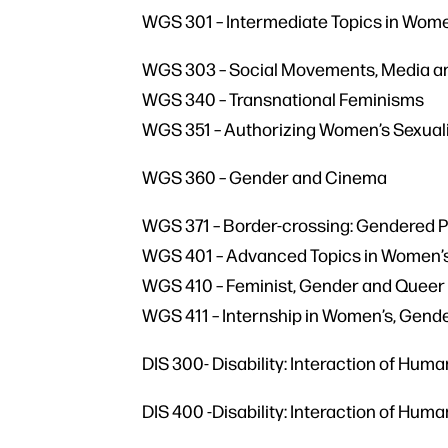
WGS 301 – Intermediate Topics in Wome
WGS 303 – Social Movements, Media 
WGS 340 – Transnational Feminisms
WGS 351 – Authorizing Women’s Sexual
WGS 360 – Gender and Cinema
WGS 371 – Border-crossing: Gendered 
WGS 401 – Advanced Topics in Women’s,
WGS 410 – Feminist, Gender and Queer
WGS 411 – Internship in Women’s, Gende
DIS 300- Disability: Interaction of Hum
DIS 400 -Disability: Interaction of Hum