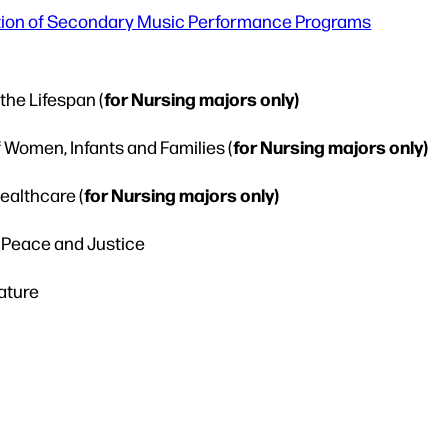
tion of Secondary Music Performance Programs
for Nursing majors only)
he Lifespan (
for Nursing majors only)
Women, Infants and Families (
for Nursing majors only)
althcare (
r Peace and Justice
rature