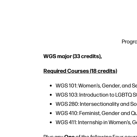
Progra
WGS major (33 credits),
Required Courses (18 credits)
WGS 101: Women’s, Gender, and Se
WGS 103: Introduction to LGBTQ 
WGS 280: Intersectionality and So
WGS 410: Feminist, Gender and Q
WGS 411: Internship in Women’s, G
One
Plus any
of the following Four cour