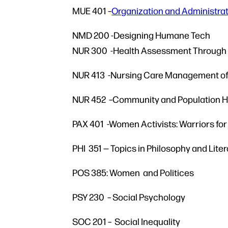
MUE 401
–
Organization and Administra
NMD 200 -Designing Humane Tech
NUR 300 -Health Assessment Through t
NUR 413 -Nursing Care Management of 
NUR 452 –Community and Population He
PAX 401 -Women Activists: Warriors fo
PHI 351 — Topics in Philosophy and Lite
POS 385: Women and Politices
PSY 230 – Social Psychology
SOC 201 – Social Inequality