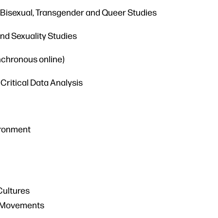
, Bisexual, Transgender and Queer Studies
and Sexuality Studies
nchronous online)
Critical Data Analysis
ironment
Cultures
al Movements