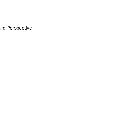
ural Perspective