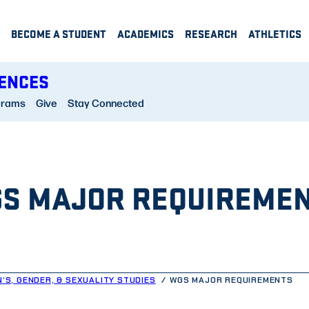
BECOME A STUDENT
ACADEMICS
RESEARCH
ATHLETICS
IENCES
grams
Give
Stay Connected
S MAJOR REQUIREME
’S, GENDER, & SEXUALITY STUDIES
WGS MAJOR REQUIREMENTS