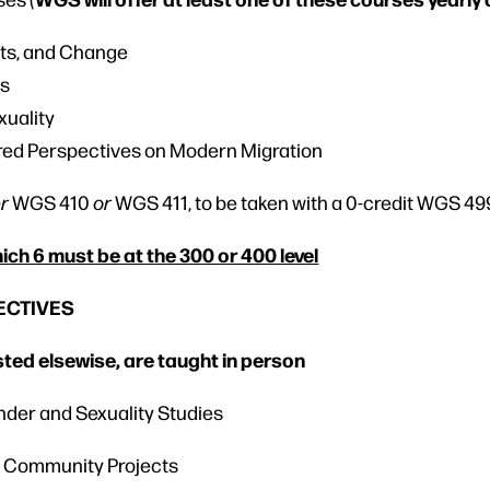
ts, and Change
ms
xuality
red Perspectives on Modern Migration
er
WGS 410
or
WGS 411, to be taken with a 0-credit WGS 49
hich 6 must be at the 300 or 400 level
LECTIVES
isted elsewise, are taught in person
nder and Sexuality Studies
nd Community Projects