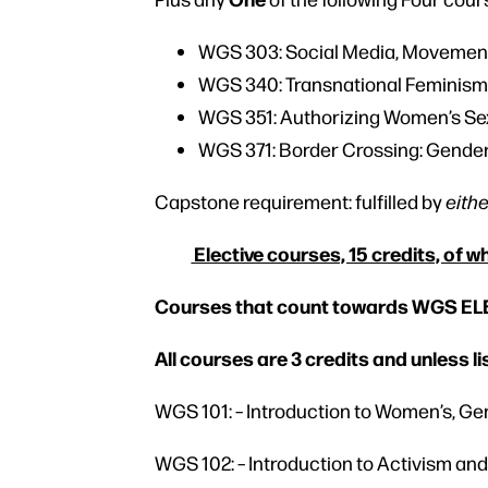
WGS 303: Social Media, Movemen
WGS 340: Transnational Feminis
WGS 351: Authorizing Women’s Se
WGS 371: Border Crossing: Gende
Capstone requirement: fulfilled by
eith
Elective courses, 15 credits, of w
Courses that count towards WGS E
All courses are 3 credits and unless l
WGS 101: – Introduction to Women’s, Ge
WGS 102: – Introduction to Activism a