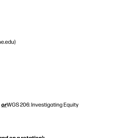
ne.edu)
or
,
WGS 206: Investigating Equity
and on a rotation):