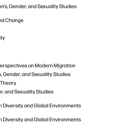
n’s, Gender, and Sexuality Studies
and Change
ity
Perspectives on Modern Migration
 Gender, and Sexuality Studies
 Theory
r, and Sexuality Studies
an Diversity and Global Environments
an Diversity and Global Environments