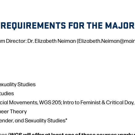
REQUIREMENTS FOR THE MAJOR
m Director: Dr. Elizabeth Neiman (Elizabeth.Neiman@mai
xuality Studies
Studies
cial Movements, WGS 205; Intro to Feminist & Critical Day
ueer Theory
ender, and Sexuality Studies*
WGS will offer at least one of these courses yearly 
ses (