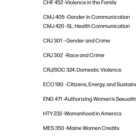
CHF 452 -Violence in the Family
CMJ 405 -Gender In Communication
CMJ 420 -SL: Health Communication
CRJ 301 – Gender and Crime
CRJ 302 -Race and Crime
CRJ/SOC 324: Domestic Violence
ECO 180 -Citizens, Energy, and Sustaina
ENG 471 -Authorizing Women’s Sexuali
HTY 232 -Womanhood in America
MES 350 -Maine Women Credits