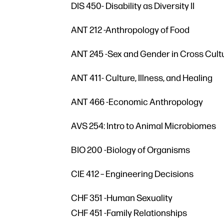
DIS 450- Disability as Diversity II
ANT 212 -Anthropology of Food
ANT 245 -Sex and Gender in Cross Cult
ANT 411- Culture, Illness, and Healing
ANT 466 -Economic Anthropology
AVS 254: Intro to Animal Microbiomes
BIO 200 -Biology of Organisms
CIE 412 – Engineering Decisions
CHF 351 -Human Sexuality
CHF 451 -Family Relationships