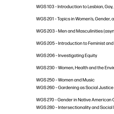
WGS 103 – Introduction to Lesbian, Gay
WGS 201 – Topics in Women’s, Gender, 
WGS 203 – Men and Masculinities (asy
WGS 205 – Introduction to Feminist and 
WGS 206 – Investigating Equity
WGS 230 – Women, Health and the Env
WGS 250 – Women and Music
WGS 260 – Gardening as Social Justice
WGS 270 – Gender in Native American 
WGS 280 – Intersectionality and Soci