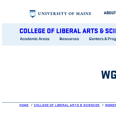
Skip
ABOUT
to
content
COLLEGE OF LIBERAL ARTS & SC
Academic Areas
Resources
Centers & Pro
WG
HOME
COLLEGE OF LIBERAL ARTS & SCIENCES
WOMEN