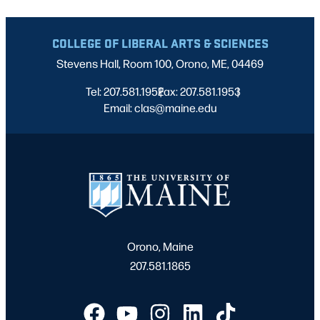
COLLEGE OF LIBERAL ARTS & SCIENCES
Stevens Hall, Room 100, Orono, ME, 04469
Tel: 207.581.1952
Fax: 207.581.1953
|
|
Email: clas@maine.edu
Orono, Maine
207.581.1865