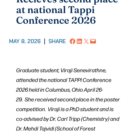
at national Tappi
Conference 2026
Share on Facebook
Share on LinkedIn
Share on X
Email this Page
MAY 8, 2026
|
SHARE
Graduate student, Viraji Senevirathne,
attended the national TAPPI Conference
2026 held in Columbus, Ohio April 26-
29.
She received second place in the poster
competition.
Viraji is a PhD student and is
co-advised by Dr. Carl Tripp (Chemistry) and
Dr. Mehdi Tajvidi (School of Forest