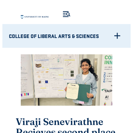
Skip
to
content
COLLEGE OF LIBERAL ARTS & SCIENCES
Viraji Senevirathne
Recieves second place