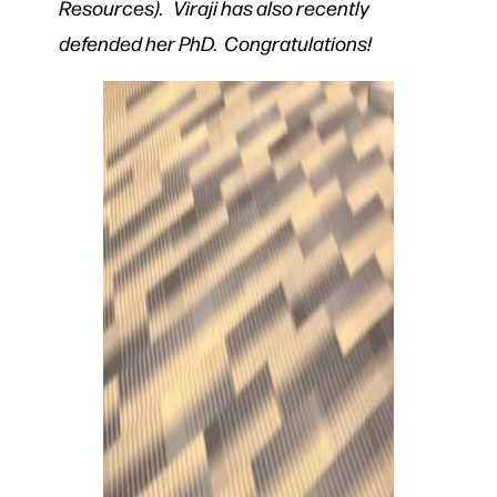
Resources). Viraji has also recently
defended her PhD. Congratulations!