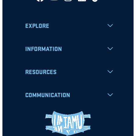
EXPLORE
INFORMATION
RESOURCES
COMMUNICATION