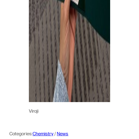
Viraji
Categories:
Chemistry
 / 
News