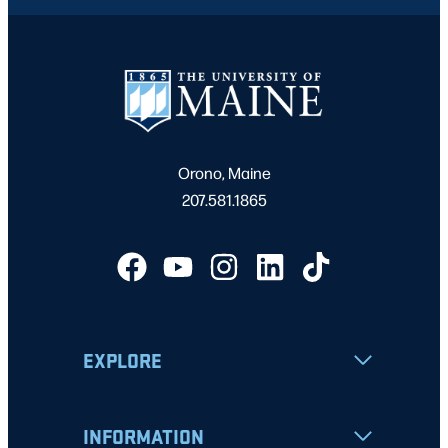
Orono, Maine
207.581.1865
EXPLORE
INFORMATION