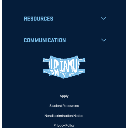
RESOURCES
COMMUNICATION
Apply
Student Resources
Nondiscrimination Notice
Privacy Policy