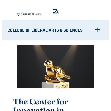
Skip
to
content
COLLEGE OF LIBERAL ARTS & SCIENCES
The Center for
Innovation in