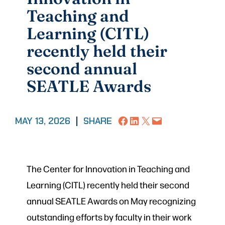
Teaching and
Learning (CITL)
recently held their
second annual
SEATLE Awards
Share on Facebook
Share on LinkedIn
Share on X
Email this Page
MAY 13, 2026
|
SHARE
The Center for Innovation in Teaching and
Learning (CITL) recently held their second
annual SEATLE Awards on May recognizing
outstanding efforts by faculty in their work