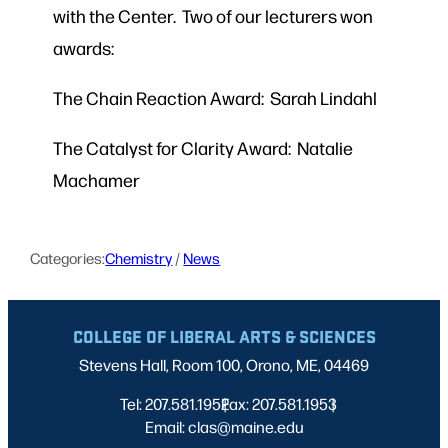
with the Center. Two of our lecturers won
awards:
The Chain Reaction Award: Sarah Lindahl
The Catalyst for Clarity Award: Natalie
Machamer
Categories:
Chemistry
 / 
News
COLLEGE OF LIBERAL ARTS & SCIENCES
Stevens Hall, Room 100, Orono, ME, 04469
Tel: 207.581.1952
Fax: 207.581.1953
|
|
Email: clas@maine.edu