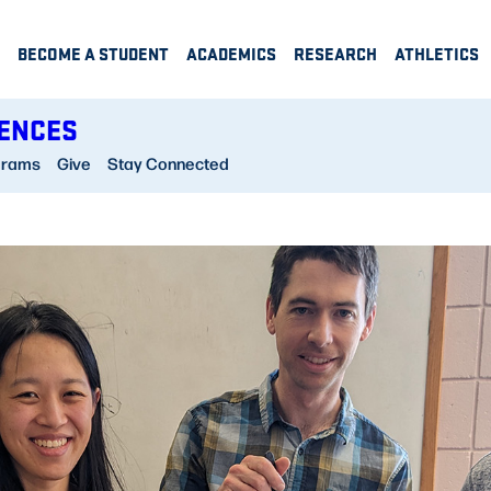
BECOME A STUDENT
ACADEMICS
RESEARCH
ATHLETICS
IENCES
grams
Give
Stay Connected