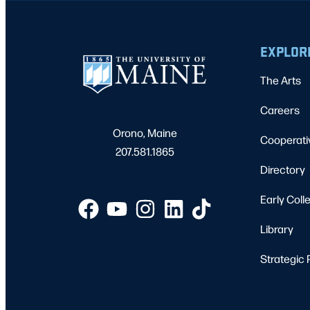
EXPLOR
The Arts
Careers
Orono, Maine
Cooperati
207.581.1865
Directory
Early Coll
Library
Strategic 