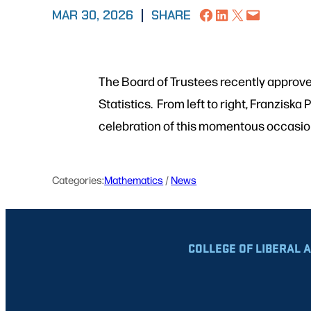
Share on Facebook
Share on LinkedIn
Share on X
Email this Page
MAR 30, 2026
|
SHARE
The Board of Trustees recently approve
Statistics. From left to right, Franzis
celebration of this momentous occasi
Categories:
Mathematics
 / 
News
COLLEGE OF LIBERAL 