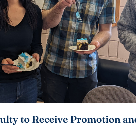
ulty to Receive Promotion a