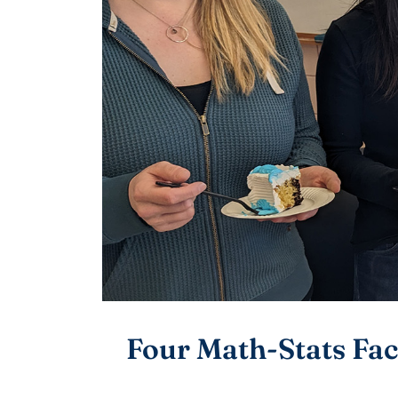
Four Math-Stats Fac