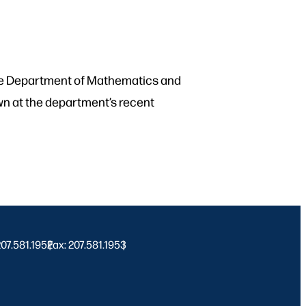
 the Department of Mathematics and
own at the department’s recent
 207.581.1952
Fax: 207.581.1953
|
|