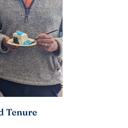
nd Tenure