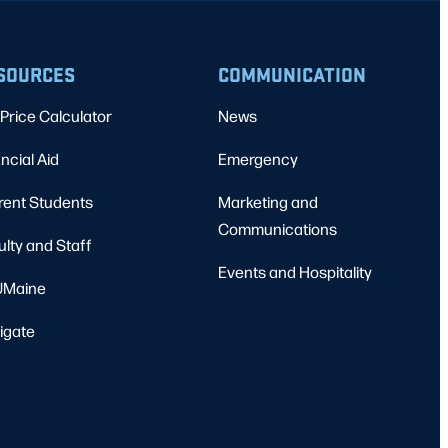
SOURCES
COMMUNICATION
Price Calculator
News
ncial Aid
Emergency
rent Students
Marketing and
Communications
ulty and Staff
Events and Hospitality
Maine
igate