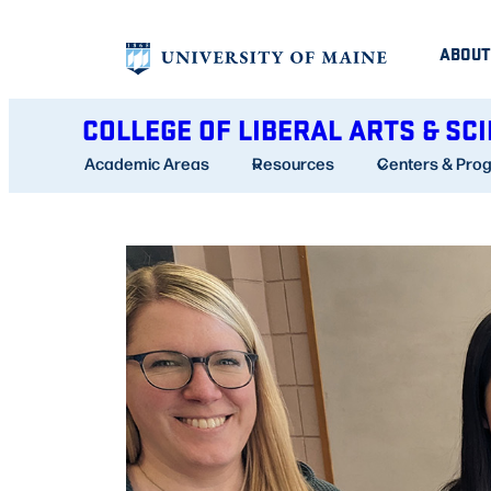
Skip
ABOUT
to
content
COLLEGE OF LIBERAL ARTS & SC
Academic Areas
Resources
Centers & Pro