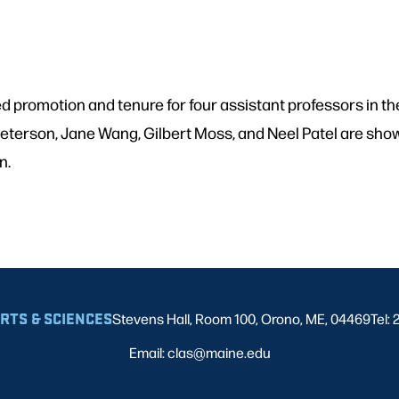
d promotion and tenure for four assistant professors in
ka Peterson, Jane Wang, Gilbert Moss, and Neel Patel are sh
on.
ARTS & SCIENCES
Stevens Hall, Room 100, Orono, ME, 04469
Tel:
Email: clas@maine.edu