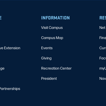
E
INFORMATION
RE
Visit Campus
Net 
Campus Map
Fina
ve Extension
Events
Cur
Giving
Fac
ege
Recreation Center
myU
President
Nav
Partnerships