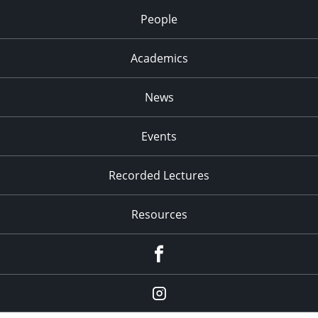
People
Academics
News
Events
Recorded Lectures
Resources
Facebook
Instagram