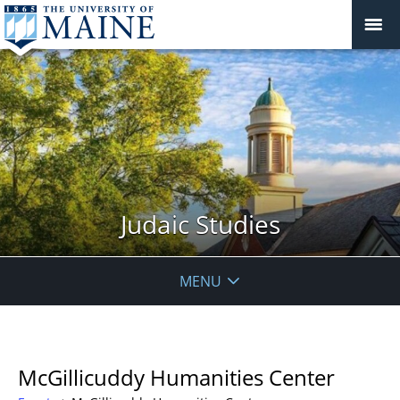
Judaic Studies
MENU
McGillicuddy Humanities Center