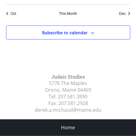
Oct
This Month
Dec
Subscribe to calendar
Judaic Studies
5776 The Maples
Orono, Maine
04469
Tel:
207.581.3890
Fax:
207.581.2928
derek.a.michaud@maine.edu
Home