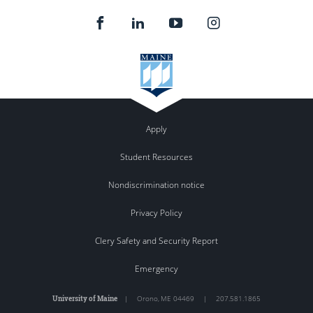
Apply
Student Resources
Nondiscrimination notice
Privacy Policy
Clery Safety and Security Report
Emergency
University of Maine
|
Orono
,
ME
04469
|
207.581.1865