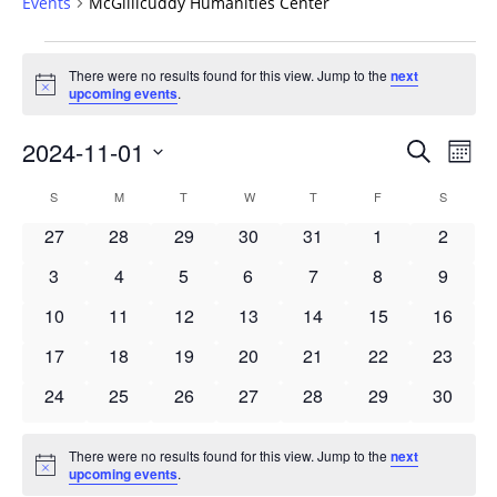
Events
McGillicuddy Humanities Center
Events
There were no results found for this view. Jump to the
next
Notice
upcoming events
.
Events
2024-11-01
Even
Search
Mont
Vie
Search
Select
Navi
Calendar
S
SUNDAY
M
MONDAY
T
TUESDAY
W
WEDNESDAY
T
THURSDAY
F
FRIDAY
S
SATURD
and
date.
of
Views
0
0
0
0
0
0
0
27
28
29
30
31
1
2
Events
Navigat
events
events
events
events
events
events
events
0
0
0
0
0
0
0
3
4
5
6
7
8
9
events
events
events
events
events
events
events
0
0
0
0
0
0
0
10
11
12
13
14
15
16
events
events
events
events
events
events
events
0
0
0
0
0
0
0
17
18
19
20
21
22
23
events
events
events
events
events
events
events
0
0
0
0
0
0
0
24
25
26
27
28
29
30
events
events
events
events
events
events
events
There were no results found for this view. Jump to the
next
Notice
upcoming events
.