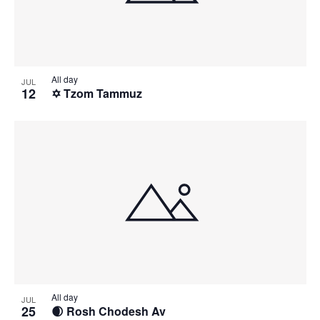
All day
JUL
12
✡️ Tzom Tammuz
All day
JUL
25
🌒 Rosh Chodesh Av