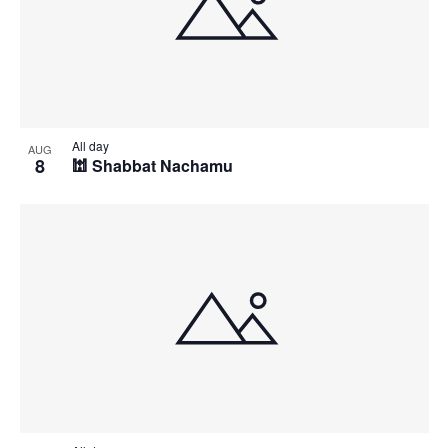
All day
AUG
8
🕍 Shabbat Nachamu