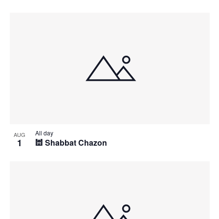
All day
AUG
1
🕍 Shabbat Chazon