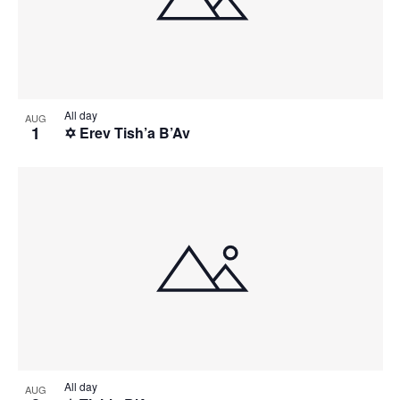
All day
AUG
1
✡️ Erev Tish’a B’Av
All day
AUG