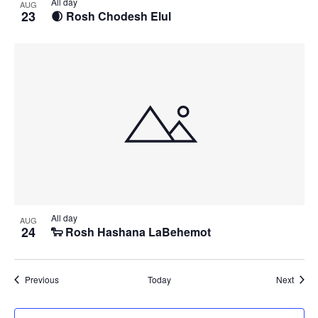
All day
AUG
23
🌒 Rosh Chodesh Elul
All day
AUG
24
🐑 Rosh Hashana LaBehemot
Events
Event
Previous
Today
Next