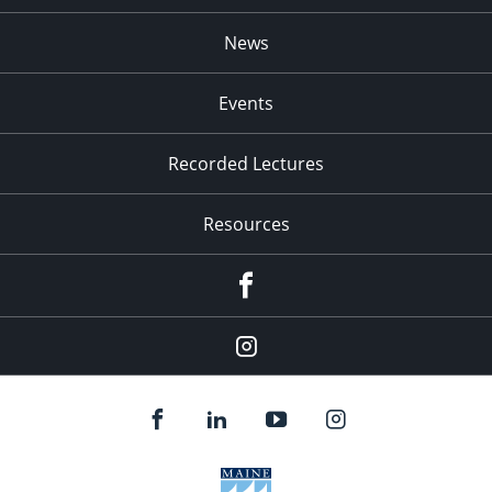
News
Events
Recorded Lectures
Resources
Facebook
Instagram