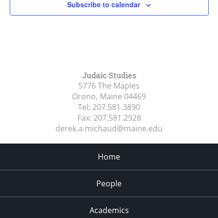
Subscribe to calendar
Judaic Studies
5776 The Maples
Orono, Maine
04469
Tel:
207.581.3890
Fax:
207.581.2928
derek.a.michaud@maine.edu
Home
People
Academics