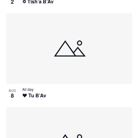
2
✡️ Tish’a B’Av
All day
AUG
8
❤️ Tu B’Av