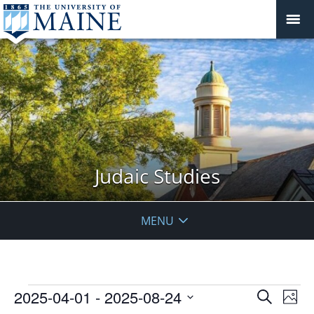
Judaic Studies
MENU
Events
Events
2025-04-01
 - 
2025-08-24
Even
Search
Phot
Vie
Search