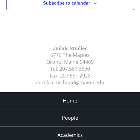
Subscribe to calendar
Judaic Studies
5776 The Maples
Orono, Maine
04469
Tel:
207.581.3890
Fax:
207.581.2928
derek.a.michaud@maine.edu
Home
People
Academics