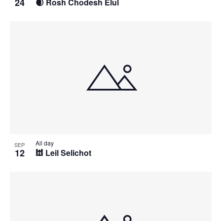
24
🌒 Rosh Chodesh Elul
All day
SEP
12
🕍 Leil Selichot