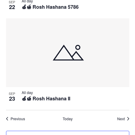
All day
SEP
22
🍏🍯 Rosh Hashana 5786
All day
SEP
23
🍏🍯 Rosh Hashana II
Events
Event
Previous
Today
Next