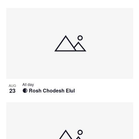
All day
AUG
23
🌒 Rosh Chodesh Elul