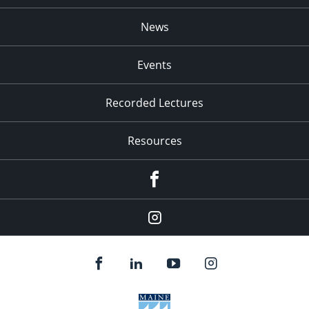
News
Events
Recorded Lectures
Resources
Facebook
Instagram