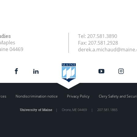
udies
Tel:
207.581.3890
Maples
Fax:
207.581.2928
aine
04469
derek.a.michaud@maine
rces
Nondiscrimination notice
Privacy Policy
Clery Safety and Secur
University of Maine
|
Orono
,
ME
04469
|
207.581.1865