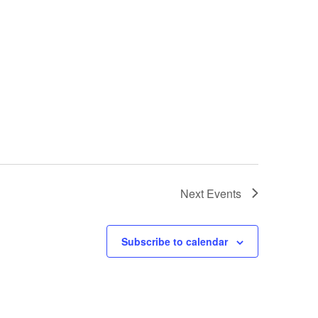
Next
Events
Subscribe to calendar