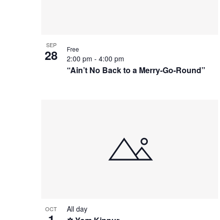
Photo
View
SEP
Free
28
2:00 pm
-
4:00 pm
“Ain’t No Back to a Merry-Go-Round”
All day
OCT
1