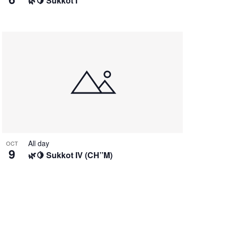
🌿🍋 Sukkot I
All day
OCT
9
🌿🍋 Sukkot IV (CH’’M)