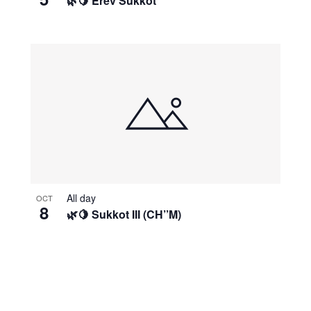
🌿🍋 Erev Sukkot
All day
OCT
8
🌿🍋 Sukkot III (CH’’M)