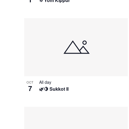
✡️ Yom Kippur
All day
OCT
7
🌿🍋 Sukkot II