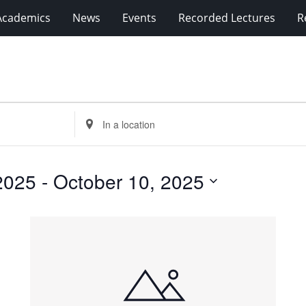
Academics
News
Events
Recorded Lectures
R
Enter
Location.
Search
for
2025
 - 
October 10, 2025
Events
by
Location.