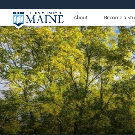
About
Become a St