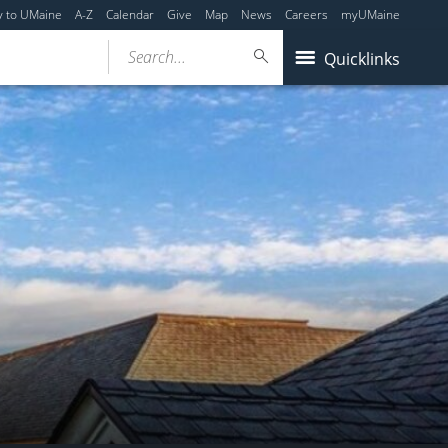
y to UMaine
A-Z
Calendar
Give
Map
News
Careers
myUMaine
Search...
Quicklinks