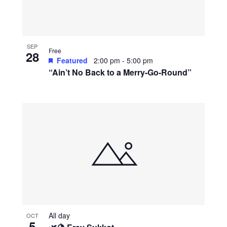
SEP
Free
28
Featured
2:00 pm
-
5:00 pm
“Ain’t No Back to a Merry-Go-Round”
All day
OCT
5