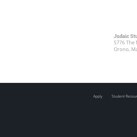
Judaic St
5776 The 
Orono, M
Apply
Student Resou