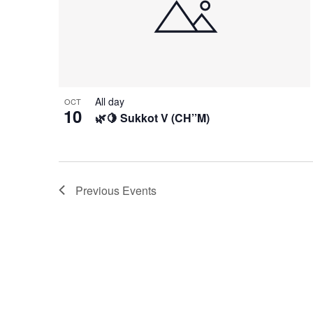
All day
OCT
10
🌿🍋 Sukkot V (CH’’M)
Previous
Events