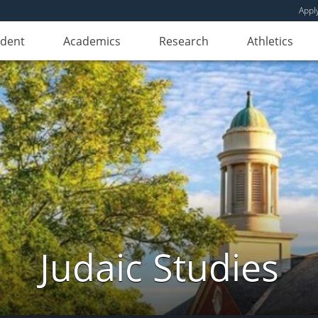
Appl
udent
Academics
Research
Athletics
Judaic Studies