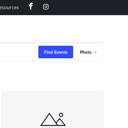
Facebook
Instagram
esources
Event
Find Events
Photo
Views
Navigation