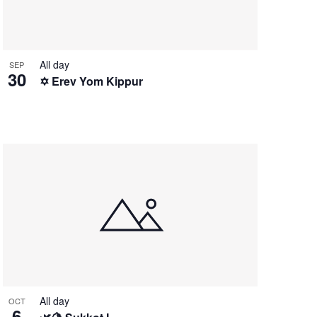
All day
SEP
30
✡️ Erev Yom Kippur
All day
OCT
6