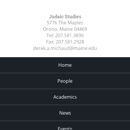
Judaic Studies
5776 The Maples
Orono, Maine
04469
Tel:
207.581.3890
Fax:
207.581.2928
derek.a.michaud@maine.edu
Home
People
Academics
News
Events