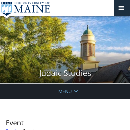
Judaic Studies
MENU
Event