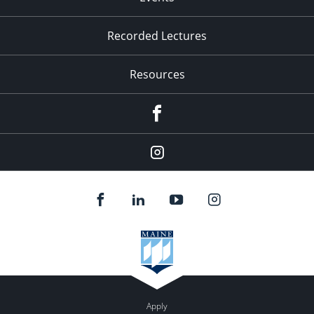
Recorded Lectures
Resources
Facebook
Instagram
Apply