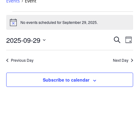
Events
Event
Events
for
No events scheduled for September 29, 2025.
Notice
September
Events
29,
2025-09-29
Even
Search
Day
Vie
Search
2025
Select
Navi
and
date.
Previous Day
Next Day
Views
Navigat
Subscribe to calendar