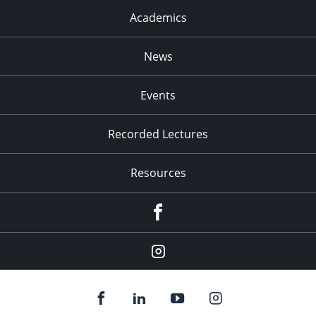
Academics
News
Events
Recorded Lectures
Resources
Facebook
Instagram