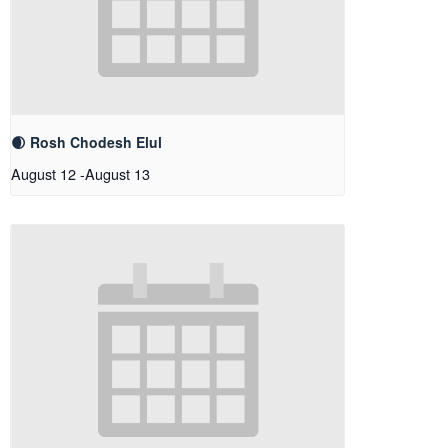
🌒 Rosh Chodesh Elul
August 12
-
August 13