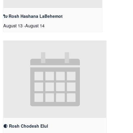
🐑 Rosh Hashana LaBehemot
August 13
-
August 14
🌒 Rosh Chodesh Elul