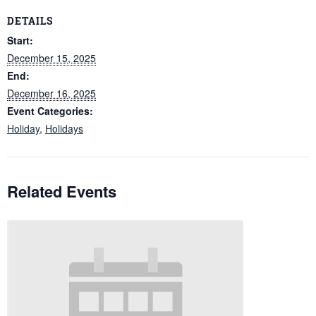
DETAILS
Start:
December 15, 2025
End:
December 16, 2025
Event Categories:
Holiday
,
Holidays
Related Events