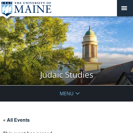
Judaic Studies
MENU
« All Events