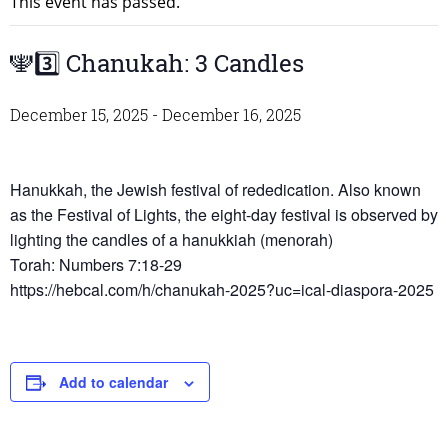
This event has passed.
🕎3️⃣ Chanukah: 3 Candles
December 15, 2025
-
December 16, 2025
Hanukkah, the Jewish festival of rededication. Also known
as the Festival of Lights, the eight-day festival is observed by
lighting the candles of a hanukkiah (menorah)
Torah: Numbers 7:18-29
https://hebcal.com/h/chanukah-2025?uc=ical-diaspora-2025
Add to calendar