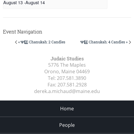
August 13
-
August 14
Event Navigation
« 🕎2️⃣ Chanukah: 2 Candles
🕎4️⃣ Chanukah: 4 Candles »
Judaic Studies
5776 The Maples
Orono, Maine
04469
Tel:
207.581.3890
Fax:
207.581.2928
derek.a.michaud@maine.edu
Home
People