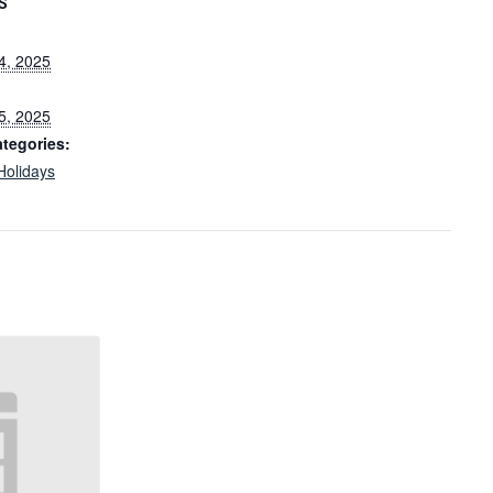
S
4, 2025
5, 2025
tegories:
Holidays