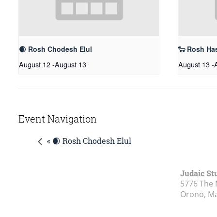
🌒 Rosh Chodesh Elul
🐑 Rosh Ha
August 12
-
August 13
August 13
-
Event Navigation
« 🌒 Rosh Chodesh Elul
Judaic St
5776 The 
Orono, M