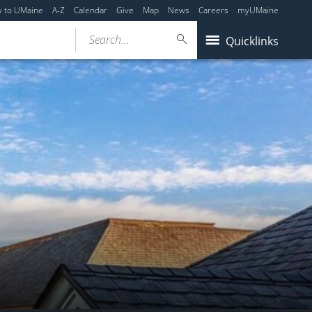
y to UMaine
A-Z
Calendar
Give
Map
News
Careers
myUMaine
Search...
Quicklinks