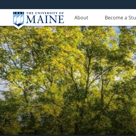
About
Become a St