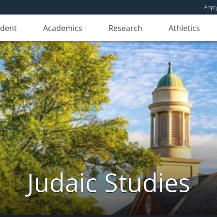
Appl
udent
Academics
Research
Athletics
Judaic Studies