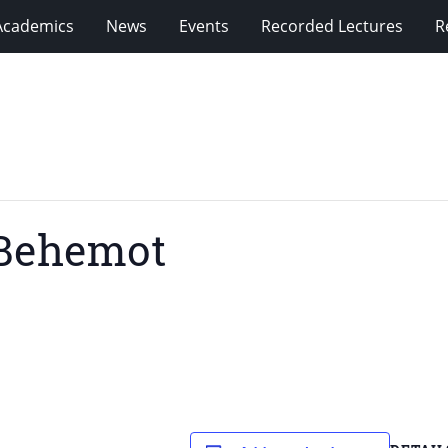
Academics
News
Events
Recorded Lectures
R
aBehemot