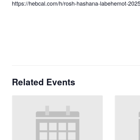
https://hebcal.com/h/rosh-hashana-labehemot-202
Related Events