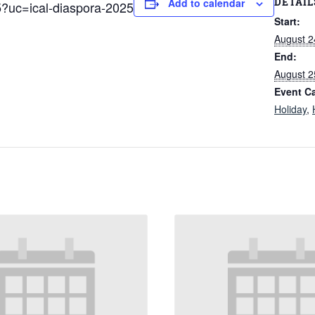
DETAIL
Add to calendar
5?uc=ical-diaspora-2025
Start:
August 2
End:
August 2
Event Ca
Holiday
,