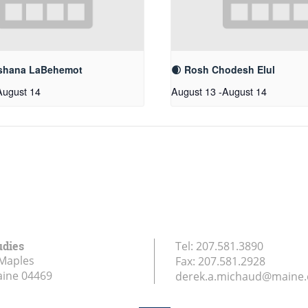
shana LaBehemot
🌒 Rosh Chodesh Elul
August 14
August 13
-
August 14
udies
Tel:
207.581.3890
Maples
Fax:
207.581.2928
aine
04469
derek.a.michaud@maine