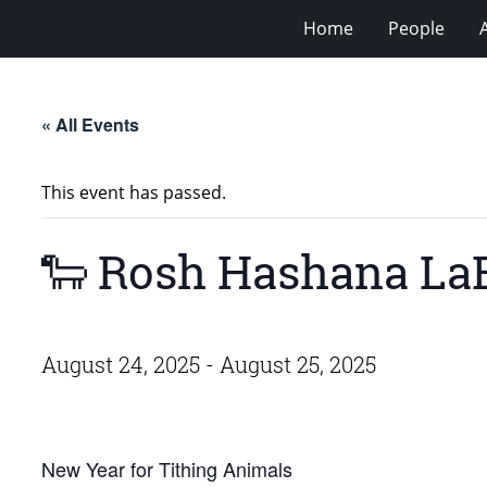
Home
People
« All Events
This event has passed.
🐑 Rosh Hashana L
August 24, 2025
-
August 25, 2025
New Year for Tithing Animals