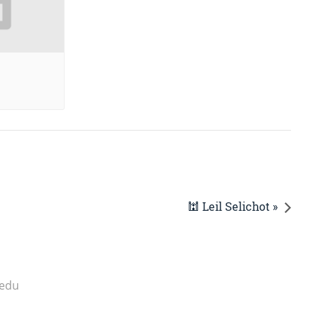
🕍 Leil Selichot »
.edu