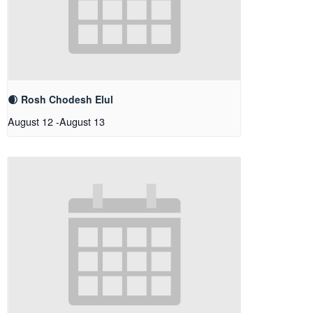
🌒 Rosh Chodesh Elul
August 12
-
August 13