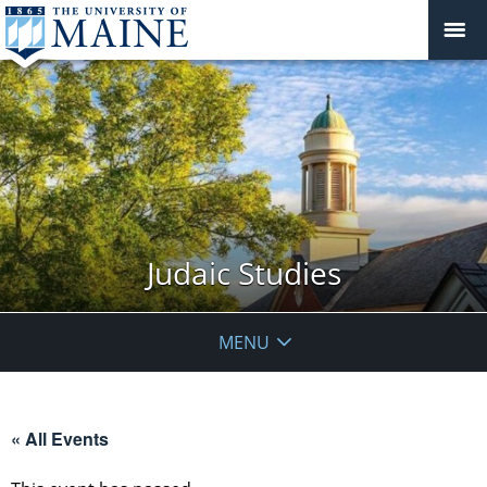
Judaic Studies
MENU
« All Events