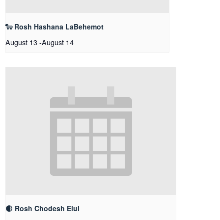
🐑 Rosh Hashana LaBehemot
August 13
-
August 14
🌒 Rosh Chodesh Elul