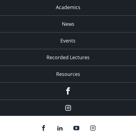
Academics
News
Events
Recorded Lectures
Resources
Facebook
Instagram