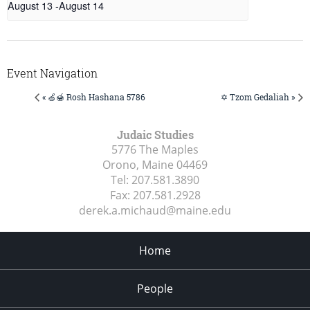
August 13
-
August 14
Event Navigation
« 🍏🍯 Rosh Hashana 5786
✡️ Tzom Gedaliah »
Judaic Studies
5776 The Maples
Orono, Maine
04469
Tel:
207.581.3890
Fax:
207.581.2928
derek.a.michaud@maine.edu
Home
People