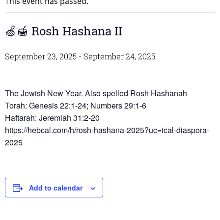
This event has passed.
🍏🍯 Rosh Hashana II
September 23, 2025
-
September 24, 2025
The Jewish New Year. Also spelled Rosh Hashanah
Torah: Genesis 22:1-24; Numbers 29:1-6
Haftarah: Jeremiah 31:2-20
https://hebcal.com/h/rosh-hashana-2025?uc=ical-diaspora-
2025
Add to calendar