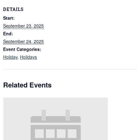
DETAILS
Start:
September 23, 2025
End:
September 24, 2025
Event Categories:
Holiday
,
Holidays
Related Events