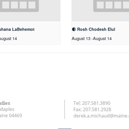
shana LaBehemot
🌒 Rosh Chodesh Elul
August 14
August 13
-
August 14
udies
Tel:
207.581.3890
Maples
Fax:
207.581.2928
aine
04469
derek.a.michaud@maine