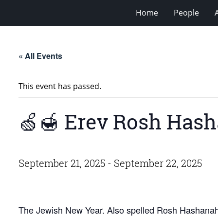
Home
People
« All Events
This event has passed.
🍏🍯 Erev Rosh Has
September 21, 2025
-
September 22, 2025
The Jewish New Year. Also spelled Rosh Hashana