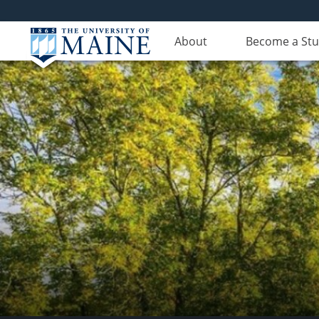
About
Become a St