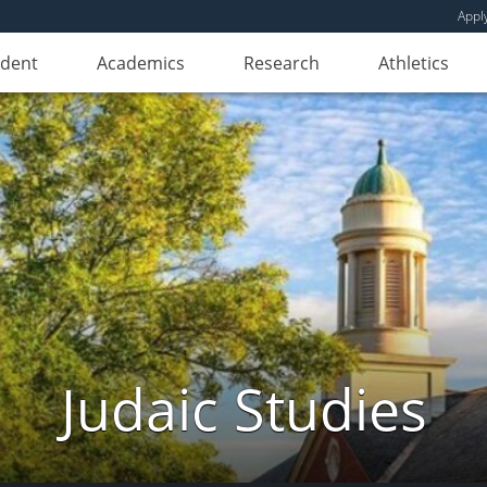
Appl
udent
Academics
Research
Athletics
Judaic Studies