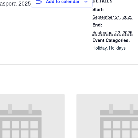
DETAILS
Add to calendar
iaspora-2025
Start:
September 21, 2025
End:
September 22, 2025
Event Categories:
Holiday
,
Holidays