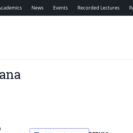
Academics
News
Events
Recorded Lectures
R
hana
h