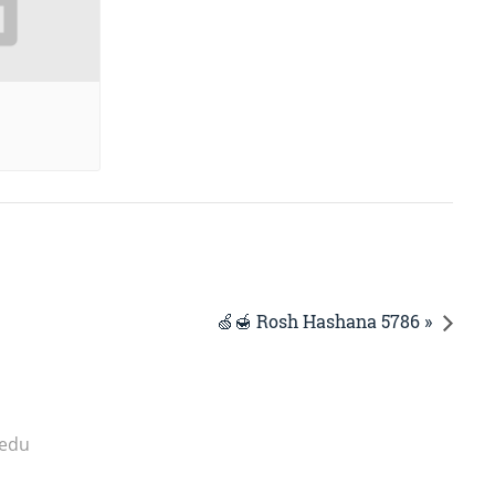
🍏🍯 Rosh Hashana 5786 »
.edu