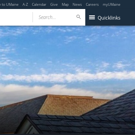
y to UMaine
A-Z
Calendar
Give
Map
News
Careers
myUMaine
Search...
Quicklinks