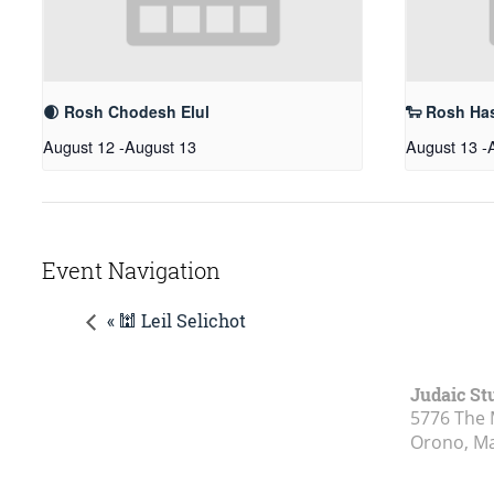
🌒 Rosh Chodesh Elul
🐑 Rosh Ha
August 12
-
August 13
August 13
-
Event Navigation
« 🕍 Leil Selichot
Judaic St
5776 The 
Orono, M