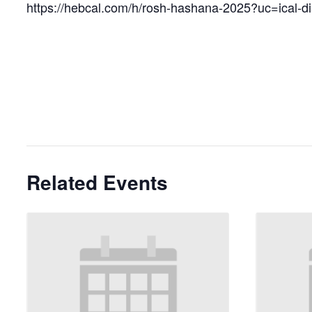
https://hebcal.com/h/rosh-hashana-2025?uc=ical-d
Related Events