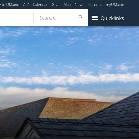
y to UMaine
A-Z
Calendar
Give
Map
News
Careers
myUMaine
Search...
Quicklinks