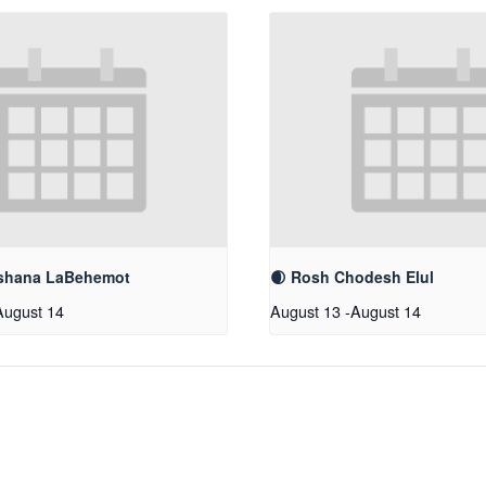
shana LaBehemot
🌒 Rosh Chodesh Elul
August 14
August 13
-
August 14