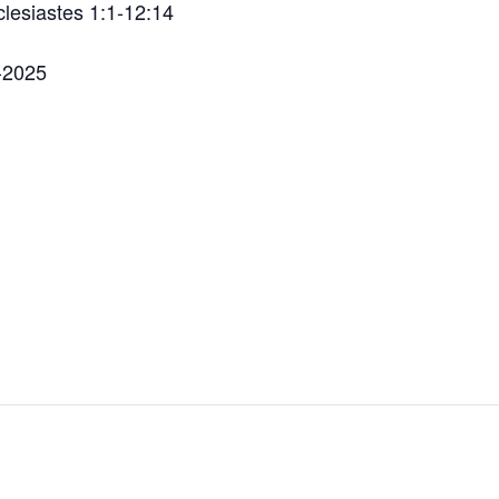
lesiastes 1:1-12:14
a-2025