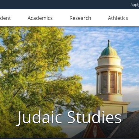
Appl
udent
Academics
Research
Athletics
Judaic Studies