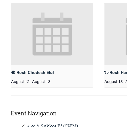
🌒 Rosh Chodesh Elul
🐑 Rosh Ha
August 12
-
August 13
August 13
-
Event Navigation
« 🌿🍋 Sukkot IV (CH’’M)