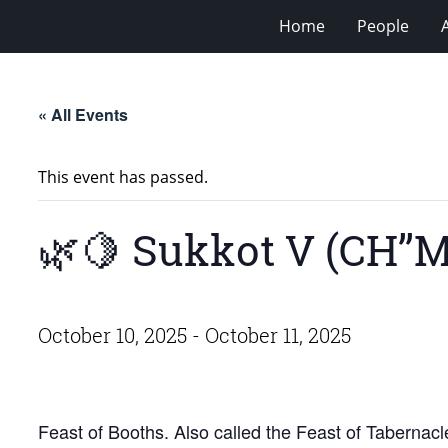
Home
People
« All Events
This event has passed.
🌿🍋 Sukkot V (CH’’M
October 10, 2025
-
October 11, 2025