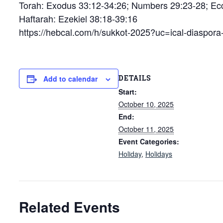
Torah: Exodus 33:12-34:26; Numbers 29:23-28; Ecc
Haftarah: Ezekiel 38:18-39:16
https://hebcal.com/h/sukkot-2025?uc=ical-diaspor
DETAILS
Add to calendar
Start:
October 10, 2025
End:
October 11, 2025
Event Categories:
Holiday
,
Holidays
Related Events