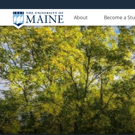
About
Become a St