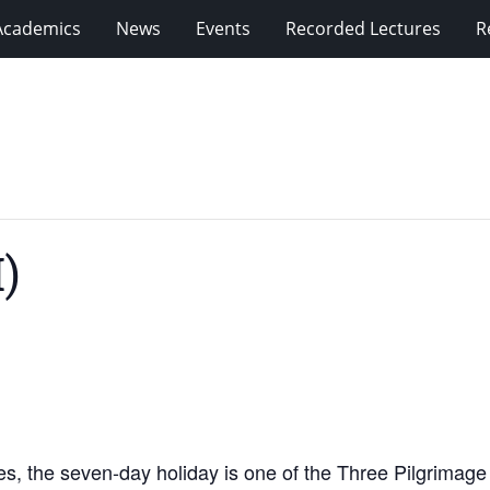
Academics
News
Events
Recorded Lectures
R
)