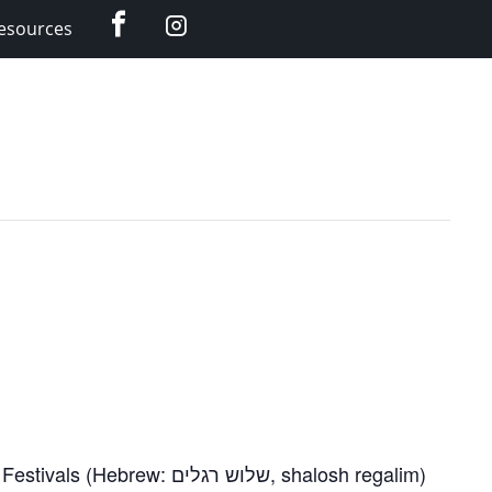
Facebook
Instagram
esources
Feast of Booths. Also called the Feast of Tabernacles, the seven-day holiday is one of the Three Pilgrimage Festivals (Hebrew: שלוש רגלים, shalosh regalim)