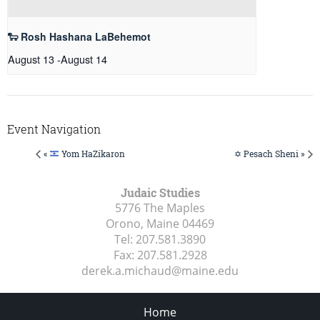
🐑 Rosh Hashana LaBehemot
August 13
-
August 14
Event Navigation
«
Yom HaZikaron
✡️ Pesach Sheni »
Judaic Studies
5776 The Maples
Orono, Maine
04469
Tel:
207.581.3890
Fax:
207.581.2928
derek.a.michaud@maine.edu
Home