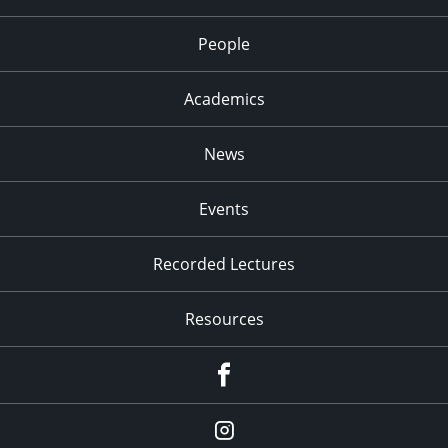
People
Academics
News
Events
Recorded Lectures
Resources
Facebook
Instagram