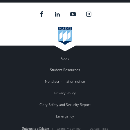
Apply
Student Resources
Nondiscrimination notice
Privacy Policy
Clery Safety and Security Report
Emergency
University of Maine
|
Orono
,
ME
04469
|
207.581.1865