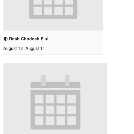
🌒 Rosh Chodesh Elul
August 13
-
August 14