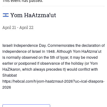
This event has passed.
Yom HaAtzma’ut
April 21
-
April 22
Israeli Independence Day. Commemorates the declaration of
independence of Israel in 1948. Although Yom HaAtzma’ut
is normally observed on the 5th of Iyyar, it may be moved
earlier or postponed if observance of the holiday (or Yom
HaZikaron, which always precedes it) would conflict with
Shabbat
https://hebcal.com/h/yom-haatzmaut-2026?uc=ical-diaspora-
2026