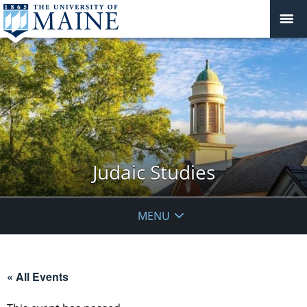
Judaic Studies
MENU
« All Events