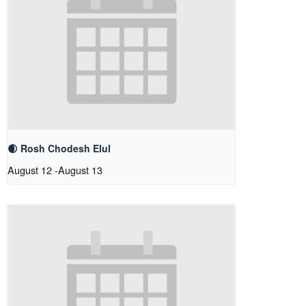
🌒 Rosh Chodesh Elul
August 12
-
August 13