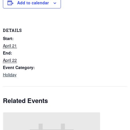
Add to calendar
DETAILS
Start:
April 21
End:
April 22
Event Category:
Holiday
Related Events