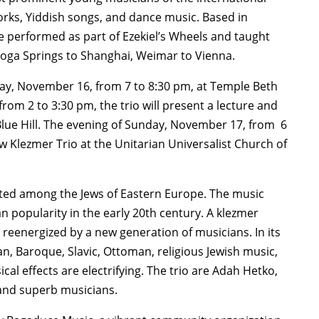
rks, Yiddish songs, and dance music. Based in
 performed as part of Ezekiel’s Wheels and taught
toga Springs to Shanghai, Weimar to Vienna.
ay, November 16, from 7 to 8:30 pm, at Temple Beth
rom 2 to 3:30 pm, the trio will present a lecture and
lue Hill. The evening of Sunday, November 17, from 6
 Klezmer Trio at the Unitarian Universalist Church of
inated among the Jews of Eastern Europe. The music
n popularity in the early 20th century. A klezmer
 reenergized by a new generation of musicians. In its
, Baroque, Slavic, Ottoman, religious Jewish music,
cal effects are electrifying. The trio are Adah Hetko,
s and superb musicians.