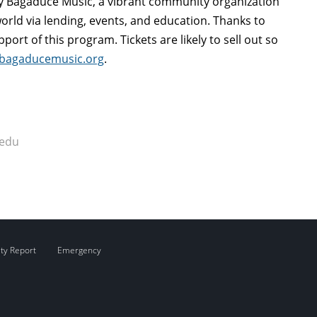
y Bagaduce Music, a vibrant community organization
rld via lending, events, and education. Thanks to
port of this program. Tickets are likely to sell out so
bagaducemusic.org
.
.edu
ity Report
Emergency