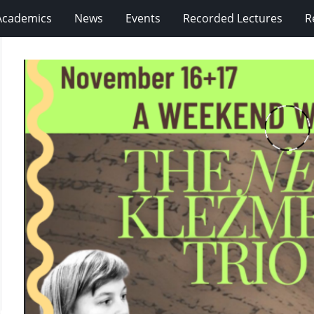
Academics
News
Events
Recorded Lectures
R