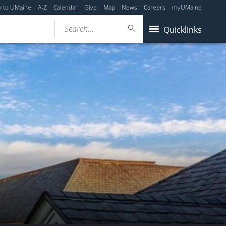
y to UMaine
A-Z
Calendar
Give
Map
News
Careers
myUMaine
Search...
Quicklinks