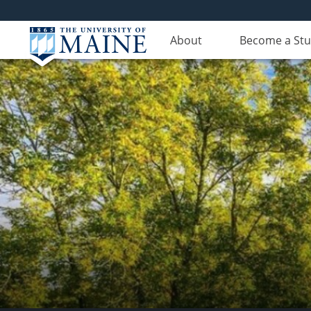
About
Become a St