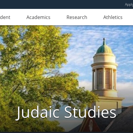
Appl
udent
Academics
Research
Athletics
Judaic Studies