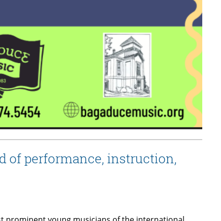
 of performance, instruction,
t prominent young musicians of the international