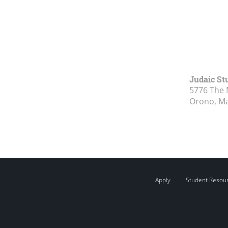
Judaic St
5776 The 
Orono, M
Apply
Student Resou