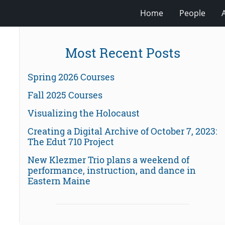
Home
People
Most Recent Posts
Spring 2026 Courses
Fall 2025 Courses
Visualizing the Holocaust
Creating a Digital Archive of October 7, 2023:
The Edut 710 Project
New Klezmer Trio plans a weekend of
performance, instruction, and dance in
Eastern Maine