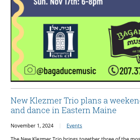
New Klezmer Trio plans a weekend
and dance in Eastern Maine
November 1, 2024
Events
The New Klezmer Trio brings together three of the mos