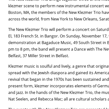
klezmer scene to perform new instrumental concert wo
Boston, MA, the members of the New Klezmer Trio have
across the world, from New York to New Orleans, Sara
The New Klezmer Trio will perform a concert on Saturd
El, 183 French St. in Bangor. On Sunday, November 17, f
demonstration at Bagaduce Music, 49 South Street in B
pm to 8 pm, the band will present a Dance with The New
Belfast, 37 Miller Street in Belfast.
Klezmer music is soulful and lively, a genre that orig
spread with the Jewish diaspora and gained its America
revival that began in the 1970s has been sustained and
present form, klezmer incorporates elements of German
and jazz. In the hands of the New Klezmer Trio, the musi
Nat Seelen, and Rebecca Mac; all are cultural scholar