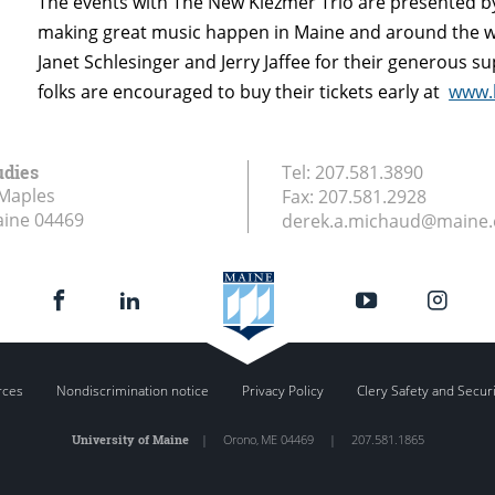
The events with The New Klezmer Trio are presented b
making great music happen in Maine and around the wo
Janet Schlesinger and Jerry Jaffee for their generous sup
folks are encouraged to buy their tickets early at
www.
udies
Tel:
207.581.3890
Maples
Fax:
207.581.2928
aine
04469
derek.a.michaud@maine
rces
Nondiscrimination notice
Privacy Policy
Clery Safety and Secur
University of Maine
|
Orono
,
ME
04469
|
207.581.1865