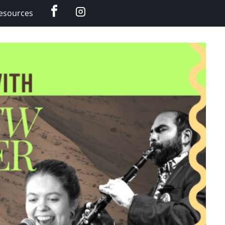
Facebook
Instagram
esources